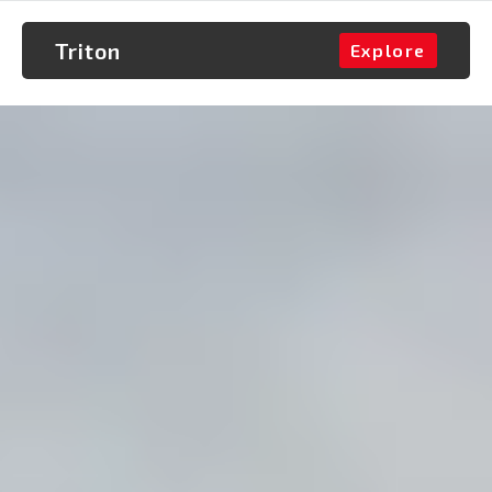
Triton
Explore