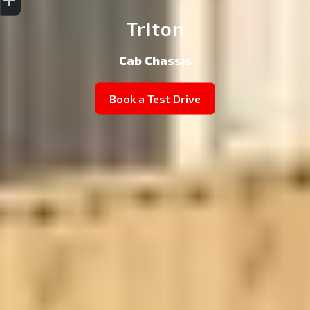
Triton
Cab Chassis
Book a Test Drive