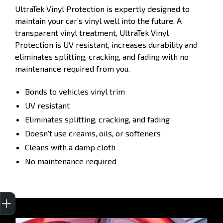
UltraTek Vinyl Protection is expertly designed to
maintain your car’s vinyl well into the future. A
transparent vinyl treatment, UltraTek Vinyl
Protection is UV resistant, increases durability and
eliminates splitting, cracking, and fading with no
maintenance required from you.
Bonds to vehicles vinyl trim
UV resistant
Eliminates splitting, cracking, and fading
Doesn’t use creams, oils, or softeners
Cleans with a damp cloth
No maintenance required
Get Your Instant Price Offer
Finance Application
Credit Score