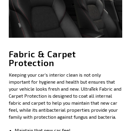
Fabric & Carpet
Protection
Keeping your car’s interior clean is not only
important for hygiene and health but ensures that
your vehicle looks fresh and new. UltraTek Fabric and
Carpet Protection is designed to coat all internal
fabric and carpet to help you maintain that new car
feel, while its antibacterial properties provide your
family with protection against fungus and bacteria.
Maintain that new car feel