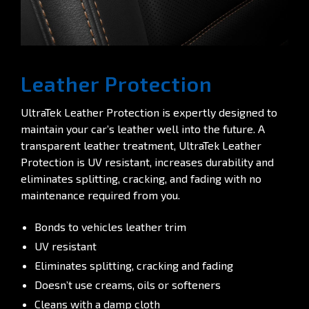
Leather Protection
UltraTek Leather Protection is expertly designed to
maintain your car’s leather well into the future. A
transparent leather treatment, UltraTek Leather
Protection is UV resistant, increases durability and
eliminates splitting, cracking, and fading with no
maintenance required from you.
Bonds to vehicles leather trim
UV resistant
Eliminates splitting, cracking and fading
Doesn’t use creams, oils or softeners
Cleans with a damp cloth