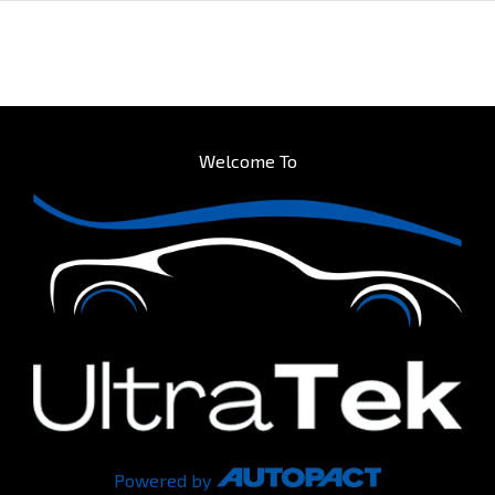
Welcome To
Powered by