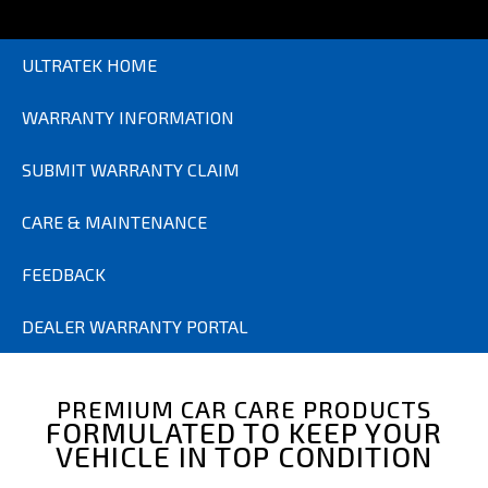
ULTRATEK HOME
WARRANTY INFORMATION
SUBMIT WARRANTY CLAIM
CARE & MAINTENANCE
FEEDBACK
DEALER WARRANTY PORTAL
PREMIUM CAR CARE PRODUCTS
FORMULATED TO KEEP YOUR
VEHICLE IN TOP CONDITION