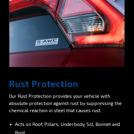
Rust Protection
Our Rust Protection provides your vehicle with
absolute protection against rust by suppressing the
chemical reaction in steel that causes rust.
Acts on Roof, Pillars, Underbody, Sill, Bonnet and
Boot