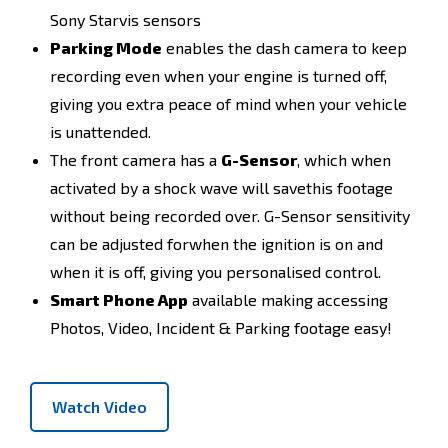
Sony Starvis sensors
Parking Mode
enables the dash camera to keep
recording even when your engine is turned off,
giving you extra peace of mind when your vehicle
is unattended.
The front camera has a
G-Sensor
, which when
activated by a shock wave will savethis footage
without being recorded over. G-Sensor sensitivity
can be adjusted forwhen the ignition is on and
when it is off, giving you personalised control.
Smart Phone App
available making accessing
Photos, Video, Incident & Parking footage easy!
Watch Video