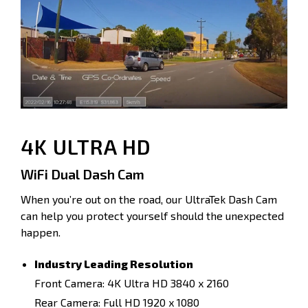
4K ULTRA HD
WiFi Dual Dash Cam
When you’re out on the road, our UltraTek Dash Cam
can help you protect yourself should the unexpected
happen.
Industry Leading Resolution
Front Camera: 4K Ultra HD 3840 x 2160
Rear Camera: Full HD 1920 x 1080