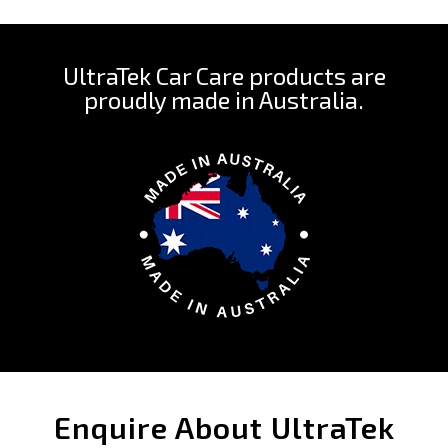
UltraTek Car Care products are
proudly made in Australia.
Enquire About UltraTek