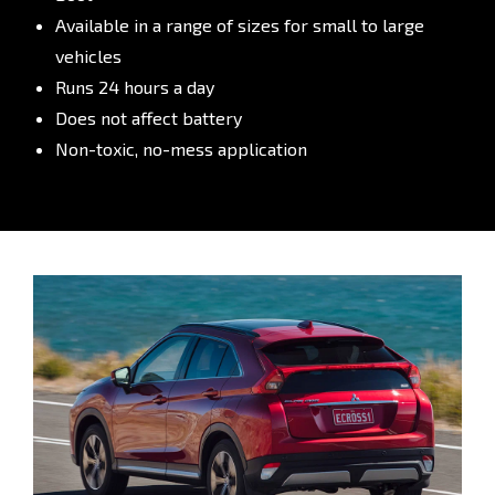
Available in a range of sizes for small to large
vehicles
Runs 24 hours a day
Does not affect battery
Non-toxic, no-mess application