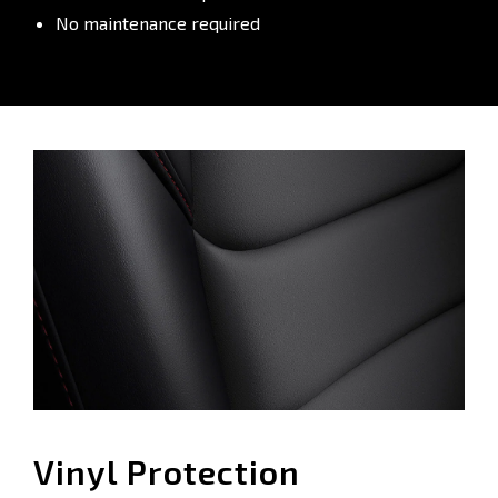
No maintenance required
Vinyl Protection