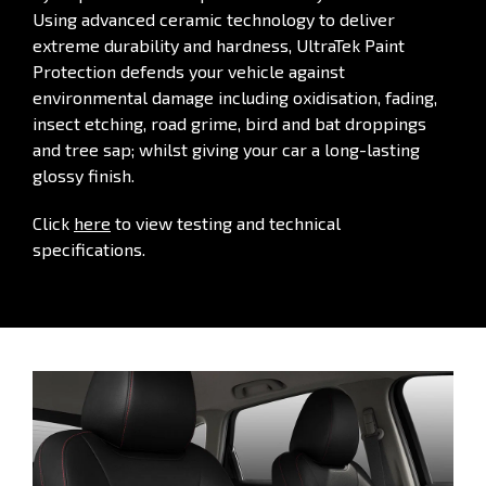
Using advanced ceramic technology to deliver
extreme durability and hardness, UltraTek Paint
Protection defends your vehicle against
environmental damage including oxidisation, fading,
insect etching, road grime, bird and bat droppings
and tree sap; whilst giving your car a long-lasting
glossy finish.
Click
here
to view testing and technical
specifications.