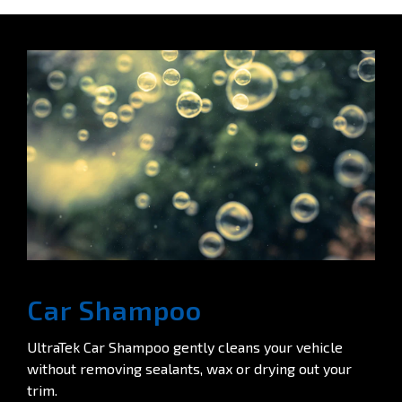
Car Shampoo
UltraTek Car Shampoo gently cleans your vehicle
without removing sealants, wax or drying out your
trim.