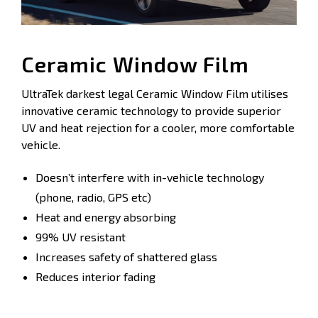
Ceramic Window Film
UltraTek darkest legal Ceramic Window Film utilises
innovative ceramic technology to provide superior
UV and heat rejection for a cooler, more comfortable
vehicle.
Doesn’t interfere with in-vehicle technology
(phone, radio, GPS etc)
Heat and energy absorbing
99% UV resistant
Increases safety of shattered glass
Reduces interior fading