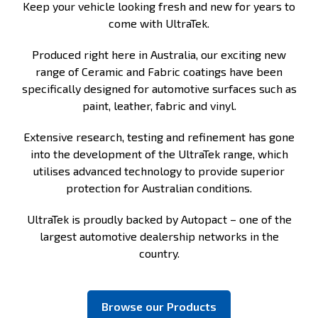
Keep your vehicle looking fresh and new for years to
come with UltraTek.
Produced right here in Australia, our exciting new
range of Ceramic and Fabric coatings have been
specifically designed for automotive surfaces such as
paint, leather, fabric and vinyl.
Extensive research, testing and refinement has gone
into the development of the UltraTek range, which
utilises advanced technology to provide superior
protection for Australian conditions.
UltraTek is proudly backed by Autopact – one of the
largest automotive dealership networks in the
country.
Browse our Products