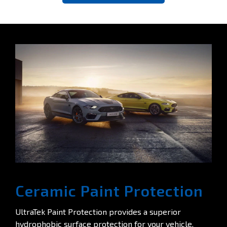
Ceramic Paint Protection
UltraTek Paint Protection provides a superior
hydrophobic surface protection for your vehicle.