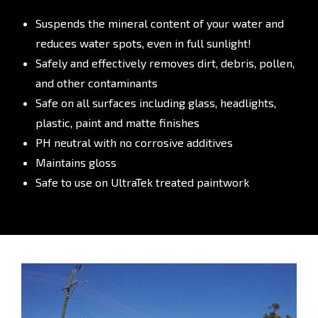
Suspends the mineral content of your water and
reduces water spots, even in full sunlight!
Safely and effectively removes dirt, debris, pollen,
and other contaminants
Safe on all surfaces including glass, headlights,
plastic, paint and matte finishes
PH neutral with no corrosive additives
Maintains gloss
Safe to use on UltraTek treated paintwork