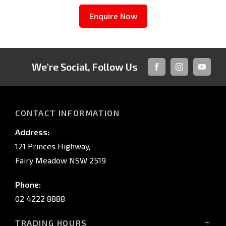
Enquire Now
We're Social, Follow Us
FACEBOOK
INSTAGRAM
YOUTUB
CONTACT INFORMATION
Address:
121 Princes Highway,
Fairy Meadow NSW 2519
Phone:
02 4222 8888
TRADING HOURS