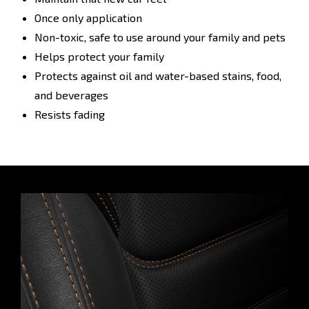
Once only application
Non-toxic, safe to use around your family and pets
Helps protect your family
Protects against oil and water-based stains, food,
and beverages
Resists fading