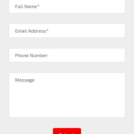
Full Name*
Email Address*
Phone Number
Message