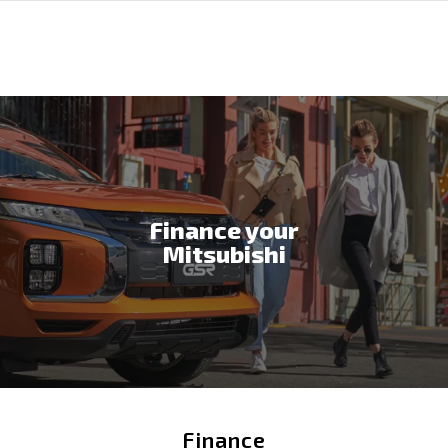
Finance your
Mitsubishi
Finance