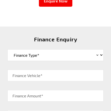
Enquire Now
Finance Enquiry
Finance Vehicle*
Finance Amount*