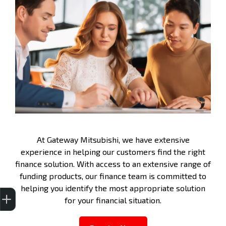
At Gateway Mitsubishi, we have extensive
experience in helping our customers find the right
finance solution. With access to an extensive range of
funding products, our finance team is committed to
helping you identify the most appropriate solution
Get Your Instant Price Offer
Finance Application
Credit Score
for your financial situation.