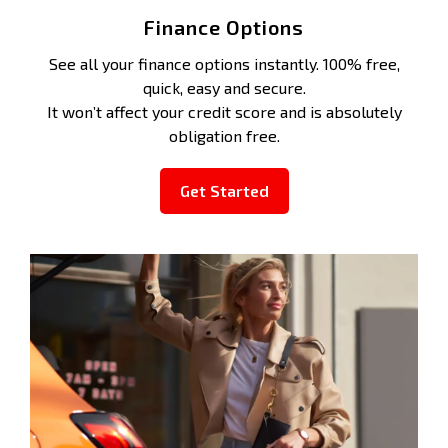
Finance Options
See all your finance options instantly. 100% free,
quick, easy and secure.
It won’t affect your credit score and is absolutely
obligation free.
Get Started