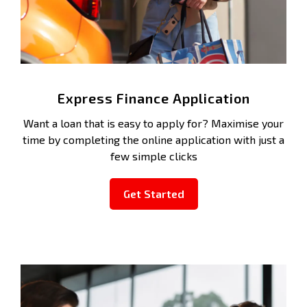
Express Finance Application
Want a loan that is easy to apply for? Maximise your
time by completing the online application with just a
few simple clicks
Get Started