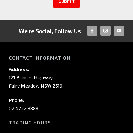
Submit
We're Social, Follow Us
FACEBOOK
INSTAGRAM
YOUTUB
CONTACT INFORMATION
Address:
121 Princes Highway,
Fairy Meadow NSW 2519
Phone:
02 4222 8888
TRADING HOURS