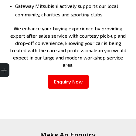
Gateway Mitsubishi actively supports our local
community, charities and sporting clubs
We enhance your buying experience by providing
expert after sales service with courtesy pick-up and
drop-off convenience, knowing your car is being
treated with the care and professionalism you would
expect in our large and modern workshop service
Get Your Instant Price Offer
Finance Application
Credit Score
area.
Enquiry Now
Make An Enquiry