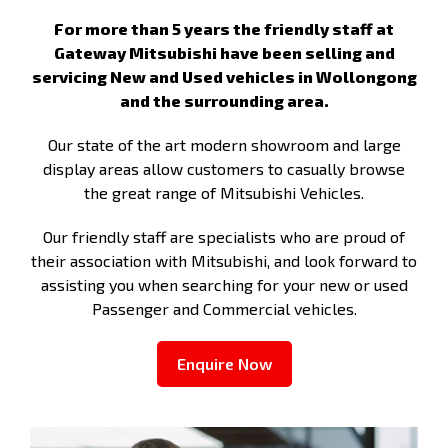
For more than 5 years the friendly staff at
Gateway Mitsubishi have been selling and
servicing New and Used vehicles in Wollongong
and the surrounding area.
Our state of the art modern showroom and large
display areas allow customers to casually browse
the great range of Mitsubishi Vehicles.
Our friendly staff are specialists who are proud of
their association with Mitsubishi, and look forward to
assisting you when searching for your new or used
Passenger and Commercial vehicles.
Enquire Now