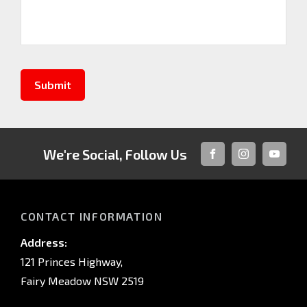
Submit
We're Social, Follow Us
FACEBOOK
INSTAGRAM
YOUTUB
CONTACT INFORMATION
Address:
121 Princes Highway,
Fairy Meadow NSW 2519