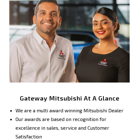
Gateway Mitsubishi At A Glance
We are a multi award winning Mitsubishi Dealer
Our awards are based on recognition for
excellence in sales, service and Customer
Satisfaction