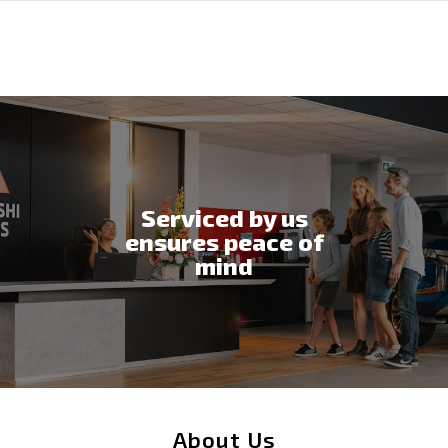
Serviced by us
ensures peace of
mind
About Us