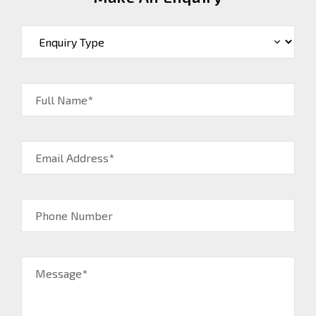
Full Name*
Email Address*
Phone Number
Message*