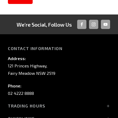
We're Social, Follow Us
FACEBOOK
INSTAGRAM
YOUTUB
CONTACT INFORMATION
Address:
121 Princes Highway,
Fairy Meadow NSW 2519
Phone:
02 4222 8888
TRADING HOURS
Sales: