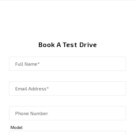
Book A Test Drive
Full Name*
Email Address*
Phone Number
Model