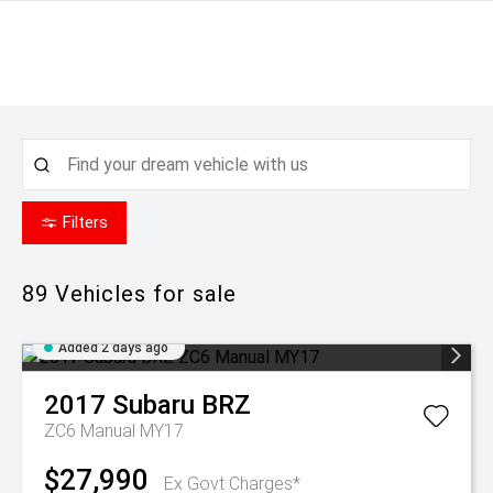
Filters
89
Vehicles for sale
Added 2 days ago
2017
Subaru
BRZ
ZC6 Manual MY17
$27,990
Ex Govt Charges*