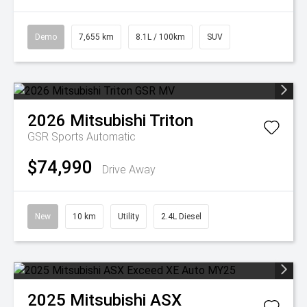
Demo
7,655 km
8.1L / 100km
SUV
2026
Mitsubishi
Triton
GSR
Sports Automatic
$74,990
Drive Away
New
10 km
Utility
2.4L Diesel
2025
Mitsubishi
ASX