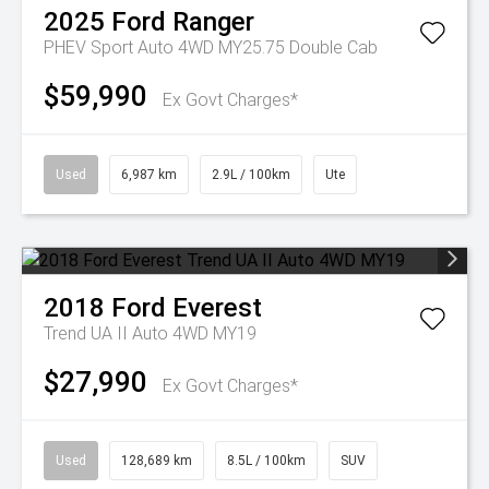
2025
Ford
Ranger
PHEV Sport Auto 4WD MY25.75 Double Cab
$59,990
Ex Govt Charges*
Used
6,987 km
2.9L / 100km
Ute
2018
Ford
Everest
Trend UA II Auto 4WD MY19
$27,990
Ex Govt Charges*
Used
128,689 km
8.5L / 100km
SUV