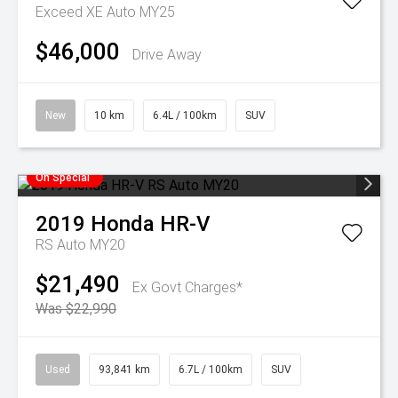
Exceed XE Auto MY25
$46,000
Drive Away
New
10 km
6.4L / 100km
SUV
On Special
2019
Honda
HR-V
RS Auto MY20
$21,490
Ex Govt Charges*
Was $22,990
Used
93,841 km
6.7L / 100km
SUV