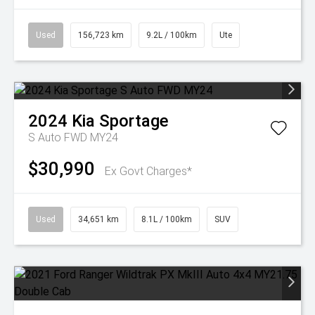
Used
156,723 km
9.2L / 100km
Ute
2024
Kia
Sportage
S Auto FWD MY24
$30,990
Ex Govt Charges*
Used
34,651 km
8.1L / 100km
SUV