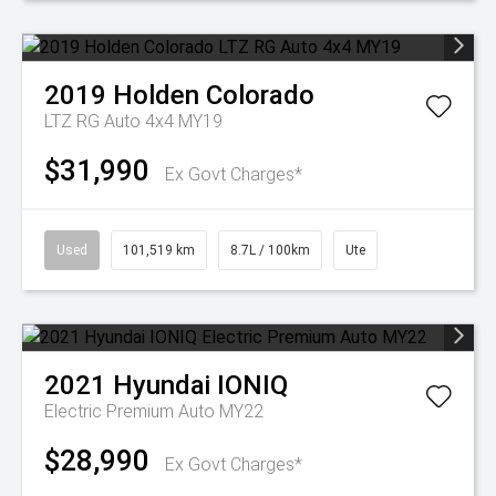
2019
Holden
Colorado
LTZ RG Auto 4x4 MY19
$31,990
Ex Govt Charges*
Used
101,519 km
8.7L / 100km
Ute
2021
Hyundai
IONIQ
Electric Premium Auto MY22
$28,990
Ex Govt Charges*