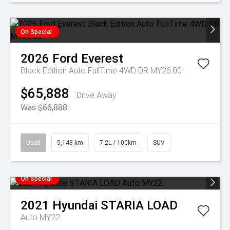
On Special
2026
Ford
Everest
Black Edition Auto FullTime 4WD DR MY26.00
$65,888
Drive Away
Was $66,888
Used
5,143 km
7.2L / 100km
SUV
On Special
2021
Hyundai
STARIA LOAD
Auto MY22