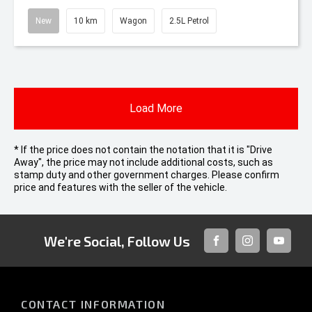
New
10 km
Wagon
2.5L Petrol
Load More
* If the price does not contain the notation that it is "Drive
Away", the price may not include additional costs, such as
stamp duty and other government charges. Please confirm
price and features with the seller of the vehicle.
We're Social, Follow Us
FACEBOOK
INSTAGRAM
YOUTUB
CONTACT INFORMATION