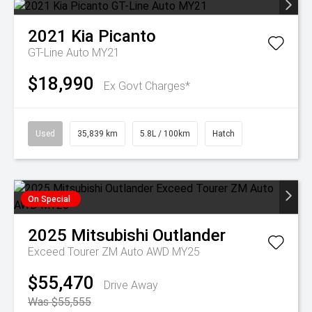
2021
Kia
Picanto
GT-Line Auto MY21
$18,990
Ex Govt Charges*
Used
35,839 km
5.8L / 100km
Hatch
On Special
2025
Mitsubishi
Outlander
Exceed Tourer ZM Auto AWD MY25
$55,470
Drive Away
Was $55,555