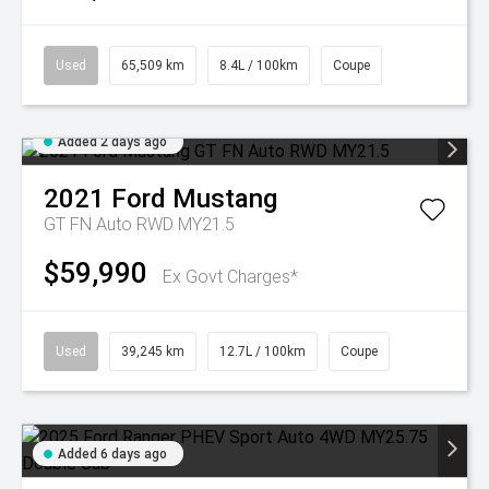
Used
65,509 km
8.4L / 100km
Coupe
Added 2 days ago
2021
Ford
Mustang
GT FN Auto RWD MY21.5
$59,990
Ex Govt Charges*
Used
39,245 km
12.7L / 100km
Coupe
Added 6 days ago