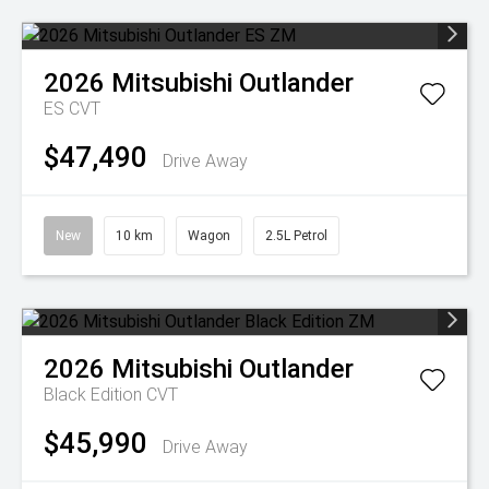
2026
Mitsubishi
Outlander
ES
CVT
$47,490
Drive Away
New
10 km
Wagon
2.5L Petrol
2026
Mitsubishi
Outlander
Black Edition
CVT
$45,990
Drive Away