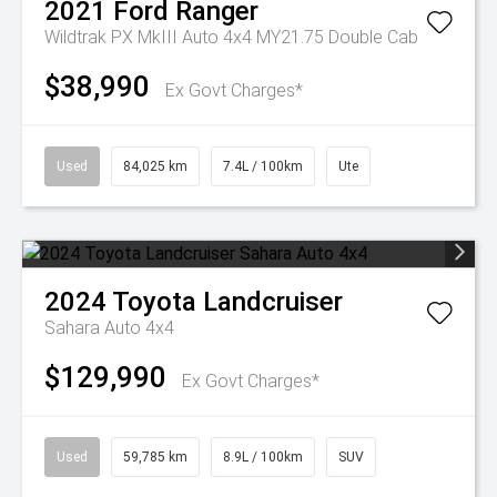
2021
Ford
Ranger
Wildtrak PX MkIII Auto 4x4 MY21.75 Double Cab
$38,990
Ex Govt Charges*
Used
84,025 km
7.4L / 100km
Ute
2024
Toyota
Landcruiser
Sahara Auto 4x4
$129,990
Ex Govt Charges*
Used
59,785 km
8.9L / 100km
SUV