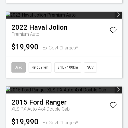
2022
Haval
Jolion
Premium Auto
$19,990
Ex Govt Charges*
Used
49,609 km
8.1L / 100km
SUV
2015
Ford
Ranger
XLS PX Auto 4x4 Double Cab
$19,990
Ex Govt Charges*