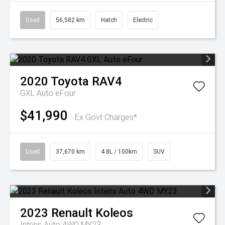
Used
56,582 km
Hatch
Electric
2020
Toyota
RAV4
GXL Auto eFour
$41,990
Ex Govt Charges*
Used
37,670 km
4.8L / 100km
SUV
2023
Renault
Koleos
Intens Auto 4WD MY23