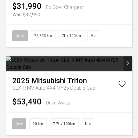
$31,990
Ex Govt Charges*
Was $32,990
Used
75,893 km
7L / 100km
Van
2025
Mitsubishi
Triton
GLX-R MV Auto 4X4 MY25 Double Cab
$53,490
Drive Away
New
10 km
7.7L / 100km
Ute