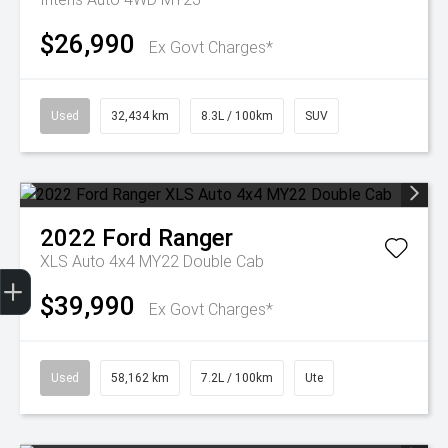
$26,990
Ex Govt Charges*
Used
32,434 km
8.3L / 100km
SUV
2022
Ford
Ranger
XLS Auto 4x4 MY22 Double Cab
Get Your Instant Price Offer
Finance Application
Credit Score
$39,990
Ex Govt Charges*
Used
58,162 km
7.2L / 100km
Ute