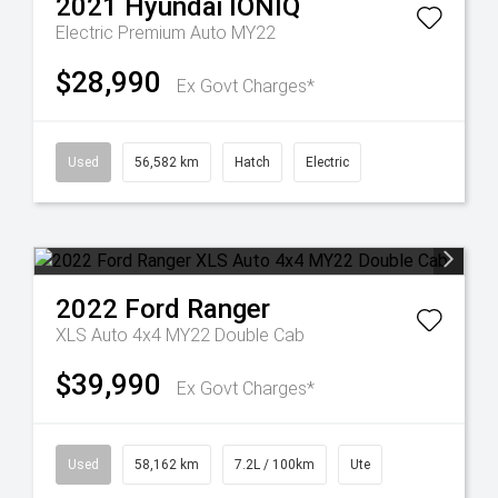
2021
Hyundai
IONIQ
Electric Premium Auto MY22
$28,990
Ex Govt Charges*
Used
56,582 km
Hatch
Electric
2022
Ford
Ranger
XLS Auto 4x4 MY22 Double Cab
$39,990
Ex Govt Charges*
Used
58,162 km
7.2L / 100km
Ute