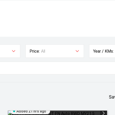
Price:
All
Year / KMs:
Sa
Added 21 hrs ago