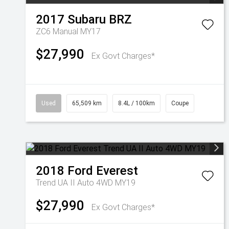
2017
Subaru
BRZ
ZC6 Manual MY17
$27,990
Ex Govt Charges*
Used
65,509 km
8.4L / 100km
Coupe
2018
Ford
Everest
Trend UA II Auto 4WD MY19
$27,990
Ex Govt Charges*