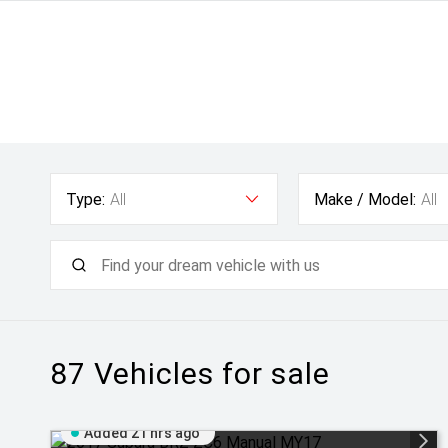
Type:
All
Make / Model:
All
87
Vehicles for sale
Added 21 hrs ago