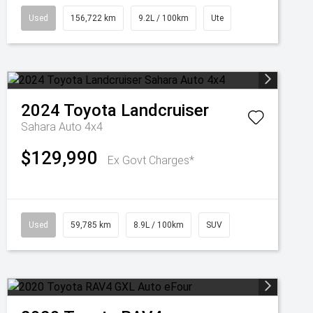
Used
156,722 km
9.2L / 100km
Ute
2024
Toyota
Landcruiser
Sahara Auto 4x4
$129,990
Ex Govt Charges*
Used
59,785 km
8.9L / 100km
SUV