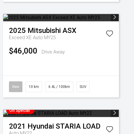
2025
Mitsubishi
ASX
Exceed XE Auto MY25
$46,000
Drive Away
New
10 km
6.4L / 100km
SUV
On Special
2021
Hyundai
STARIA LOAD
Auto MY22