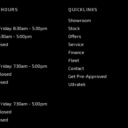
 HOURS
QUICKLINKS
Showroom
riday: 8:30am - 5:30pm
Stock
8:30am - 5:00pm
Offers
osed
Service
Finance
Fleet
riday: 7:30am - 5:00pm
Contact
Closed
Get Pre-Approved
osed
Ultratek
riday: 7:30am - 5:00pm
Closed
osed