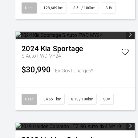
Used
128,689 km
8.5L / 100km
SUV
2024
Kia
Sportage
S Auto FWD MY24
$30,990
Ex Govt Charges*
Used
34,651 km
8.1L / 100km
SUV