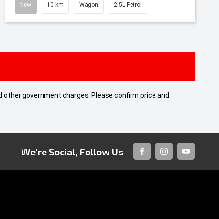
New
10 km
Wagon
2.5L Petrol
 and other government charges. Please confirm price and
We're Social, Follow Us
FACEBOOK
INSTAGRAM
YOUTUBE