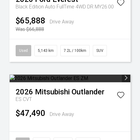
Black Edition Auto FullTime 4WD DR MY26.00
$65,888
Drive Away
Was $66,888
Used
5,143 km
7.2L / 100km
SUV
2026
Mitsubishi
Outlander
ES
CVT
$47,490
Drive Away