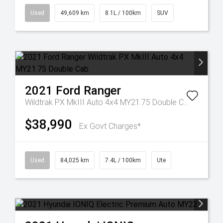
Used
49,609 km
8.1L / 100km
SUV
2021
Ford
Ranger
Wildtrak PX MkIII Auto 4x4 MY21.75 Double Cab
$38,990
Ex Govt Charges*
Used
84,025 km
7.4L / 100km
Ute