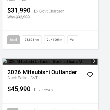
$31,990
Ex Govt Charges*
Was $32,990
Used
75,893 km
7L / 100km
Van
2026
Mitsubishi
Outlander
Black Edition
CVT
$45,990
Drive Away