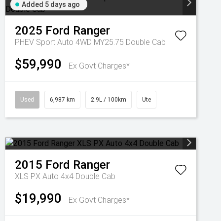
Added 5 days ago
2025
Ford
Ranger
PHEV Sport Auto 4WD MY25.75 Double Cab
$59,990
Ex Govt Charges*
Used
6,987 km
2.9L / 100km
Ute
2015
Ford
Ranger
XLS PX Auto 4x4 Double Cab
$19,990
Ex Govt Charges*