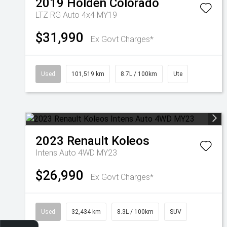
2019
Holden
Colorado
LTZ RG Auto 4x4 MY19
$31,990
Ex Govt Charges*
Used
101,519 km
8.7L / 100km
Ute
2023
Renault
Koleos
Intens Auto 4WD MY23
$26,990
Ex Govt Charges*
Used
32,434 km
8.3L / 100km
SUV