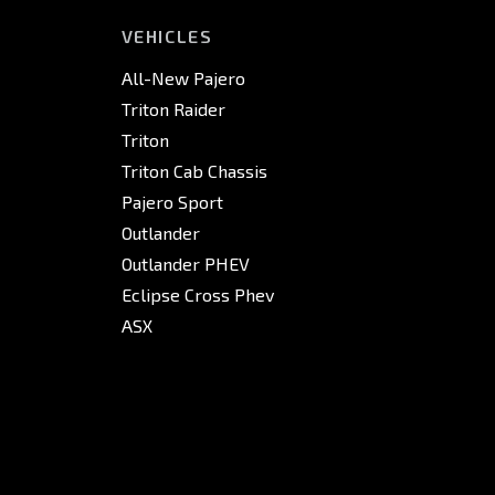
VEHICLES
All-New Pajero
Triton Raider
Triton
Triton Cab Chassis
Pajero Sport
Outlander
Outlander PHEV
Eclipse Cross Phev
ASX