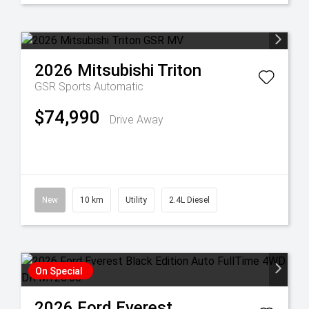
2026
Mitsubishi
Triton
GSR
Sports Automatic
$74,990
Drive Away
New
10 km
Utility
2.4L Diesel
On Special
2026
Ford
Everest