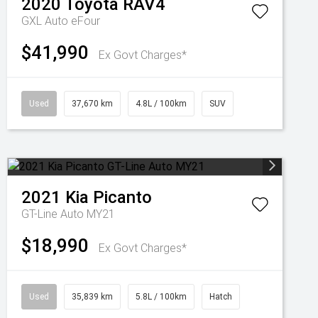
2020
Toyota
RAV4
GXL Auto eFour
$41,990
Ex Govt Charges*
Used
37,670 km
4.8L / 100km
SUV
2021
Kia
Picanto
GT-Line Auto MY21
$18,990
Ex Govt Charges*
Used
35,839 km
5.8L / 100km
Hatch