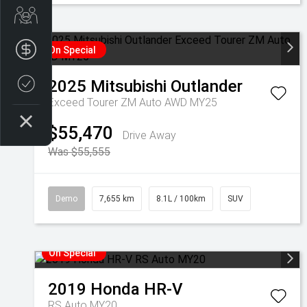
Get Your Instant Price Offer
Finance Application
On Special
2025
Mitsubishi
Outlander
Credit Score
Exceed Tourer ZM Auto AWD MY25
$55,470
Drive Away
Was $55,555
Demo
7,655 km
8.1L / 100km
SUV
On Special
2019
Honda
HR-V
RS Auto MY20