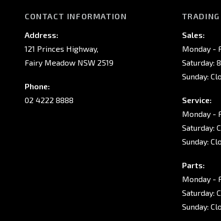
CONTACT INFORMATION
TRADING
Address:
Sales:
121 Princes Highway,
Monday - F
Fairy Meadow NSW 2519
Saturday: 
Sunday: Cl
Phone:
02 4222 8888
Service:
Monday - F
Saturday: 
Sunday: Cl
Parts:
Monday - F
Saturday: 
Sunday: Cl