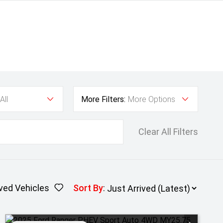
All
More Filters:
More Options
Clear All Filters
ved Vehicles
Sort By
: