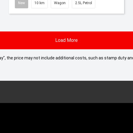
New
10 km
Wagon
2.5L Petrol
Load More
 Away", the price may not include additional costs, such as stamp duty