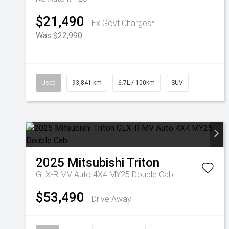
$21,490
Ex Govt Charges*
Was $22,990
Used
93,841 km
6.7L / 100km
SUV
2025
Mitsubishi
Triton
GLX-R MV Auto 4X4 MY25 Double Cab
$53,490
Drive Away