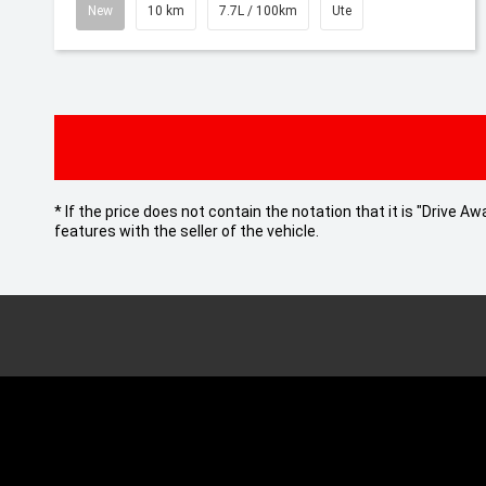
New
10 km
7.7L / 100km
Ute
* If the price does not contain the notation that it is "Drive
features with the seller of the vehicle.