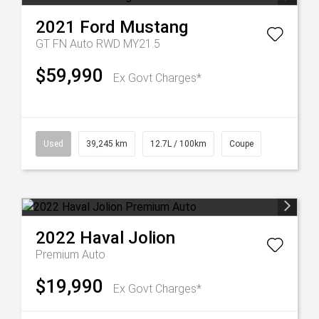
2021
Ford
Mustang
GT FN Auto RWD MY21.5
$59,990
Ex Govt Charges*
Used
39,245 km
12.7L / 100km
Coupe
2022
Haval
Jolion
Premium Auto
$19,990
Ex Govt Charges*