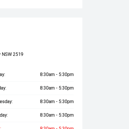
ow NSW 2519
ay:
8:30am - 5:30pm
ay:
8:30am - 5:30pm
esday:
8:30am - 5:30pm
day:
8:30am - 5:30pm
:
8:30am - 5:30pm