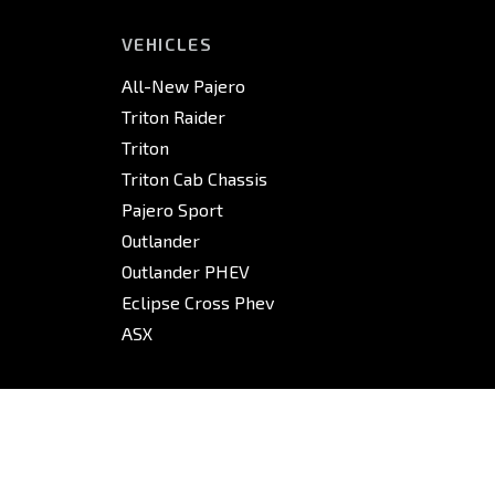
VEHICLES
All-New Pajero
Triton Raider
Triton
Triton Cab Chassis
Pajero Sport
Outlander
Outlander PHEV
Eclipse Cross Phev
ASX