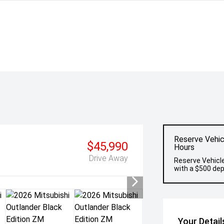
Reserve Vehic
$45,990
Hours
Drive Away
Reserve Vehicle
with a $500 dep
Your Detail