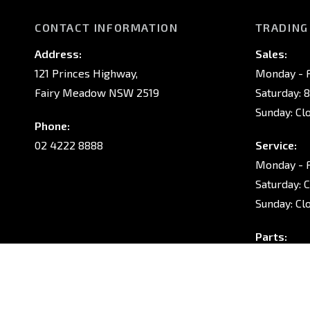
CONTACT INFORMATION
TRADING
Address:
Sales:
121 Princes Highway,
Monday - F
Fairy Meadow NSW 2519
Saturday: 
Sunday: Cl
Phone:
02 4222 8888
Service:
Monday - F
Saturday: 
Sunday: Cl
Parts:
Monday - F
Saturday: 
Sunday: Cl