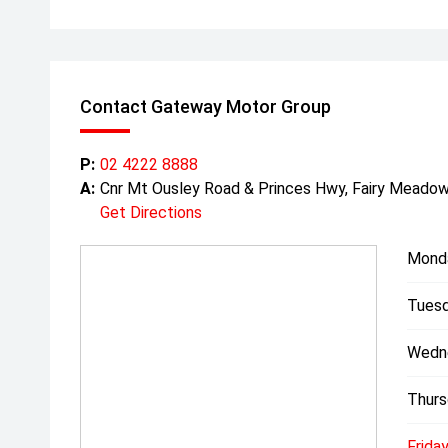
Contact Gateway Motor Group
P:
02 4222 8888
A:
Cnr Mt Ousley Road & Princes Hwy, Fairy Mead
Get Directions
Mond
Tuesd
Wedn
Thurs
Friday