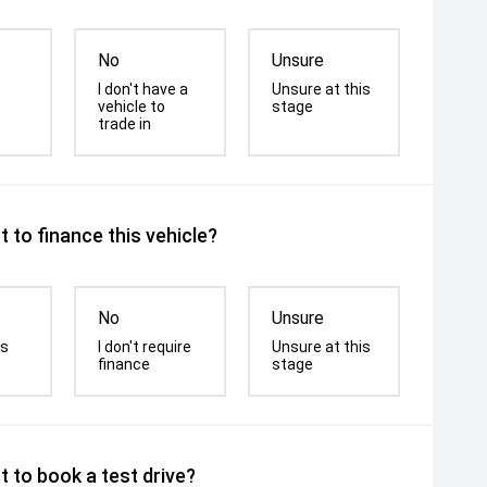
No
Unsure
I don't have a
Unsure at this
vehicle to
stage
trade in
 to finance this vehicle?
No
Unsure
is
I don't require
Unsure at this
finance
stage
 to book a test drive?