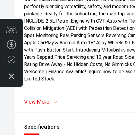
perfectly blending versatility, safety, and modern t
package. Ready for the school run, the road trip, a
INCLUDE: 2.5L Petrol Engine with CVT Auto with Flex
Collision Mitigation (AEB) with Pedestrian Detectio
Get Your Instant Price Offer
Spot Monitoring Rear Parking Sensors Reversing Ca
Apple CarPlay & Android Auto 18" Alloy Wheels & L
Finance Application
with Push-Button Start. Introducing Mitsubishi's ne
Years Capped Price Servicing and 10 year Road Side
Credit Score
Rating Drive Away - No Hidden Costs, No Gimmicks C
Welcome | Finance Available! Inquire now to be assi
Limited Stock.
View More
Specifications