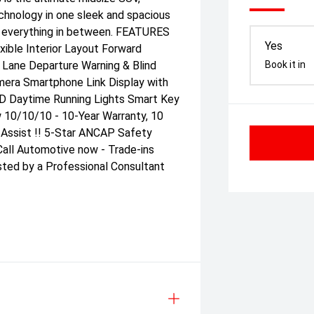
echnology in one sleek and spacious
nd everything in between. FEATURES
Yes
ible Interior Layout Forward
n Lane Departure Warning & Blind
Book it in
mera Smartphone Link Display with
ED Daytime Running Lights Smart Key
w 10/10/10 - 10-Year Warranty, 10
 Assist !! 5-Star ANCAP Safety
all Automotive now - Trade-ins
sted by a Professional Consultant