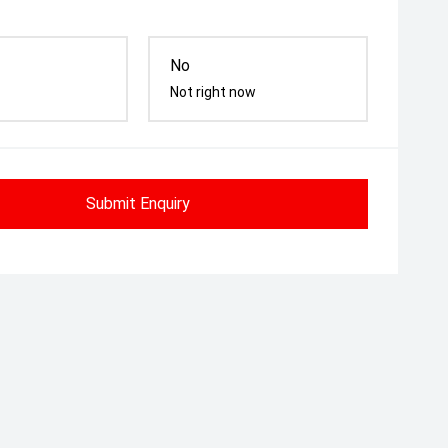
No
Not right now
Submit Enquiry