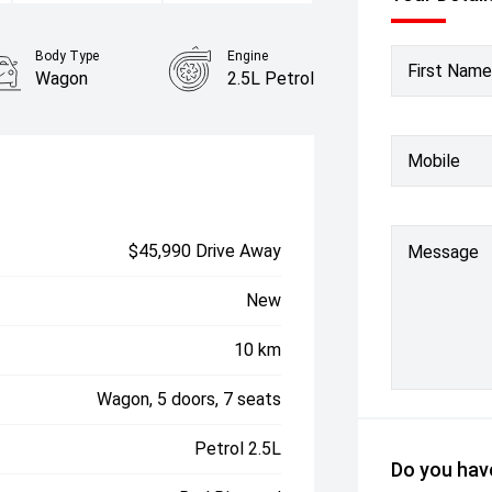
Body Type
Engine
First Name
Wagon
2.5L Petrol
Mobile
$45,990 Drive Away
Message
New
10 km
Wagon, 5 doors, 7 seats
Petrol 2.5L
Do you have