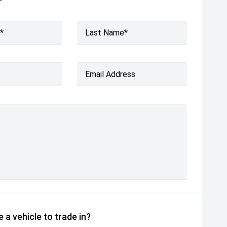
*
Last Name*
Email Address
 a vehicle to trade in?