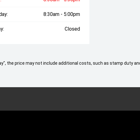
day:
8:30am - 5:00pm
y:
Closed
 Away", the price may not include additional costs, such as stamp duty