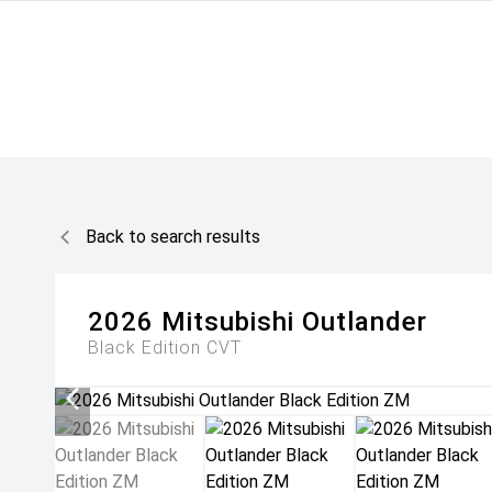
Back to search results
2026
Mitsubishi
Outlander
Black Edition
CVT