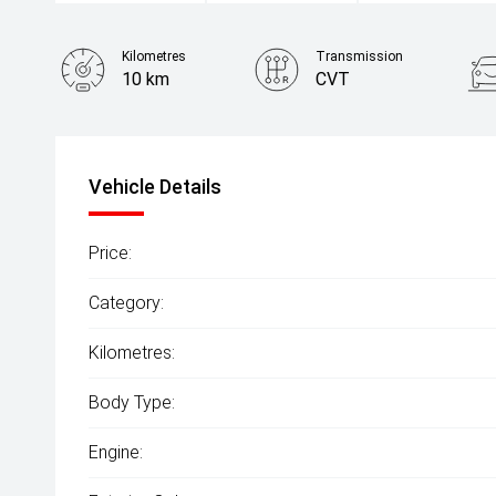
Kilometres
Transmission
10 km
CVT
Vehicle Details
Price:
Category:
Kilometres:
Body Type:
Engine: