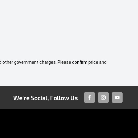
 and other government charges. Please confirm price and
We're Social, Follow Us
FACEBOOK
INSTAGRAM
YOUTUBE