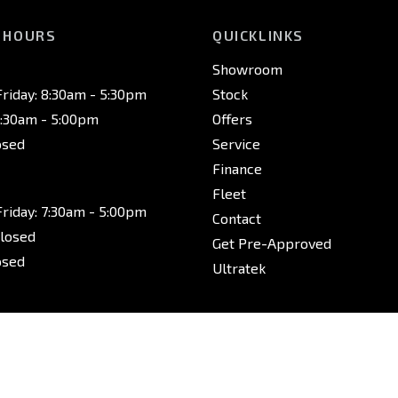
 HOURS
QUICKLINKS
Showroom
riday: 8:30am - 5:30pm
Stock
8:30am - 5:00pm
Offers
osed
Service
Finance
Fleet
riday: 7:30am - 5:00pm
Contact
Closed
Get Pre-Approved
osed
Ultratek
riday: 7:30am - 5:00pm
Closed
osed