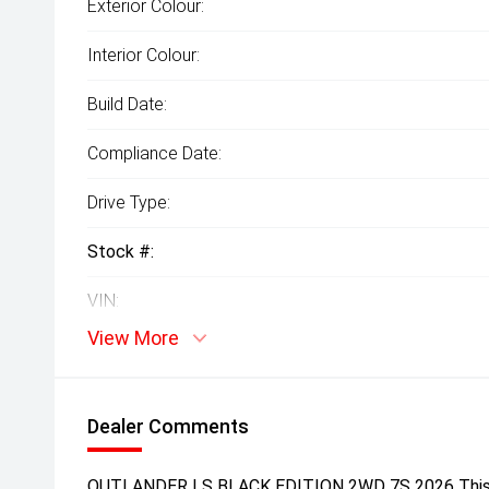
Exterior Colour:
Interior Colour:
Build Date:
Compliance Date:
Drive Type:
Stock #:
VIN:
View More
Dealer Comments
OUTLANDER LS BLACK EDITION 2WD 7S 2026 This is