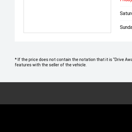
Satur
Sunda
* If the price does not contain the notation that it is "Drive
features with the seller of the vehicle.