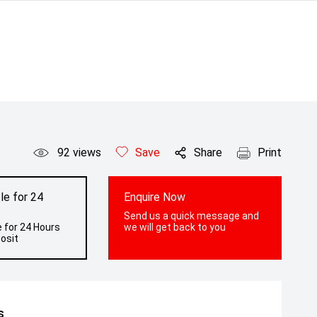
92
views
Save
Share
Print
le for 24
Enquire Now
Send us a quick message and
 for 24 Hours
we will get back to you
osit
s