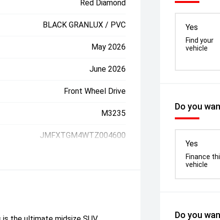
Red Diamond
BLACK GRANLUX / PVC
Yes
Find your
May 2026
vehicle
June 2026
Front Wheel Drive
Do you want
M3235
JMFXTGM4WTZ004600
Yes
Finance th
vehicle
Do you want
 the ultimate midsize SUV,