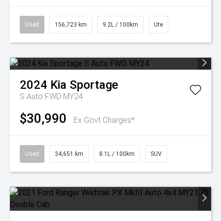
Used
156,723 km
9.2L / 100km
Ute
2024
Kia
Sportage
S Auto FWD MY24
$30,990
Ex Govt Charges*
Used
34,651 km
8.1L / 100km
SUV