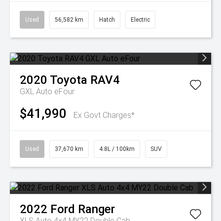
Used
56,582 km
Hatch
Electric
2020
Toyota
RAV4
GXL Auto eFour
$41,990
Ex Govt Charges*
Used
37,670 km
4.8L / 100km
SUV
2022
Ford
Ranger
XLS Auto 4x4 MY22 Double Cab