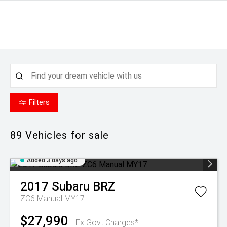
Filters
89
Vehicles for sale
Added 3 days ago
2017
Subaru
BRZ
ZC6 Manual MY17
$27,990
Ex Govt Charges*