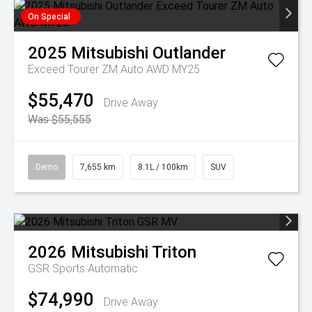
On Special
2025
Mitsubishi
Outlander
Exceed Tourer ZM Auto AWD MY25
$55,470
Drive Away
Was $55,555
Demo
7,655 km
8.1L / 100km
SUV
2026
Mitsubishi
Triton
GSR
Sports Automatic
$74,990
Drive Away