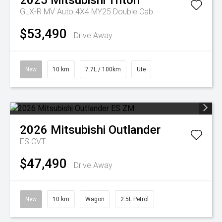
2025
Mitsubishi
Triton
GLX-R MV Auto 4X4 MY25 Double Cab
$53,490
Drive Away
New
10 km
7.7L / 100km
Ute
2026
Mitsubishi
Outlander
ES
CVT
$47,490
Drive Away
New
10 km
Wagon
2.5L Petrol