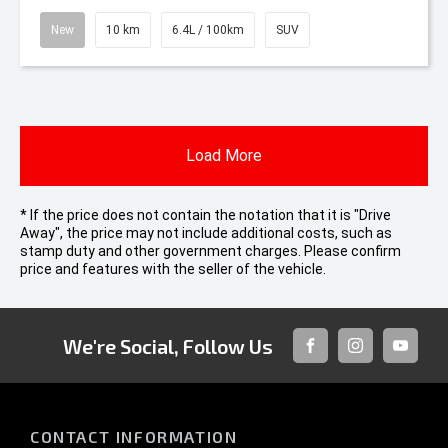
New
10 km
6.4L / 100km
SUV
Load More
* If the price does not contain the notation that it is "Drive
Away", the price may not include additional costs, such as
stamp duty and other government charges. Please confirm
price and features with the seller of the vehicle.
We're Social, Follow Us
FACEBOOK
INSTAGRAM
YOUTUB
CONTACT INFORMATION