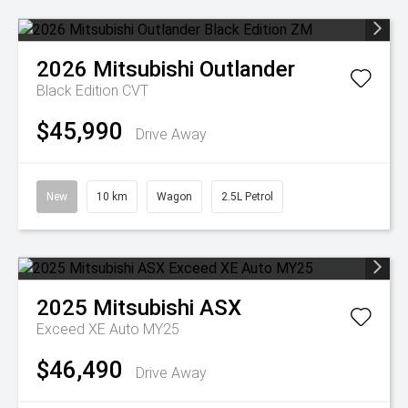
2026
Mitsubishi
Outlander
Black Edition
CVT
$45,990
Drive Away
New
10 km
Wagon
2.5L Petrol
2025
Mitsubishi
ASX
Exceed XE Auto MY25
$46,490
Drive Away