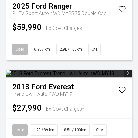
2025
Ford
Ranger
PHEV Sport Auto 4WD MY25.75 Double Cab
$59,990
Ex Govt Charges*
Used
6,987 km
2.9L / 100km
Ute
2018
Ford
Everest
Trend UA II Auto 4WD MY19
$27,990
Ex Govt Charges*
Used
128,689 km
8.5L / 100km
SUV