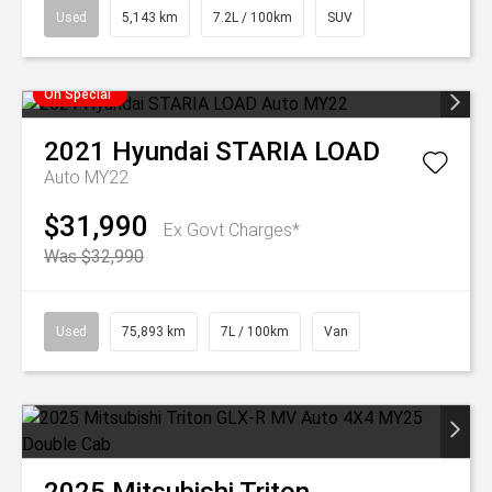
Used
5,143 km
7.2L / 100km
SUV
On Special
2021
Hyundai
STARIA LOAD
Auto MY22
$31,990
Ex Govt Charges*
Was $32,990
Used
75,893 km
7L / 100km
Van