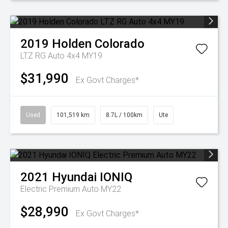
2019
Holden
Colorado
LTZ RG Auto 4x4 MY19
$31,990
Ex Govt Charges*
Used
101,519 km
8.7L / 100km
Ute
2021
Hyundai
IONIQ
Electric Premium Auto MY22
$28,990
Ex Govt Charges*