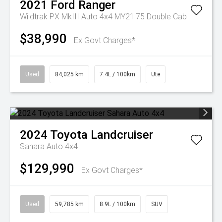
2021
Ford
Ranger
Wildtrak PX MkIII Auto 4x4 MY21.75 Double Cab
$38,990
Ex Govt Charges*
Used
84,025 km
7.4L / 100km
Ute
2024
Toyota
Landcruiser
Sahara Auto 4x4
$129,990
Ex Govt Charges*
Used
59,785 km
8.9L / 100km
SUV