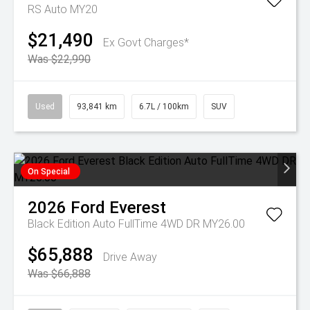
RS Auto MY20
$21,490
Ex Govt Charges*
Was $22,990
Used
93,841 km
6.7L / 100km
SUV
On Special
2026
Ford
Everest
Black Edition Auto FullTime 4WD DR MY26.00
$65,888
Drive Away
Was $66,888