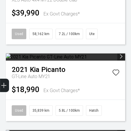
$39,990
Ex Govt Charges*
Used
58,162 km
7.2L / 100km
Ute
2021
Kia
Picanto
GT-Line Auto MY21
Get Your Instant Price Offer
Finance Application
Credit Score
$18,990
Ex Govt Charges*
Used
35,839 km
5.8L / 100km
Hatch