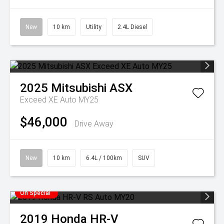
New
10 km
Utility
2.4L Diesel
2025
Mitsubishi
ASX
Exceed XE Auto MY25
$46,000
Drive Away
New
10 km
6.4L / 100km
SUV
On Special
2019
Honda
HR-V