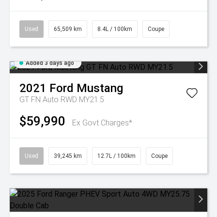
Used
65,509 km
8.4L / 100km
Coupe
Added 3 days ago
2021
Ford
Mustang
GT FN Auto RWD MY21.5
$59,990
Ex Govt Charges*
Used
39,245 km
12.7L / 100km
Coupe