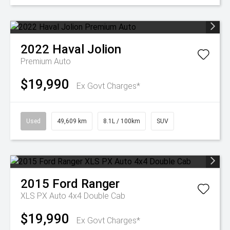
2022
Haval
Jolion
Premium Auto
$19,990
Ex Govt Charges*
Used
49,609 km
8.1L / 100km
SUV
2015
Ford
Ranger
XLS PX Auto 4x4 Double Cab
$19,990
Ex Govt Charges*