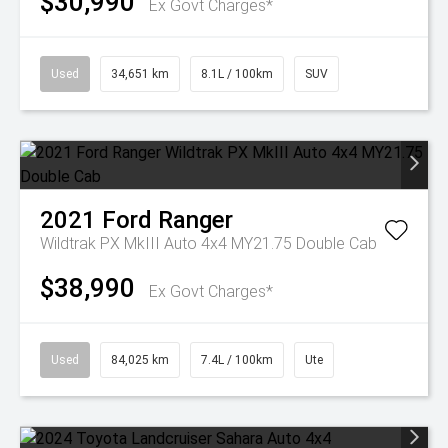
$30,990
Ex Govt Charges*
Used
34,651 km
8.1L / 100km
SUV
2021
Ford
Ranger
Wildtrak PX MkIII Auto 4x4 MY21.75 Double Cab
$38,990
Ex Govt Charges*
Used
84,025 km
7.4L / 100km
Ute