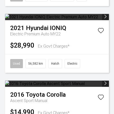
2021
Hyundai
IONIQ
Electric Premium Auto MY22
$28,990
Ex Govt Charges*
Used
56,582 km
Hatch
Electric
2016
Toyota
Corolla
Ascent Sport Manual
$14,990
Ex Govt Charges*