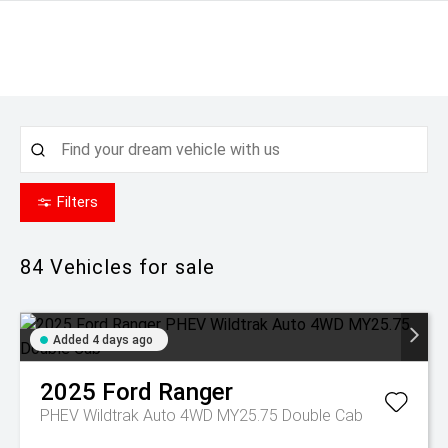
Filters
84
Vehicles for sale
Added 4 days ago
2025
Ford
Ranger
PHEV Wildtrak Auto 4WD MY25.75 Double Cab