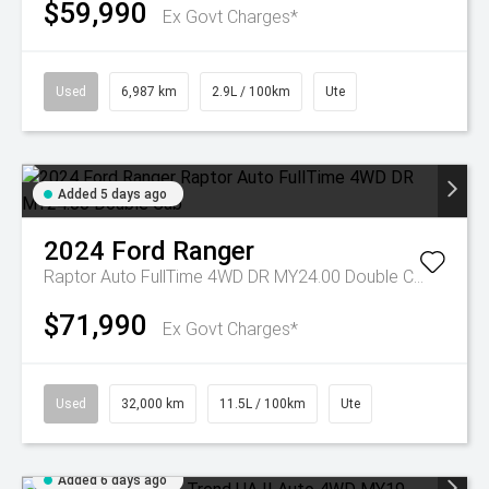
$59,990
Ex Govt Charges*
Used
6,987 km
2.9L / 100km
Ute
Added 5 days ago
2024
Ford
Ranger
Raptor Auto FullTime 4WD DR MY24.00 Double Cab
$71,990
Ex Govt Charges*
Used
32,000 km
11.5L / 100km
Ute
Added 6 days ago