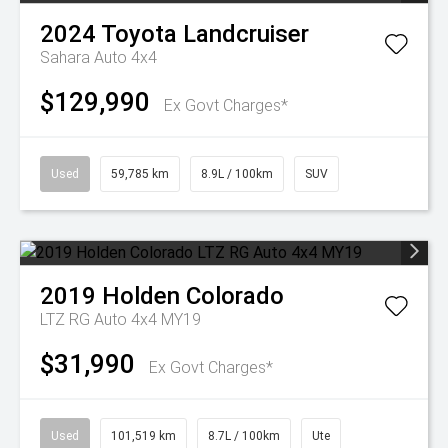
2024
Toyota
Landcruiser
Sahara Auto 4x4
$129,990
Ex Govt Charges*
Used
59,785 km
8.9L / 100km
SUV
2019
Holden
Colorado
LTZ RG Auto 4x4 MY19
$31,990
Ex Govt Charges*
Used
101,519 km
8.7L / 100km
Ute