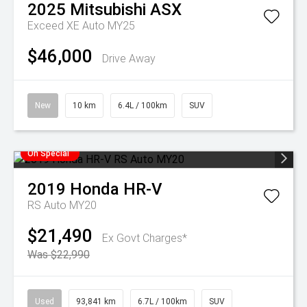
2025
Mitsubishi
ASX
Exceed XE Auto MY25
$46,000
Drive Away
New
10 km
6.4L / 100km
SUV
On Special
2019
Honda
HR-V
RS Auto MY20
$21,490
Ex Govt Charges*
Was $22,990
Used
93,841 km
6.7L / 100km
SUV