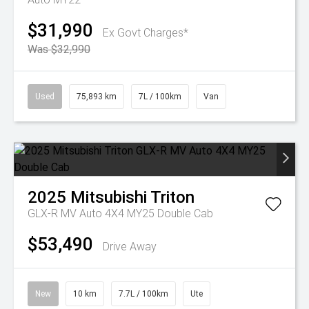
$31,990
Ex Govt Charges*
Was $32,990
Used
75,893 km
7L / 100km
Van
2025
Mitsubishi
Triton
GLX-R MV Auto 4X4 MY25 Double Cab
$53,490
Drive Away
New
10 km
7.7L / 100km
Ute