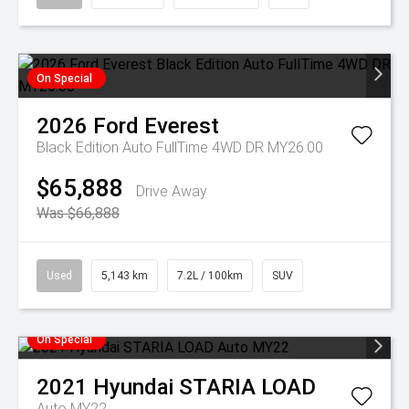
On Special
2026
Ford
Everest
Black Edition Auto FullTime 4WD DR MY26.00
$65,888
Drive Away
Was $66,888
Used
5,143 km
7.2L / 100km
SUV
On Special
2021
Hyundai
STARIA LOAD
Auto MY22