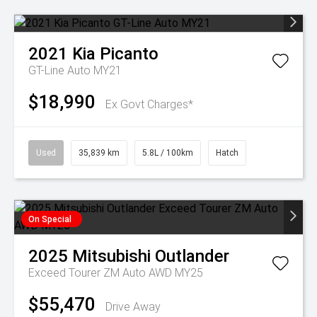
2021
Kia
Picanto
GT-Line Auto MY21
$18,990
Ex Govt Charges*
Used
35,839 km
5.8L / 100km
Hatch
On Special
2025
Mitsubishi
Outlander
Exceed Tourer ZM Auto AWD MY25
$55,470
Drive Away