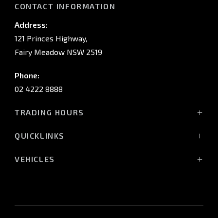
CONTACT INFORMATION
Address:
121 Princes Highway,
Fairy Meadow NSW 2519
Phone:
02 4222 8888
TRADING HOURS
Sales:
QUICKLINKS
Monday - Friday: 8:30am - 5:30pm
Showroom
Saturday: 8:30am - 5:00pm
VEHICLES
Stock
Sunday: Closed
All-New Pajero
Offers
Triton Raider
Service:
Service
Triton
Monday - Friday: 7:30am - 5:00pm
Finance
Triton Cab Chassis