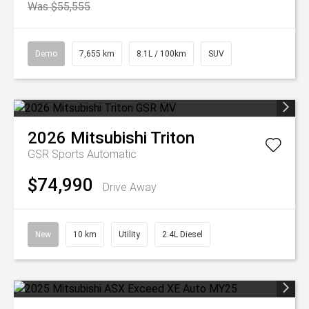
Was $55,555
Demo
7,655 km
8.1L / 100km
SUV
2026
Mitsubishi
Triton
GSR
Sports Automatic
$74,990
Drive Away
New
10 km
Utility
2.4L Diesel