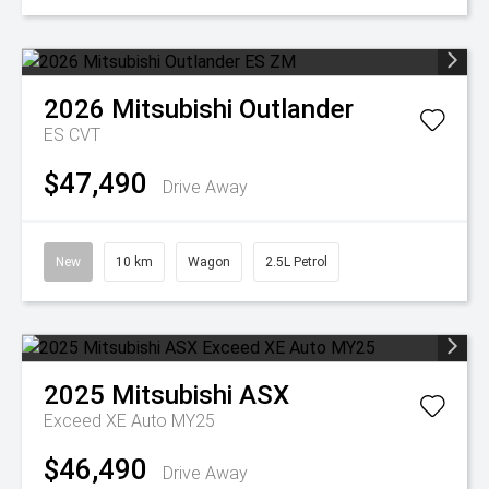
2026
Mitsubishi
Outlander
ES
CVT
$47,490
Drive Away
New
10 km
Wagon
2.5L Petrol
2025
Mitsubishi
ASX
Exceed XE Auto MY25
$46,490
Drive Away