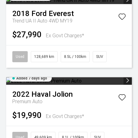
2018
Ford
Everest
Trend UA II Auto 4WD MY19
$27,990
Ex Govt Charges*
Used
128,689 km
8.5L / 100km
SUV
Added 7 days ago
2022
Haval
Jolion
Premium Auto
$19,990
Ex Govt Charges*
Used
49,609 km
8.1L / 100km
SUV