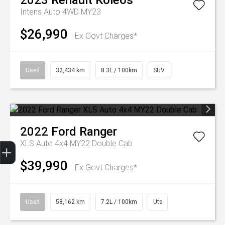
2023
Renault
Koleos
Intens Auto 4WD MY23
$26,990
Ex Govt Charges*
Used
32,434 km
8.3L / 100km
SUV
2022
Ford
Ranger
Get Your Instant Price Offer
Finance Application
Credit Score
XLS Auto 4x4 MY22 Double Cab
$39,990
Ex Govt Charges*
Used
58,162 km
7.2L / 100km
Ute