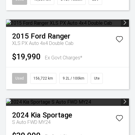
2015
Ford
Ranger
XLS PX Auto 4x4 Double Cab
$19,990
Ex Govt Charges*
Used
156,722 km
9.2L / 100km
Ute
2024
Kia
Sportage
S Auto FWD MY24