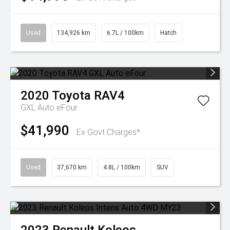
Used
134,926 km
6.7L / 100km
Hatch
2020
Toyota
RAV4
GXL Auto eFour
$41,990
Ex Govt Charges*
Used
37,670 km
4.8L / 100km
SUV