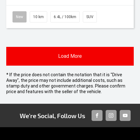
New
10 km
6.4L / 100km
SUV
Load More
* If the price does not contain the notation that it is "Drive
Away", the price may not include additional costs, such as
stamp duty and other government charges. Please confirm
price and features with the seller of the vehicle.
We're Social, Follow Us
FACEBOOK
INSTAGRAM
YOUTUB