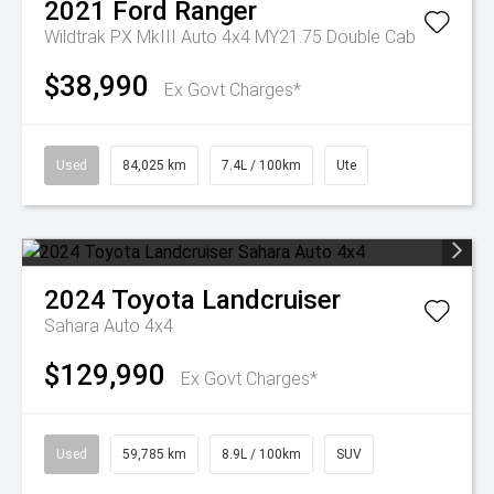
2021
Ford
Ranger
Wildtrak PX MkIII Auto 4x4 MY21.75 Double Cab
$38,990
Ex Govt Charges*
Used
84,025 km
7.4L / 100km
Ute
2024
Toyota
Landcruiser
Sahara Auto 4x4
$129,990
Ex Govt Charges*
Used
59,785 km
8.9L / 100km
SUV