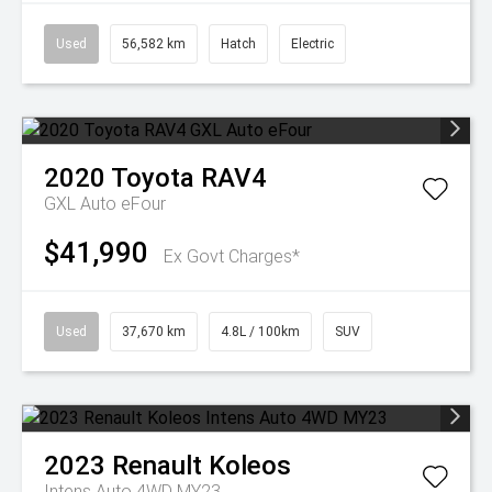
Used
56,582 km
Hatch
Electric
2020
Toyota
RAV4
GXL Auto eFour
$41,990
Ex Govt Charges*
Used
37,670 km
4.8L / 100km
SUV
2023
Renault
Koleos
Intens Auto 4WD MY23