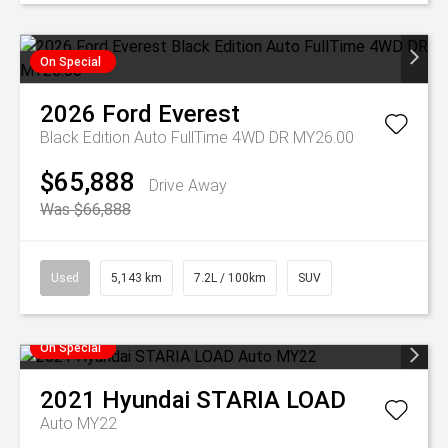
On Special
2026
Ford
Everest
Black Edition Auto FullTime 4WD DR MY26.00
$65,888
Drive Away
Was $66,888
Used
5,143 km
7.2L / 100km
SUV
On Special
2021
Hyundai
STARIA LOAD
Auto MY22