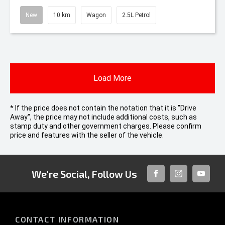
New
10 km
Wagon
2.5L Petrol
Load More
* If the price does not contain the notation that it is "Drive
Away", the price may not include additional costs, such as
stamp duty and other government charges. Please confirm
price and features with the seller of the vehicle.
We're Social, Follow Us
FACEBOOK
INSTAGRAM
YOUTUB
CONTACT INFORMATION