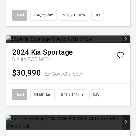
Used
156,722 km
9.2L / 100km
Ute
2024
Kia
Sportage
S Auto FWD MY24
$30,990
Ex Govt Charges*
Used
34,651 km
8.1L / 100km
SUV