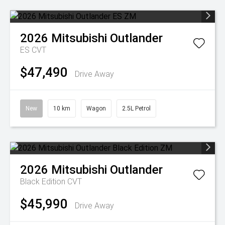
2026
Mitsubishi
Outlander
ES
CVT
$47,490
Drive Away
New
10 km
Wagon
2.5L Petrol
2026
Mitsubishi
Outlander
Black Edition
CVT
$45,990
Drive Away