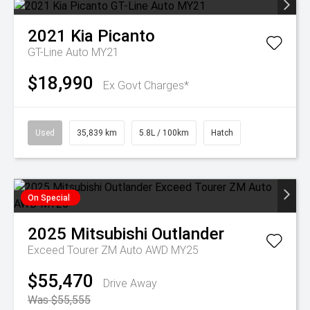
2021
Kia
Picanto
GT-Line Auto MY21
$18,990
Ex Govt Charges*
Used
35,839 km
5.8L / 100km
Hatch
On Special
2025
Mitsubishi
Outlander
Exceed Tourer ZM Auto AWD MY25
$55,470
Drive Away
Was $55,555