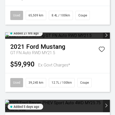
Used
65,509 km
8.4L / 100km
Coupe
Added 21 hrs ago
2021
Ford
Mustang
GT FN Auto RWD MY21.5
$59,990
Ex Govt Charges*
Used
39,245 km
12.7L / 100km
Coupe
Added 5 days ago