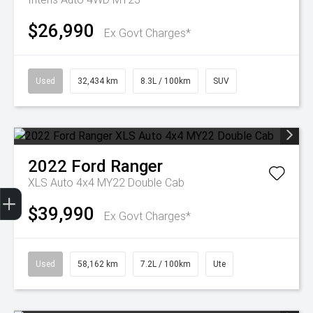
$26,990
Ex Govt Charges*
Used
32,434 km
8.3L / 100km
SUV
2022
Ford
Ranger
XLS Auto 4x4 MY22 Double Cab
Get Your Instant Price Offer
Finance Application
Credit Score
$39,990
Ex Govt Charges*
Used
58,162 km
7.2L / 100km
Ute