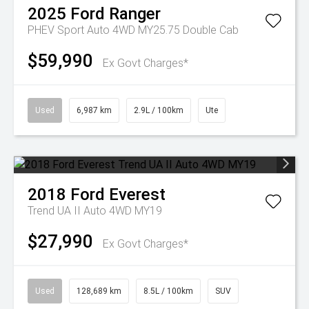
2025
Ford
Ranger
PHEV Sport Auto 4WD MY25.75 Double Cab
$59,990
Ex Govt Charges*
Used
6,987 km
2.9L / 100km
Ute
2018
Ford
Everest
Trend UA II Auto 4WD MY19
$27,990
Ex Govt Charges*
Used
128,689 km
8.5L / 100km
SUV