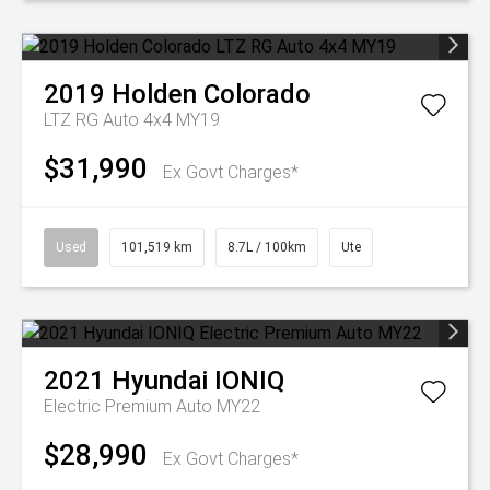
2019
Holden
Colorado
LTZ RG Auto 4x4 MY19
$31,990
Ex Govt Charges*
Used
101,519 km
8.7L / 100km
Ute
2021
Hyundai
IONIQ
Electric Premium Auto MY22
$28,990
Ex Govt Charges*