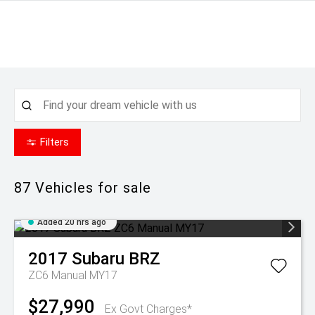
Filters
87
Vehicles for sale
Added 20 hrs ago
2017
Subaru
BRZ
ZC6 Manual MY17
$27,990
Ex Govt Charges*