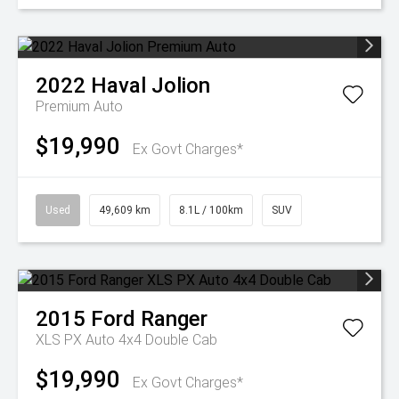
2022
Haval
Jolion
Premium Auto
$19,990
Ex Govt Charges*
Used
49,609 km
8.1L / 100km
SUV
2015
Ford
Ranger
XLS PX Auto 4x4 Double Cab
$19,990
Ex Govt Charges*