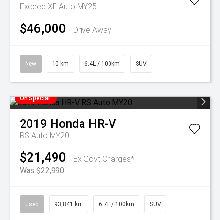
Exceed XE Auto MY25
$46,000
Drive Away
New
10 km
6.4L / 100km
SUV
On Special
2019
Honda
HR-V
RS Auto MY20
$21,490
Ex Govt Charges*
Was $22,990
Used
93,841 km
6.7L / 100km
SUV