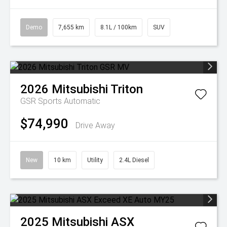
Demo
7,655 km
8.1L / 100km
SUV
2026
Mitsubishi
Triton
GSR
Sports Automatic
$74,990
Drive Away
New
10 km
Utility
2.4L Diesel
2025
Mitsubishi
ASX