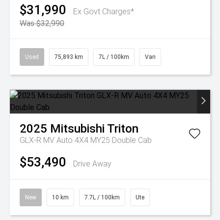
$31,990
Ex Govt Charges*
Was $32,990
Used
75,893 km
7L / 100km
Van
2025
Mitsubishi
Triton
GLX-R MV Auto 4X4 MY25 Double Cab
$53,490
Drive Away
New
10 km
7.7L / 100km
Ute