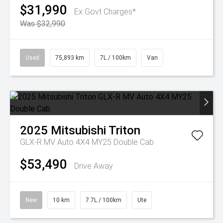
$31,990
Ex Govt Charges*
Was $32,990
Used
75,893 km
7L / 100km
Van
2025
Mitsubishi
Triton
GLX-R MV Auto 4X4 MY25 Double Cab
$53,490
Drive Away
New
10 km
7.7L / 100km
Ute