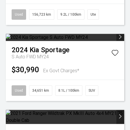
Used
156,723 km
9.2L / 100km
Ute
2024
Kia
Sportage
S Auto FWD MY24
$30,990
Ex Govt Charges*
Used
34,651 km
8.1L / 100km
SUV