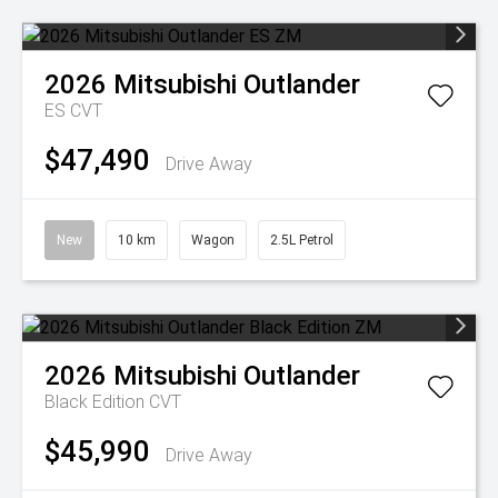
2026
Mitsubishi
Outlander
ES
CVT
$47,490
Drive Away
New
10 km
Wagon
2.5L Petrol
2026
Mitsubishi
Outlander
Black Edition
CVT
$45,990
Drive Away