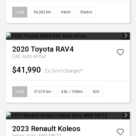
Used
56,582 km
Hatch
Electric
2020
Toyota
RAV4
GXL Auto eFour
$41,990
Ex Govt Charges*
Used
37,670 km
4.8L / 100km
SUV
2023
Renault
Koleos
Intens Auto 4WD MY23