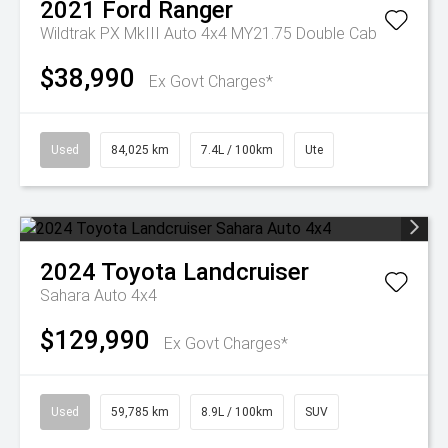
2021
Ford
Ranger
Wildtrak PX MkIII Auto 4x4 MY21.75 Double Cab
$38,990
Ex Govt Charges*
Used
84,025 km
7.4L / 100km
Ute
2024
Toyota
Landcruiser
Sahara Auto 4x4
$129,990
Ex Govt Charges*
Used
59,785 km
8.9L / 100km
SUV