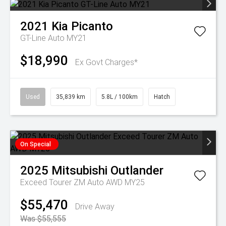
2021
Kia
Picanto
GT-Line Auto MY21
$18,990
Ex Govt Charges*
Used
35,839 km
5.8L / 100km
Hatch
On Special
2025
Mitsubishi
Outlander
Exceed Tourer ZM Auto AWD MY25
$55,470
Drive Away
Was $55,555