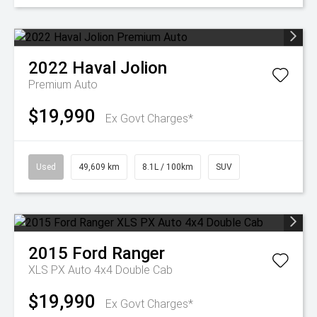
2022
Haval
Jolion
Premium Auto
$19,990
Ex Govt Charges*
Used
49,609 km
8.1L / 100km
SUV
2015
Ford
Ranger
XLS PX Auto 4x4 Double Cab
$19,990
Ex Govt Charges*