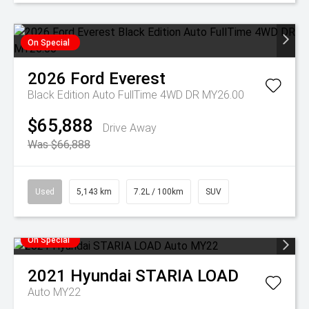
On Special
2026
Ford
Everest
Black Edition Auto FullTime 4WD DR MY26.00
$65,888
Drive Away
Was $66,888
Used
5,143 km
7.2L / 100km
SUV
On Special
2021
Hyundai
STARIA LOAD
Auto MY22