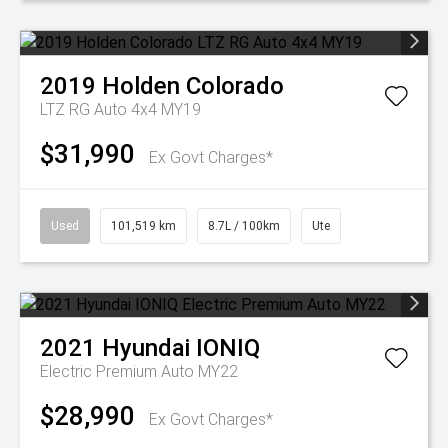
2019
Holden
Colorado
LTZ RG Auto 4x4 MY19
$31,990
Ex Govt Charges*
Used
101,519 km
8.7L / 100km
Ute
2021
Hyundai
IONIQ
Electric Premium Auto MY22
$28,990
Ex Govt Charges*