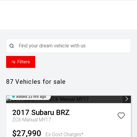
Filters
87
Vehicles for sale
Added 23 hrs ago
2017
Subaru
BRZ
ZC6 Manual MY17
$27,990
Ex Govt Charges*