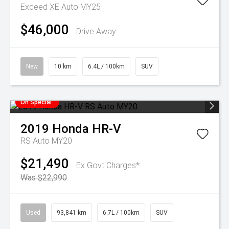
Exceed XE Auto MY25
$46,000
Drive Away
New
10 km
6.4L / 100km
SUV
On Special
2019
Honda
HR-V
RS Auto MY20
$21,490
Ex Govt Charges*
Was $22,990
Used
93,841 km
6.7L / 100km
SUV