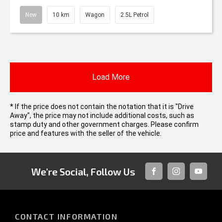
New
10 km
Wagon
2.5L Petrol
Load More
* If the price does not contain the notation that it is "Drive
Away", the price may not include additional costs, such as
stamp duty and other government charges. Please confirm
price and features with the seller of the vehicle.
We're Social, Follow Us
FACEBOOK
INSTAGRAM
YOUTUB
CONTACT INFORMATION