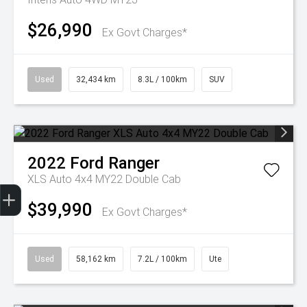
$26,990
Ex Govt Charges*
Used
32,434 km
8.3L / 100km
SUV
2022
Ford
Ranger
XLS Auto 4x4 MY22 Double Cab
Get Your Instant Price Offer
Finance Application
Credit Score
$39,990
Ex Govt Charges*
Used
58,162 km
7.2L / 100km
Ute