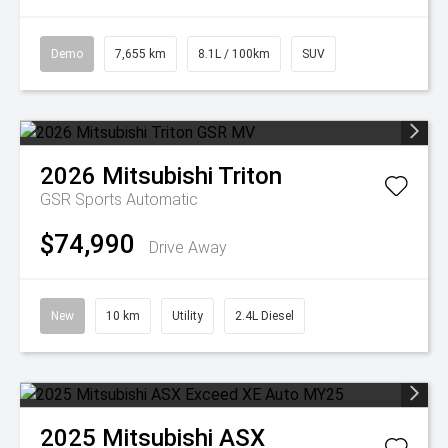
Demo
7,655 km
8.1L / 100km
SUV
2026
Mitsubishi
Triton
GSR
Sports Automatic
$74,990
Drive Away
New
10 km
Utility
2.4L Diesel
2025
Mitsubishi
ASX