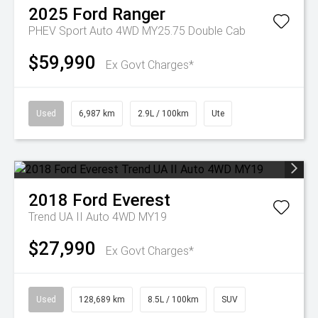
2025
Ford
Ranger
PHEV Sport Auto 4WD MY25.75 Double Cab
$59,990
Ex Govt Charges*
Used
6,987 km
2.9L / 100km
Ute
2018
Ford
Everest
Trend UA II Auto 4WD MY19
$27,990
Ex Govt Charges*
Used
128,689 km
8.5L / 100km
SUV