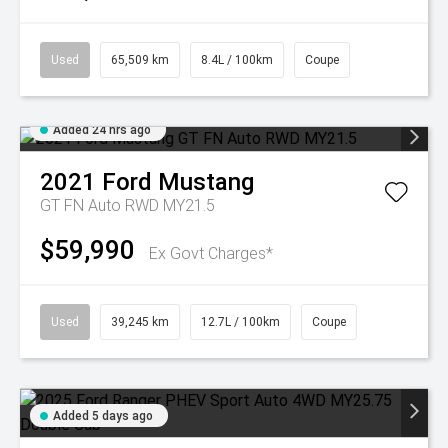
Used
65,509 km
8.4L / 100km
Coupe
Added 24 hrs ago
2021
Ford
Mustang
GT FN Auto RWD MY21.5
$59,990
Ex Govt Charges*
Used
39,245 km
12.7L / 100km
Coupe
Added 5 days ago