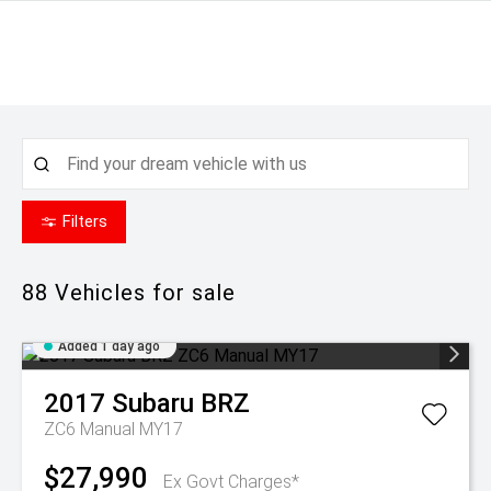
Filters
88
Vehicles for sale
Added 1 day ago
2017
Subaru
BRZ
ZC6 Manual MY17
$27,990
Ex Govt Charges*