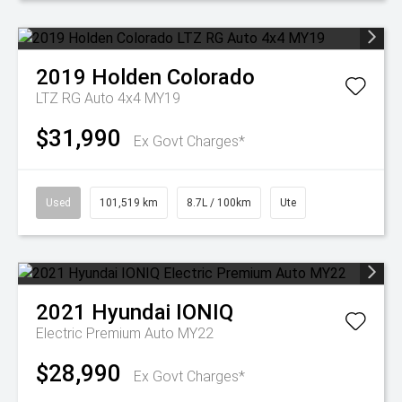
2019
Holden
Colorado
LTZ RG Auto 4x4 MY19
$31,990
Ex Govt Charges*
Used
101,519 km
8.7L / 100km
Ute
2021
Hyundai
IONIQ
Electric Premium Auto MY22
$28,990
Ex Govt Charges*