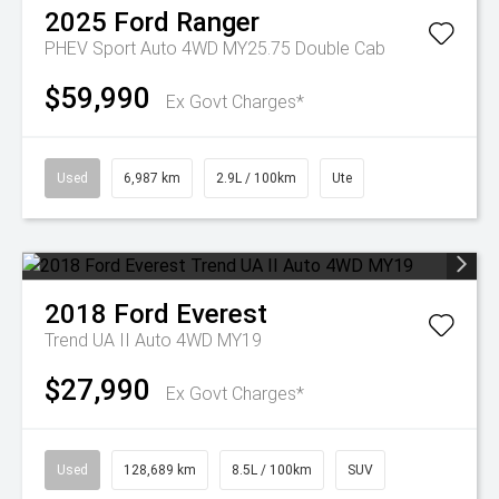
2025
Ford
Ranger
PHEV Sport Auto 4WD MY25.75 Double Cab
$59,990
Ex Govt Charges*
Used
6,987 km
2.9L / 100km
Ute
2018
Ford
Everest
Trend UA II Auto 4WD MY19
$27,990
Ex Govt Charges*
Used
128,689 km
8.5L / 100km
SUV