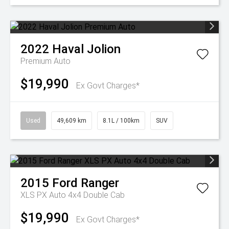
2022
Haval
Jolion
Premium Auto
$19,990
Ex Govt Charges*
Used
49,609 km
8.1L / 100km
SUV
2015
Ford
Ranger
XLS PX Auto 4x4 Double Cab
$19,990
Ex Govt Charges*