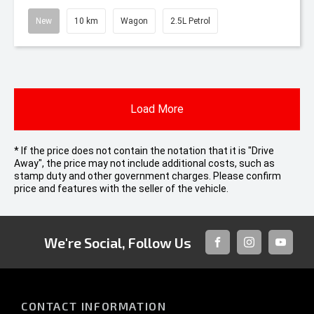
New
10 km
Wagon
2.5L Petrol
Load More
* If the price does not contain the notation that it is "Drive
Away", the price may not include additional costs, such as
stamp duty and other government charges. Please confirm
price and features with the seller of the vehicle.
We're Social, Follow Us
FACEBOOK
INSTAGRAM
YOUTUB
CONTACT INFORMATION