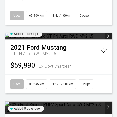
Used
65,509 km
8.4L / 100km
Coupe
Added 1 day ago
2021
Ford
Mustang
GT FN Auto RWD MY21.5
$59,990
Ex Govt Charges*
Used
39,245 km
12.7L / 100km
Coupe
Added 5 days ago