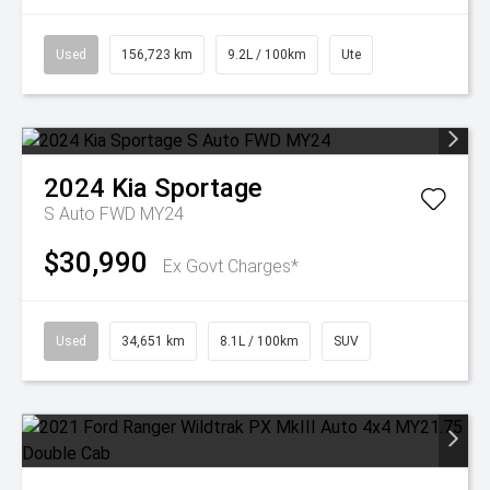
Used
156,723 km
9.2L / 100km
Ute
2024
Kia
Sportage
S Auto FWD MY24
$30,990
Ex Govt Charges*
Used
34,651 km
8.1L / 100km
SUV