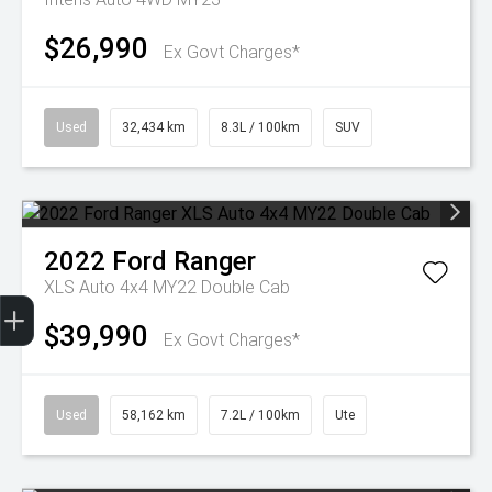
$26,990
Ex Govt Charges*
Used
32,434 km
8.3L / 100km
SUV
2022
Ford
Ranger
XLS Auto 4x4 MY22 Double Cab
Get Your Instant Price Offer
Finance Application
Credit Score
$39,990
Ex Govt Charges*
Used
58,162 km
7.2L / 100km
Ute