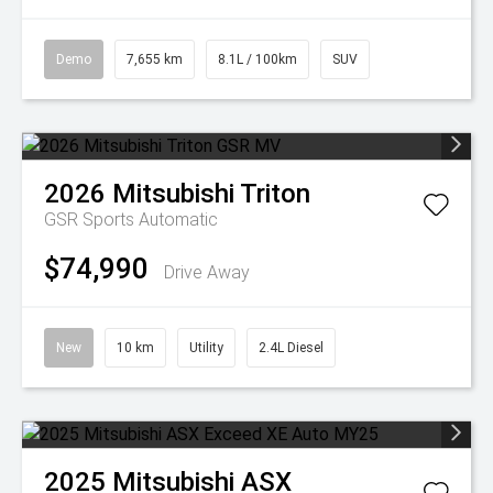
Demo
7,655 km
8.1L / 100km
SUV
2026
Mitsubishi
Triton
GSR
Sports Automatic
$74,990
Drive Away
New
10 km
Utility
2.4L Diesel
2025
Mitsubishi
ASX