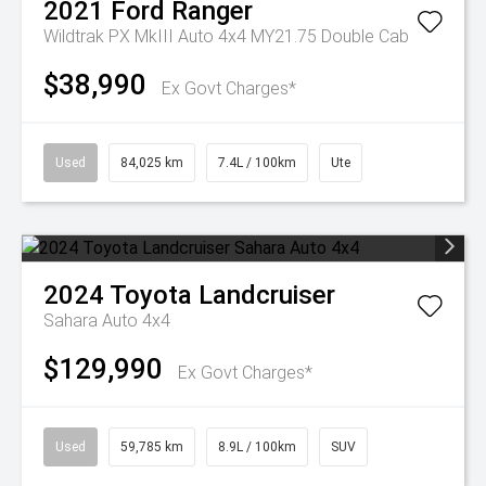
2021
Ford
Ranger
Wildtrak PX MkIII Auto 4x4 MY21.75 Double Cab
$38,990
Ex Govt Charges*
Used
84,025 km
7.4L / 100km
Ute
2024
Toyota
Landcruiser
Sahara Auto 4x4
$129,990
Ex Govt Charges*
Used
59,785 km
8.9L / 100km
SUV