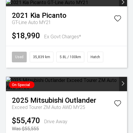
2021
Kia
Picanto
GT-Line Auto MY21
$18,990
Ex Govt Charges*
Used
35,839 km
5.8L / 100km
Hatch
On Special
2025
Mitsubishi
Outlander
Exceed Tourer ZM Auto AWD MY25
$55,470
Drive Away
Was $55,555