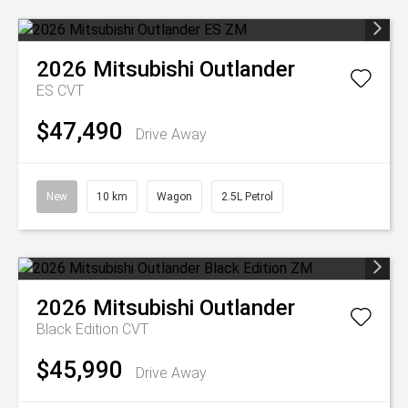
2026
Mitsubishi
Outlander
ES
CVT
$47,490
Drive Away
New
10 km
Wagon
2.5L Petrol
2026
Mitsubishi
Outlander
Black Edition
CVT
$45,990
Drive Away