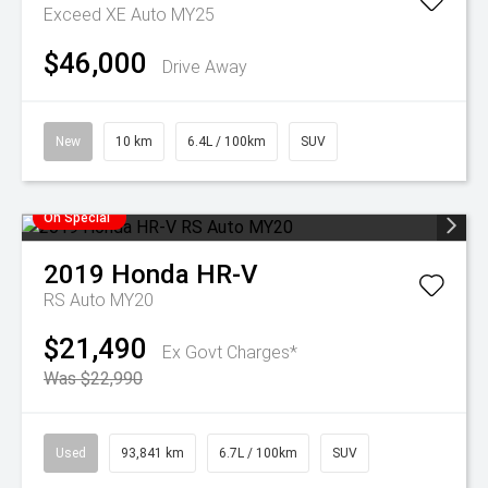
Exceed XE Auto MY25
$46,000
Drive Away
New
10 km
6.4L / 100km
SUV
On Special
2019
Honda
HR-V
RS Auto MY20
$21,490
Ex Govt Charges*
Was $22,990
Used
93,841 km
6.7L / 100km
SUV