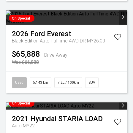
On Special
2026
Ford
Everest
Black Edition Auto FullTime 4WD DR MY26.00
$65,888
Drive Away
Was $66,888
Used
5,143 km
7.2L / 100km
SUV
On Special
2021
Hyundai
STARIA LOAD
Auto MY22