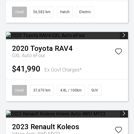
Used
56,582 km
Hatch
Electric
2020
Toyota
RAV4
GXL Auto eFour
$41,990
Ex Govt Charges*
Used
37,670 km
4.8L / 100km
SUV
2023
Renault
Koleos
Intens Auto 4WD MY23