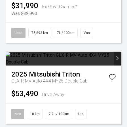
$31,990
Ex Govt Charges*
Was $32,990
Used
75,893 km
7L / 100km
Van
2025
Mitsubishi
Triton
GLX-R MV Auto 4X4 MY25 Double Cab
$53,490
Drive Away
New
10 km
7.7L / 100km
Ute