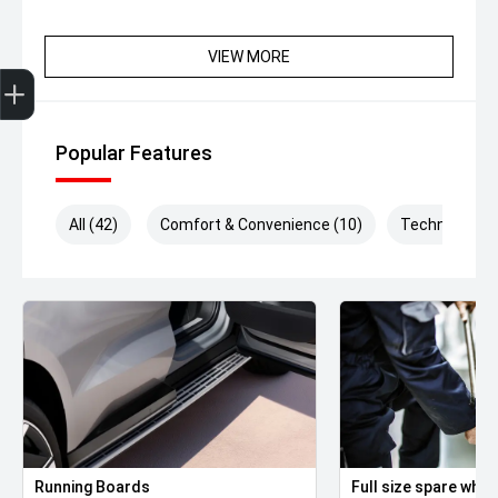
VIEW MORE
Get Your Instant Price Offer
Finance Application
Credit Score
Popular Features
All (42)
Comfort & Convenience (10)
Technology (
Running Boards
Full size spare whee