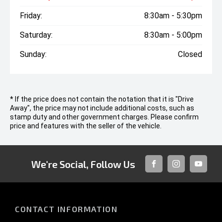
Friday:
8:30am - 5:30pm
Saturday:
8:30am - 5:00pm
Sunday:
Closed
* If the price does not contain the notation that it is "Drive
Away", the price may not include additional costs, such as
stamp duty and other government charges. Please confirm
price and features with the seller of the vehicle.
We're Social, Follow Us
FACEBOOK
INSTAGRAM
YOUTUB
CONTACT INFORMATION