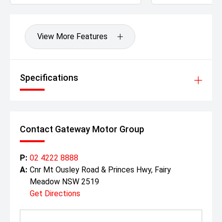
View More Features
Specifications
Contact Gateway Motor Group
P:
02 4222 8888
A:
Cnr Mt Ousley Road & Princes Hwy, Fairy
Meadow NSW 2519
Get Directions