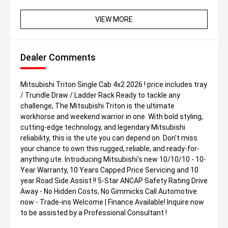
VIEW MORE
Dealer Comments
Mitsubishi Triton Single Cab 4x2 2026 ! price includes tray
/ Trundle Draw / Ladder Rack Ready to tackle any
challenge, The Mitsubishi Triton is the ultimate
workhorse and weekend warrior in one. With bold styling,
cutting-edge technology, and legendary Mitsubishi
reliability, this is the ute you can depend on. Don't miss
your chance to own this rugged, reliable, and ready-for-
anything ute. Introducing Mitsubishi's new 10/10/10 - 10-
Year Warranty, 10 Years Capped Price Servicing and 10
year Road Side Assist !! 5-Star ANCAP Safety Rating Drive
Away - No Hidden Costs, No Gimmicks Call Automotive
now - Trade-ins Welcome | Finance Available! Inquire now
to be assisted by a Professional Consultant !