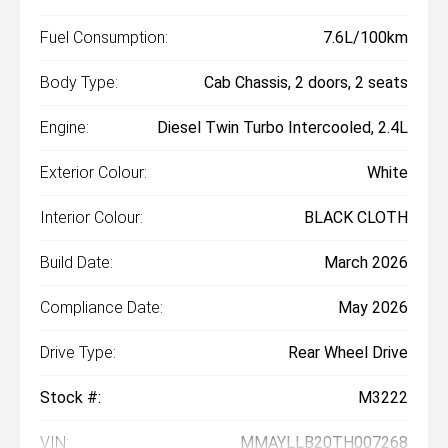
Fuel Consumption:
7.6L/100km
Body Type:
Cab Chassis, 2 doors, 2 seats
Engine:
Diesel Twin Turbo Intercooled, 2.4L
Exterior Colour:
White
Interior Colour:
BLACK CLOTH
Build Date:
March 2026
Compliance Date:
May 2026
Drive Type:
Rear Wheel Drive
Stock #:
M3222
VIN:
MMAYLLB20TH007268