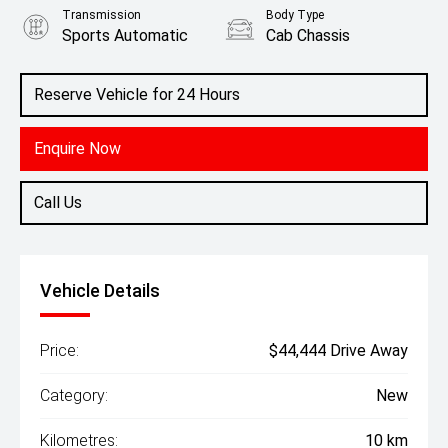
Transmission
Body Type
Sports Automatic
Cab Chassis
Engine
2.4L Diesel
Reserve Vehicle for 24 Hours
Enquire Now
Call Us
Vehicle Details
Price:
$44,444 Drive Away
Category:
New
Kilometres:
10 km