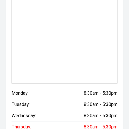
Monday:
8:30am - 5:30pm
Tuesday:
8:30am - 5:30pm
Wednesday:
8:30am - 5:30pm
Thursday:
8:30am - 5:30pm