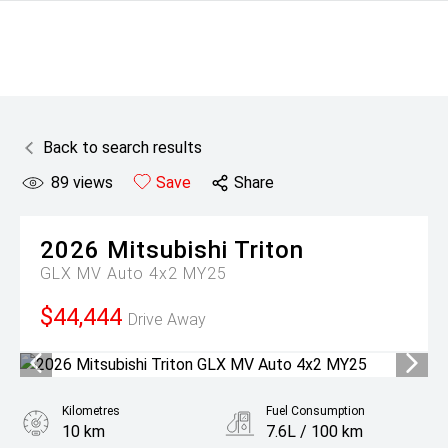
Back to search results
89
views
Save
Share
2026
Mitsubishi
Triton
GLX MV Auto 4x2 MY25
$44,444
Drive Away
Kilometres
Fuel Consumption
10 km
7.6L / 100 km