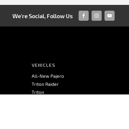
We're Social, Follow Us
FACEBOOK
INSTAGRAM
YOUTUBE
VEHICLES
All-New Pajero
Triton Raider
Triton
Triton Cab Chassis
Pajero Sport
Outlander
Outlander PHEV