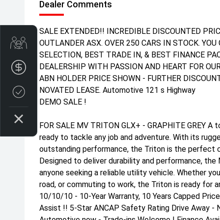
Dealer Comments
SALE EXTENDED!! INCREDIBLE DISCOUNTED PRIC
Get Your Instant Price Offer
OUTLANDER ASX. OVER 250 CARS IN STOCK. YOU 
SELECTION, BEST TRADE IN, & BEST FINANCE P
DEALERSHIP WITH PASSION AND HEART FOR OUR
Finance Application
ABN HOLDER PRICE SHOWN - FURTHER DISCOUNT
NOVATED LEASE. Automotive 121 s Highway
Credit Score
DEMO SALE !
FOR SALE MV TRITON GLX+ - GRAPHITE GREY A toug
ready to tackle any job and adventure. With its rug
outstanding performance, the Triton is the perfect 
Designed to deliver durability and performance, the M
anyone seeking a reliable utility vehicle. Whether yo
road, or commuting to work, the Triton is ready for a
10/10/10 - 10-Year Warranty, 10 Years Capped Price
Assist !! 5-Star ANCAP Safety Rating Drive Away - 
Automotive now - Trade-ins Welcome | Finance Avail