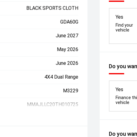
BLACK SPORTS CLOTH
Yes
GDA60G
Find your
vehicle
June 2027
May 2026
June 2026
Do you want
4X4 Dual Range
Yes
M3229
Finance th
vehicle
MMAJLLC20TH010725
Do you want