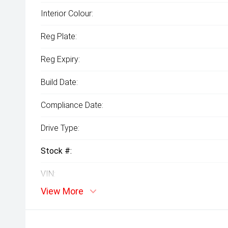
Interior Colour:
Reg Plate:
Reg Expiry:
Build Date:
Compliance Date:
Drive Type:
Stock #:
VIN:
View More