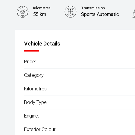
Kilometres
Transmission
55 km
Sports Automatic
Vehicle Details
Price:
Category:
Kilometres:
Body Type:
Engine:
Exterior Colour: