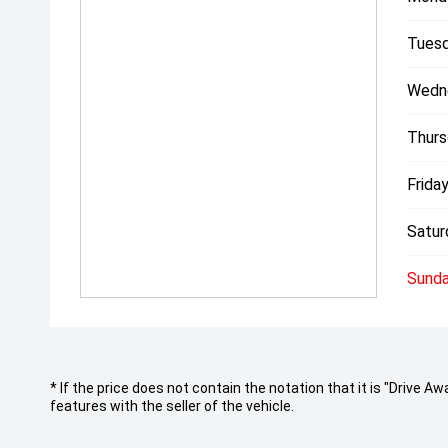
Tuesd
Wedn
Thurs
Friday
Satur
Sunda
* If the price does not contain the notation that it is "Drive
features with the seller of the vehicle.