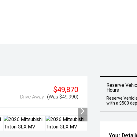
Reserve Vehic
$49,870
Hours
Drive Away
(Was $49,990)
Reserve Vehicle
with a $500 dep
Your Detail