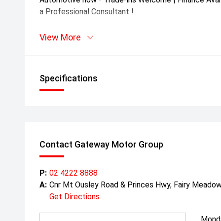
a Professional Consultant !
View More
Specifications
Contact Gateway Motor Group
P:
02 4222 8888
A:
Cnr Mt Ousley Road & Princes Hwy, Fairy Mead
Get Directions
Mond