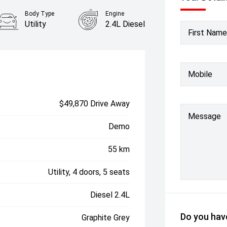
Body Type
Engine
Utility
2.4L Diesel
First Name
Mobile
$49,870 Drive Away
Message
Demo
55 km
Utility, 4 doors, 5 seats
Diesel 2.4L
Do you have
Graphite Grey