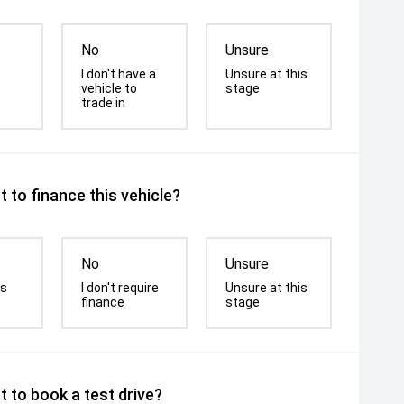
No
Unsure
I don't have a
Unsure at this
vehicle to
stage
trade in
 to finance this vehicle?
No
Unsure
is
I don't require
Unsure at this
finance
stage
 to book a test drive?