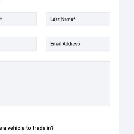
*
Last Name*
Email Address
 a vehicle to trade in?