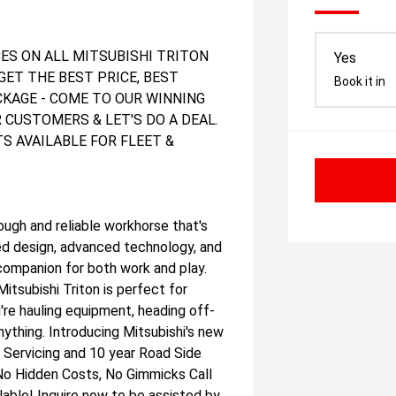
ES ON ALL MITSUBISHI TRITON
Yes
GET THE BEST PRICE, BEST
Book it in
ACKAGE - COME TO OUR WINNING
 CUSTOMERS & LET'S DO A DEAL.
S AVAILABLE FOR FLEET &
h and reliable workhorse that's
ged design, advanced technology, and
companion for both work and play.
itsubishi Triton is perfect for
u're hauling equipment, heading off-
nything. Introducing Mitsubishi's new
 Servicing and 10 year Road Side
No Hidden Costs, No Gimmicks Call
able! Inquire now to be assisted by