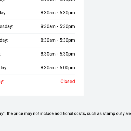
ay:
8:30am - 5:30pm
esday:
8:30am - 5:30pm
day:
8:30am - 5:30pm
:
8:30am - 5:30pm
day:
8:30am - 5:00pm
y:
Closed
 Away", the price may not include additional costs, such as stamp duty