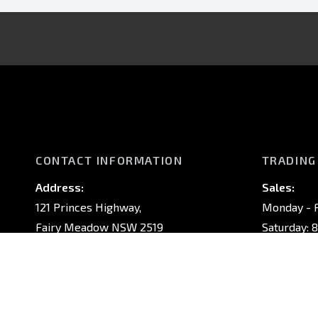
CONTACT INFORMATION
TRADING
Address:
Sales:
121 Princes Highway,
Monday - F
Fairy Meadow NSW 2519
Saturday: 
Sunday: Cl
Phone:
02 4222 8888
Service:
Monday - F