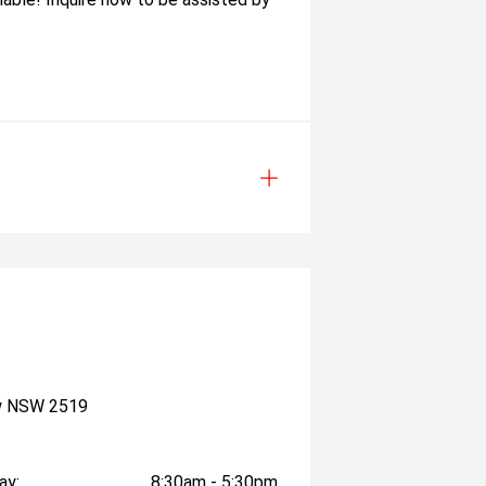
ow NSW 2519
ay:
8:30am - 5:30pm