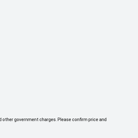
 and other government charges. Please confirm price and