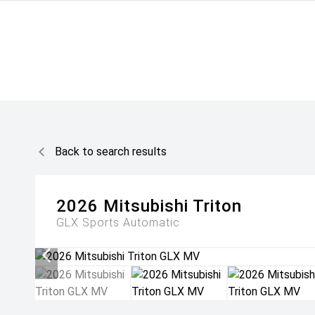
Back to search results
2026
Mitsubishi
Triton
GLX
Sports Automatic