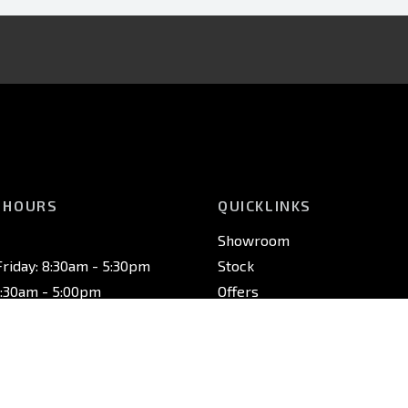
 HOURS
QUICKLINKS
Showroom
riday: 8:30am - 5:30pm
Stock
8:30am - 5:00pm
Offers
osed
Service
Finance
Fleet
riday: 7:30am - 5:00pm
Contact