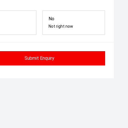
No
Not right now
Submit Enquiry