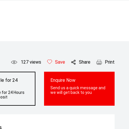
127
views
Save
Share
Print
le for 24
Enquire Now
Send us a quick message and
 for 24 Hours
we will get back to you
osit
s