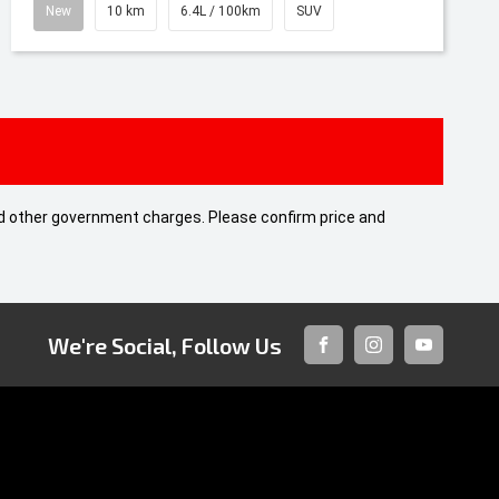
New
10 km
6.4L / 100km
SUV
 and other government charges. Please confirm price and
We're Social, Follow Us
FACEBOOK
INSTAGRAM
YOUTUBE