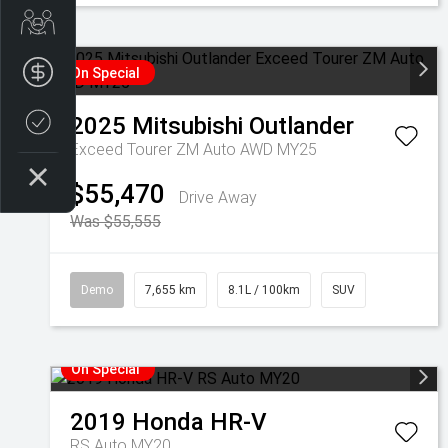
Get Your Instant Price Offer
Finance Application
On Special
2025
Mitsubishi
Outlander
Credit Score
Exceed Tourer ZM Auto AWD MY25
$55,470
Drive Away
Was $55,555
Demo
7,655 km
8.1L / 100km
SUV
On Special
2019
Honda
HR-V
RS Auto MY20