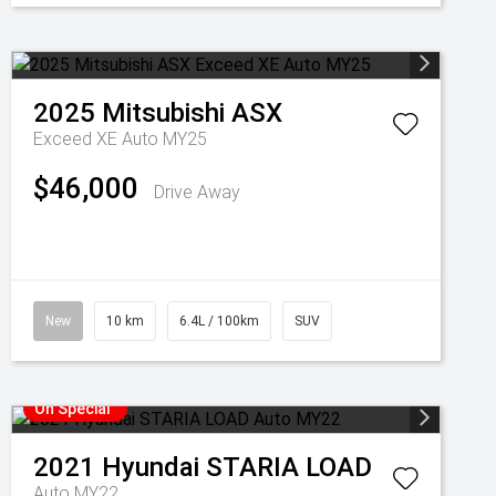
2025
Mitsubishi
ASX
Exceed XE Auto MY25
$46,000
Drive Away
New
10 km
6.4L / 100km
SUV
On Special
2021
Hyundai
STARIA LOAD
Auto MY22