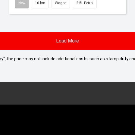
New
10 km
Wagon
2.5L Petrol
Load More
 Away", the price may not include additional costs, such as stamp duty