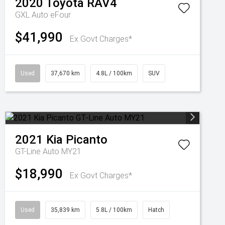
2020
Toyota
RAV4
GXL Auto eFour
$41,990
Ex Govt Charges*
Used
37,670 km
4.8L / 100km
SUV
2021
Kia
Picanto
GT-Line Auto MY21
$18,990
Ex Govt Charges*
Used
35,839 km
5.8L / 100km
Hatch