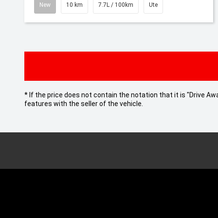
New
10 km
7.7L / 100km
Ute
* If the price does not contain the notation that it is "Drive
features with the seller of the vehicle.