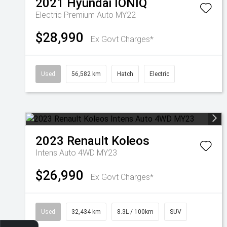
2021
Hyundai
IONIQ
Electric Premium Auto MY22
$28,990
Ex Govt Charges*
Used
56,582 km
Hatch
Electric
2023
Renault
Koleos
Intens Auto 4WD MY23
$26,990
Ex Govt Charges*
Used
32,434 km
8.3L / 100km
SUV