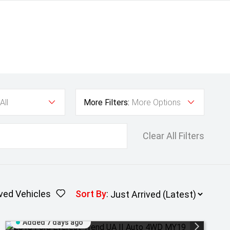
All
More Filters:
More Options
Clear All Filters
ved Vehicles
Sort By
:
Added 7 days ago