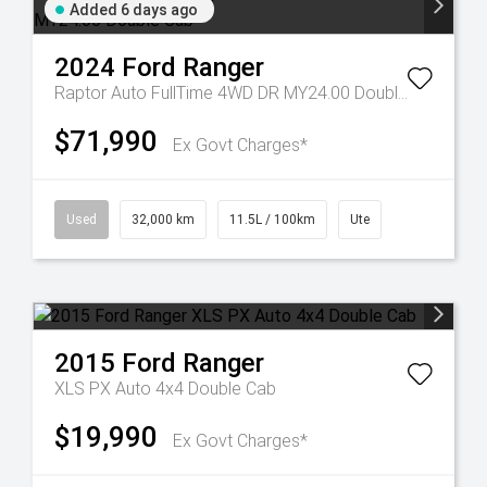
Added 6 days ago
2024
Ford
Ranger
Raptor Auto FullTime 4WD DR MY24.00 Double Cab
$71,990
Ex Govt Charges*
Used
32,000 km
11.5L / 100km
Ute
2015
Ford
Ranger
XLS PX Auto 4x4 Double Cab
$19,990
Ex Govt Charges*