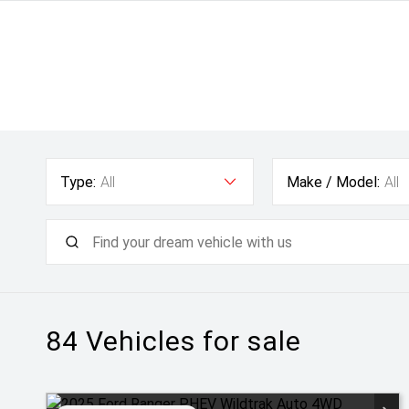
Type:
All
Make / Model:
All
84
Vehicles for sale