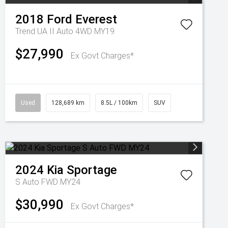
2018
Ford
Everest
Trend UA II Auto 4WD MY19
$27,990
Ex Govt Charges*
Used
128,689 km
8.5L / 100km
SUV
2024
Kia
Sportage
S Auto FWD MY24
$30,990
Ex Govt Charges*