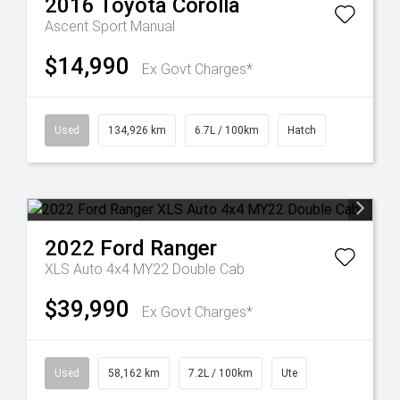
2016
Toyota
Corolla
Ascent Sport Manual
$14,990
Ex Govt Charges*
Used
134,926 km
6.7L / 100km
Hatch
2022
Ford
Ranger
XLS Auto 4x4 MY22 Double Cab
$39,990
Ex Govt Charges*
Used
58,162 km
7.2L / 100km
Ute