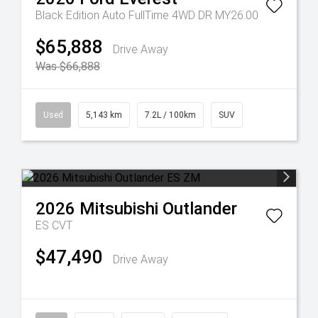
Black Edition Auto FullTime 4WD DR MY26.00
$65,888
Drive Away
Was $66,888
Used
5,143 km
7.2L / 100km
SUV
2026
Mitsubishi
Outlander
ES
CVT
$47,490
Drive Away