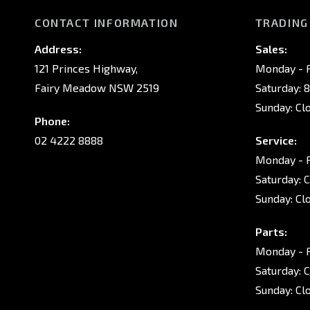
CONTACT INFORMATION
TRADING
Address:
Sales:
121 Princes Highway,
Monday - F
Fairy Meadow NSW 2519
Saturday: 
Sunday: Cl
Phone:
02 4222 8888
Service:
Monday - F
Saturday: 
Sunday: Cl
Parts:
Monday - F
Saturday: 
Sunday: Cl