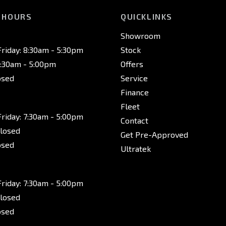
 HOURS
QUICKLINKS
Showroom
riday: 8:30am - 5:30pm
Stock
8:30am - 5:00pm
Offers
osed
Service
Finance
Fleet
riday: 7:30am - 5:00pm
Contact
Closed
Get Pre-Approved
osed
Ultratek
riday: 7:30am - 5:00pm
Closed
osed