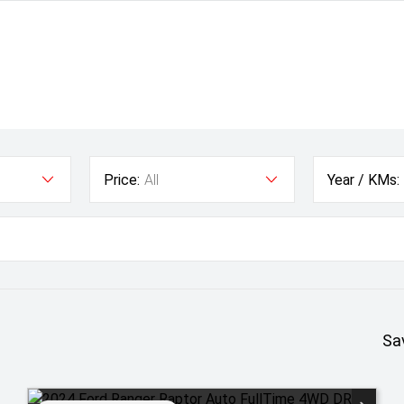
Price:
All
Year / KMs:
Sa