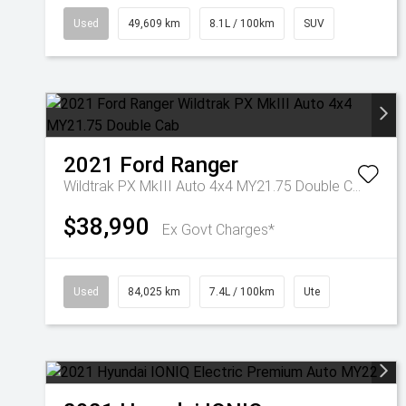
Used
49,609 km
8.1L / 100km
SUV
2021
Ford
Ranger
Wildtrak PX MkIII Auto 4x4 MY21.75 Double Cab
$38,990
Ex Govt Charges*
Used
84,025 km
7.4L / 100km
Ute