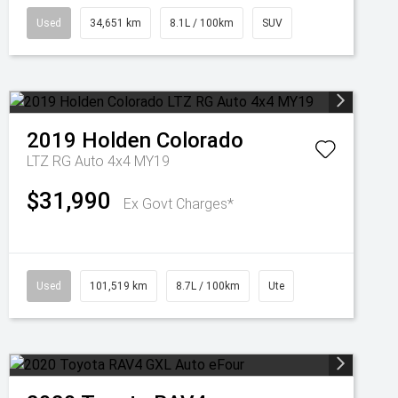
Used
34,651 km
8.1L / 100km
SUV
2019
Holden
Colorado
LTZ RG Auto 4x4 MY19
$31,990
Ex Govt Charges*
Used
101,519 km
8.7L / 100km
Ute