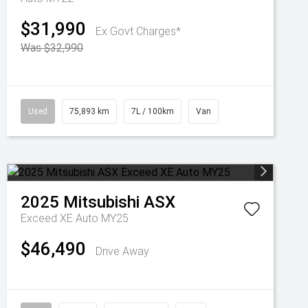
$31,990
Ex Govt Charges*
Was $32,990
Used
75,893 km
7L / 100km
Van
2025
Mitsubishi
ASX
Exceed XE Auto MY25
$46,490
Drive Away