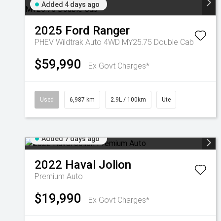
Added 4 days ago
2025
Ford
Ranger
PHEV Wildtrak Auto 4WD MY25.75 Double Cab
$59,990
Ex Govt Charges*
Used
6,987 km
2.9L / 100km
Ute
Added 7 days ago
2022
Haval
Jolion
Premium Auto
$19,990
Ex Govt Charges*