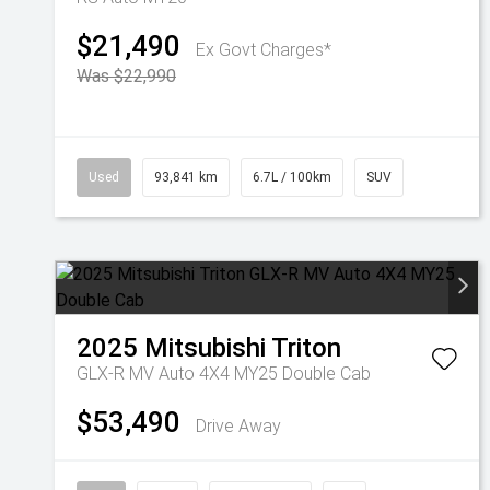
$21,490
Ex Govt Charges*
Was $22,990
Used
93,841 km
6.7L / 100km
SUV
2025
Mitsubishi
Triton
GLX-R MV Auto 4X4 MY25 Double Cab
$53,490
Drive Away