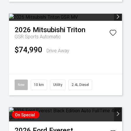
2026
Mitsubishi
Triton
GSR
Sports Automatic
$74,990
Drive Away
New
10 km
Utility
2.4L Diesel
On Special
2026
Ford
Everest