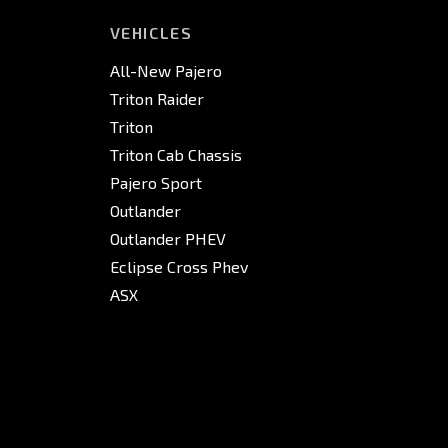
VEHICLES
All-New Pajero
Triton Raider
Triton
Triton Cab Chassis
Pajero Sport
Outlander
Outlander PHEV
Eclipse Cross Phev
ASX