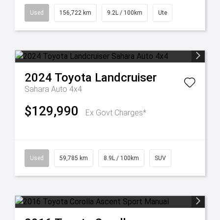
Used
156,722 km
9.2L / 100km
Ute
2024
Toyota
Landcruiser
Sahara Auto 4x4
$129,990
Ex Govt Charges*
Used
59,785 km
8.9L / 100km
SUV