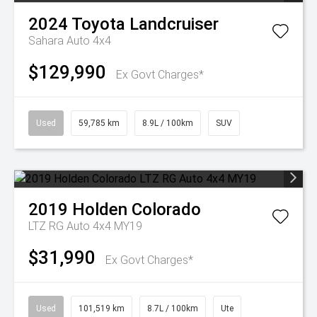
2024
Toyota
Landcruiser
Sahara Auto 4x4
$129,990
Ex Govt Charges*
Used
59,785 km
8.9L / 100km
SUV
2019
Holden
Colorado
LTZ RG Auto 4x4 MY19
$31,990
Ex Govt Charges*
Used
101,519 km
8.7L / 100km
Ute