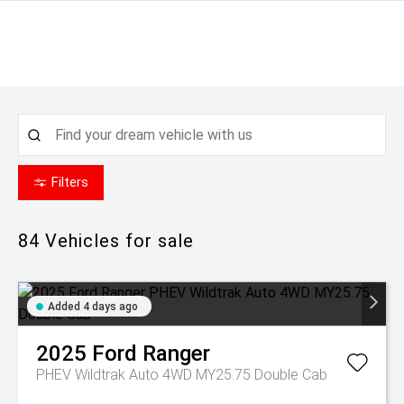
Filters
84
Vehicles for sale
Added 4 days ago
2025
Ford
Ranger
PHEV Wildtrak Auto 4WD MY25.75 Double Cab