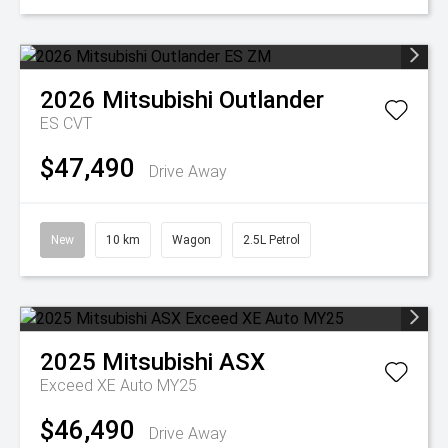
2026
Mitsubishi
Outlander
ES
CVT
$47,490
Drive Away
New
10 km
Wagon
2.5L Petrol
2025
Mitsubishi
ASX
Exceed XE Auto MY25
$46,490
Drive Away