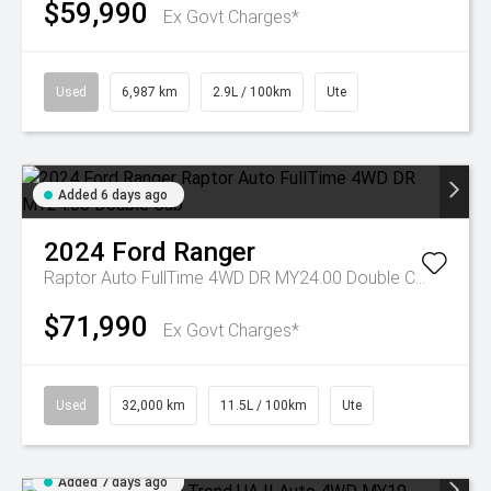
$59,990
Ex Govt Charges*
Used
6,987 km
2.9L / 100km
Ute
Added 6 days ago
2024
Ford
Ranger
Raptor Auto FullTime 4WD DR MY24.00 Double Cab
$71,990
Ex Govt Charges*
Used
32,000 km
11.5L / 100km
Ute
Added 7 days ago