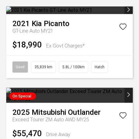
2021
Kia
Picanto
GT-Line Auto MY21
$18,990
Ex Govt Charges*
Used
35,839 km
5.8L / 100km
Hatch
On Special
2025
Mitsubishi
Outlander
Exceed Tourer ZM Auto AWD MY25
$55,470
Drive Away