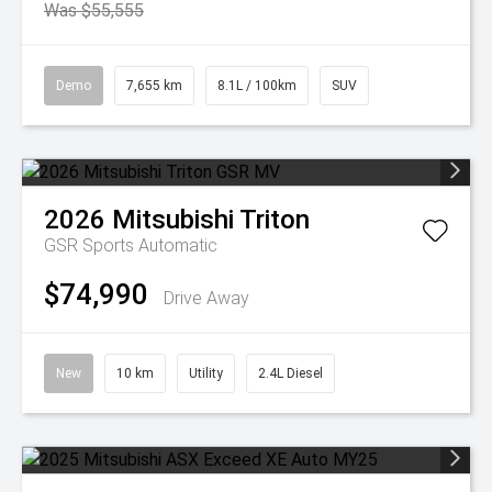
Was $55,555
Demo
7,655 km
8.1L / 100km
SUV
2026
Mitsubishi
Triton
GSR
Sports Automatic
$74,990
Drive Away
New
10 km
Utility
2.4L Diesel