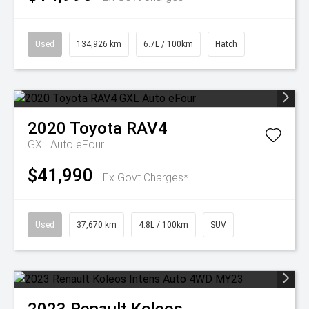
Used
134,926 km
6.7L / 100km
Hatch
2020
Toyota
RAV4
GXL Auto eFour
$41,990
Ex Govt Charges*
Used
37,670 km
4.8L / 100km
SUV