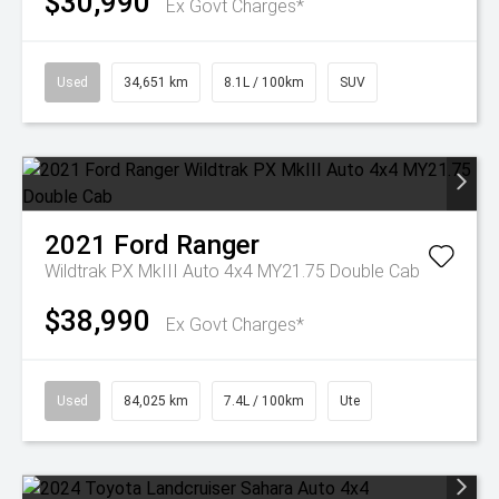
$30,990
Ex Govt Charges*
Used
34,651 km
8.1L / 100km
SUV
2021
Ford
Ranger
Wildtrak PX MkIII Auto 4x4 MY21.75 Double Cab
$38,990
Ex Govt Charges*
Used
84,025 km
7.4L / 100km
Ute