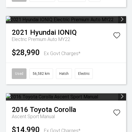
2021
Hyundai
IONIQ
Electric Premium Auto MY22
$28,990
Ex Govt Charges*
Used
56,582 km
Hatch
Electric
2016
Toyota
Corolla
Ascent Sport Manual
$14,990
Ex Govt Charges*