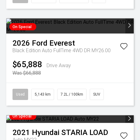
On Special
2026
Ford
Everest
Black Edition Auto FullTime 4WD DR MY26.00
$65,888
Drive Away
Was $66,888
Used
5,143 km
7.2L / 100km
SUV
On Special
2021
Hyundai
STARIA LOAD
Auto MY22