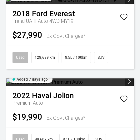
2018
Ford
Everest
Trend UA II Auto 4WD MY19
$27,990
Ex Govt Charges*
Used
128,689 km
8.5L / 100km
SUV
Added 7 days ago
2022
Haval
Jolion
Premium Auto
$19,990
Ex Govt Charges*
Used
49,609 km
8.1L / 100km
SUV