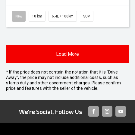
New
10 km
6.4L / 100km
SUV
Load More
* If the price does not contain the notation that it is "Drive
Away", the price may not include additional costs, such as
stamp duty and other government charges. Please confirm
price and features with the seller of the vehicle.
We're Social, Follow Us
FACEBOOK
INSTAGRAM
YOUTUB