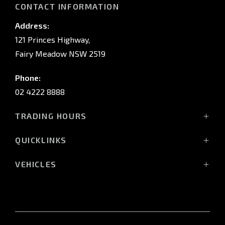
CONTACT INFORMATION
Address:
121 Princes Highway,
Fairy Meadow NSW 2519
Phone:
02 4222 8888
TRADING HOURS
Sales:
QUICKLINKS
Monday - Friday: 8:30am - 5:30pm
Showroom
Saturday: 8:30am - 5:00pm
VEHICLES
Stock
Sunday: Closed
All-New Pajero
Offers
Triton Raider
Service:
Service
Triton
Monday - Friday: 7:30am - 5:00pm
Finance
Triton Cab Chassis