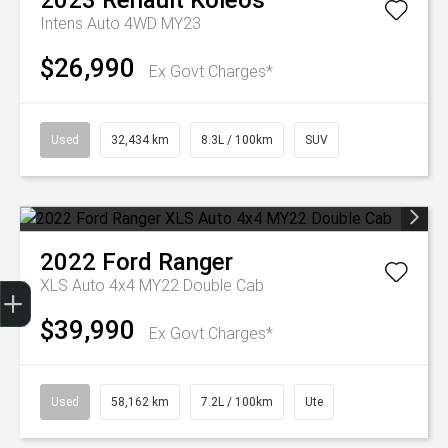
2023
Renault
Koleos
Intens Auto 4WD MY23
$26,990
Ex Govt Charges*
Used
32,434 km
8.3L / 100km
SUV
2022
Ford
Ranger
Get Your Instant Price Offer
Finance Application
Credit Score
XLS Auto 4x4 MY22 Double Cab
$39,990
Ex Govt Charges*
Used
58,162 km
7.2L / 100km
Ute