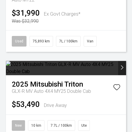
$31,990
Ex Govt Charges*
Was $32,990
Used
75,893 km
7L / 100km
Van
2025
Mitsubishi
Triton
GLX-R MV Auto 4X4 MY25 Double Cab
$53,490
Drive Away
New
10 km
7.7L / 100km
Ute