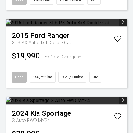
2015
Ford
Ranger
XLS PX Auto 4x4 Double Cab
$19,990
Ex Govt Charges*
Used
156,722 km
9.2L / 100km
Ute
2024
Kia
Sportage
S Auto FWD MY24