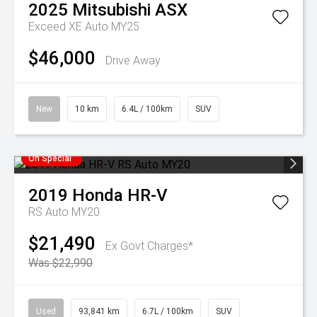
2025
Mitsubishi
ASX
Exceed XE Auto MY25
$46,000
Drive Away
New
10 km
6.4L / 100km
SUV
On Special
2019
Honda
HR-V
RS Auto MY20
$21,490
Ex Govt Charges*
Was $22,990
Used
93,841 km
6.7L / 100km
SUV