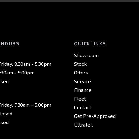
 HOURS
QUICKLINKS
Showroom
riday: 8:30am - 5:30pm
Stock
8:30am - 5:00pm
Offers
osed
Service
Finance
Fleet
riday: 7:30am - 5:00pm
Contact
Closed
Get Pre-Approved
osed
Ultratek