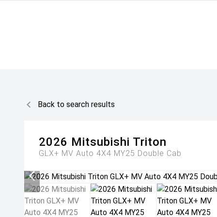
Back to search results
2026
Mitsubishi
Triton
GLX+ MV Auto 4X4 MY25 Double Cab