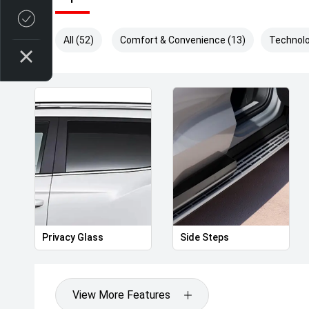
Credit Score
All (52)
Comfort & Convenience (13)
Technolo
Privacy Glass
Side Steps
View More Features