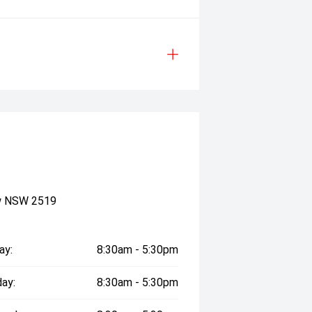
ow NSW 2519
ay:
8:30am - 5:30pm
ay:
8:30am - 5:30pm