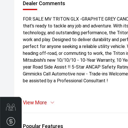
Dealer Comments
FOR SALE MV TRITON GLX -GRAPHITE GREY CANOPY 
that's ready to tackle any job and adventure. With i
technology, and outstanding performance, the Trito
work and play. Designed to deliver durability and per
perfect for anyone seeking a reliable utility vehicle
heading off-road, or commuting to work, the Triton is
Mitsubishi's new 10/10/10 - 10-Year Warranty, 10 Ye
year Road Side Assist !! 5-Star ANCAP Safety Ratin
Gimmicks Call Automotive now - Trade-ins Welcome |
be assisted by a Professional Consultant !
View More
Get Your Instant Price Offer
Finance Application
Popular Features