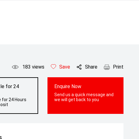
183
views
Save
Share
Print
le for 24
Enquire Now
Send us a quick message and
 for 24 Hours
we will get back to you
osit
s