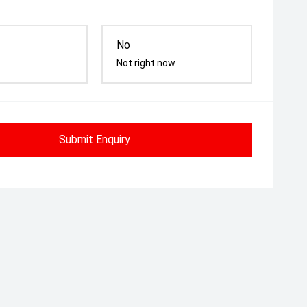
No
Not right now
Submit Enquiry