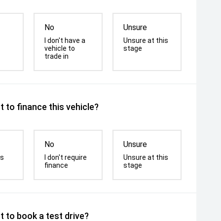
No
Unsure
I don't have a
Unsure at this
vehicle to
stage
trade in
 to finance this vehicle?
No
Unsure
is
I don't require
Unsure at this
finance
stage
 to book a test drive?