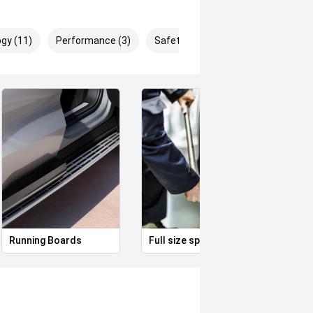
gy (11)
Performance (3)
Safety & Security (25)
Running Boards
Full size spare alloy wheel
Remo