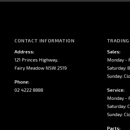
CONTACT INFORMATION
TRADING
Address:
Sales:
121 Princes Highway,
Monday - F
Fairy Meadow NSW 2519
Saturday: 
Sunday: Cl
Phone:
02 4222 8888
Service:
Monday - F
Saturday: 
Sunday: Cl
Parts: