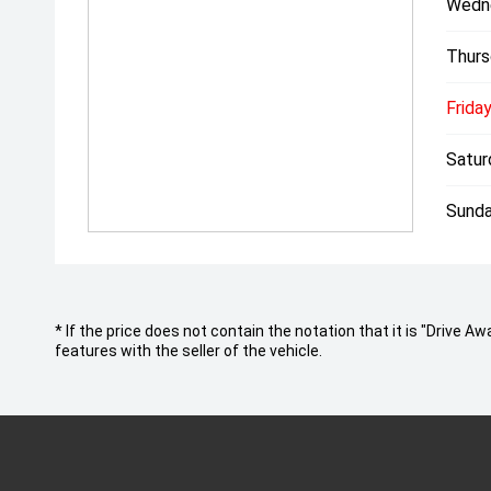
Wedn
Thurs
Friday
Satur
Sunda
* If the price does not contain the notation that it is "Drive
features with the seller of the vehicle.