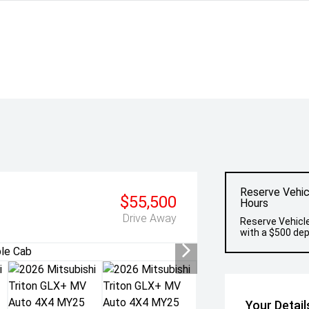
Reserve Vehic
$55,500
Hours
Drive Away
Reserve Vehicle
with a $500 dep
Your Detail