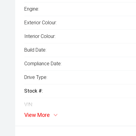
Engine:
Exterior Colour:
Interior Colour:
Build Date:
Compliance Date:
Drive Type:
Stock #:
VIN:
View More