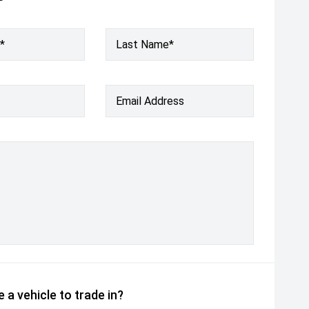
*
Last Name*
Email Address
 a vehicle to trade in?