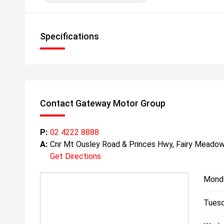
Specifications
Contact Gateway Motor Group
P:
02 4222 8888
A:
Cnr Mt Ousley Road & Princes Hwy, Fairy Mead
Get Directions
Mond
Tuesd