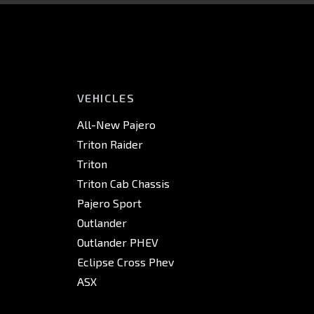
VEHICLES
All-New Pajero
Triton Raider
Triton
Triton Cab Chassis
Pajero Sport
Outlander
Outlander PHEV
Eclipse Cross Phev
ASX