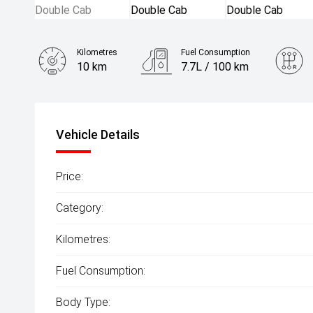
Kilometres
Fuel Consumption
10 km
7.7L / 100 km
Engine
2.4L Diesel
Vehicle Details
Price:
Category:
Kilometres:
Fuel Consumption:
Body Type: