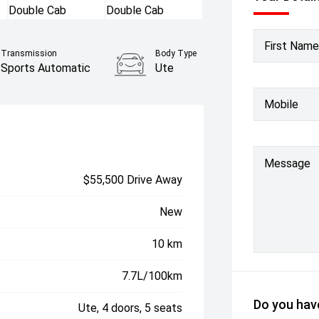
First Name
Transmission
Body Type
Sports Automatic
Ute
Mobile
Message
$55,500 Drive Away
New
10 km
7.7L/100km
Do you have
Ute, 4 doors, 5 seats