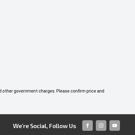
 and other government charges. Please confirm price and
We're Social, Follow Us
FACEBOOK
INSTAGRAM
YOUTUBE