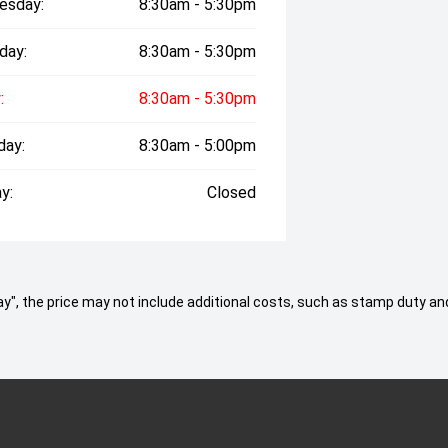
esday:
8:30am - 5:30pm
day:
8:30am - 5:30pm
:
8:30am - 5:30pm
day:
8:30am - 5:00pm
y:
Closed
 Away", the price may not include additional costs, such as stamp duty