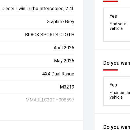
Diesel Twin Turbo Intercooled, 2.4L
Yes
Graphite Grey
Find your
vehicle
BLACK SPORTS CLOTH
April 2026
May 2026
Do you want
4X4 Dual Range
Yes
M3219
Finance th
vehicle
MMAJLLC20TH008597
Do you want