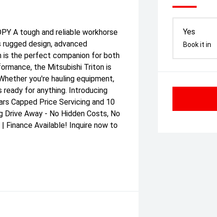
Yes
A tough and reliable workhorse
ts rugged design, advanced
Book it in
n is the perfect companion for both
formance, the Mitsubishi Triton is
. Whether you're hauling equipment,
 ready for anything. Introducing
ars Capped Price Servicing and 10
g Drive Away - No Hidden Costs, No
 Finance Available! Inquire now to