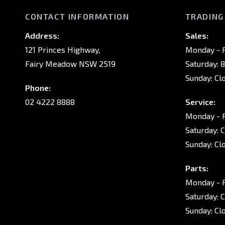
CONTACT INFORMATION
TRADING
Address:
Sales:
121 Princes Highway,
Monday - F
Fairy Meadow NSW 2519
Saturday: 
Sunday: Cl
Phone:
02 4222 8888
Service:
Monday - F
Saturday: 
Sunday: Cl
Parts:
Monday - F
Saturday: 
Sunday: Cl