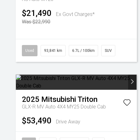
$21,490
Ex Govt Charges*
Was $22,990
Used
93,841 km
6.7L / 100km
SUV
2025
Mitsubishi
Triton
GLX-R MV Auto 4X4 MY25 Double Cab
$53,490
Drive Away