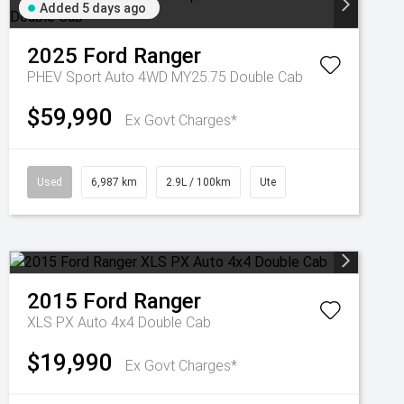
Added 5 days ago
2025
Ford
Ranger
PHEV Sport Auto 4WD MY25.75 Double Cab
$59,990
Ex Govt Charges*
Used
6,987 km
2.9L / 100km
Ute
2015
Ford
Ranger
XLS PX Auto 4x4 Double Cab
$19,990
Ex Govt Charges*