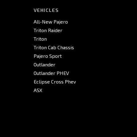
VEHICLES
All-New Pajero
Triton Raider
Triton
Triton Cab Chassis
Pajero Sport
Outlander
Outlander PHEV
Eclipse Cross Phev
ASX