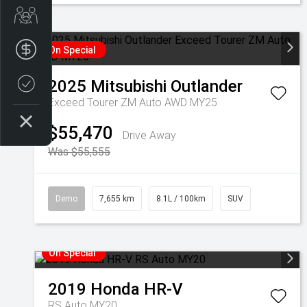
Get Your Instant Price Offer
Finance Application
On Special
2025
Mitsubishi
Outlander
Credit Score
Exceed Tourer ZM Auto AWD MY25
$55,470
Drive Away
Was $55,555
Demo
7,655 km
8.1L / 100km
SUV
On Special
2019
Honda
HR-V
RS Auto MY20