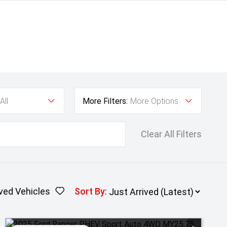
All
More Filters:
More Options
Clear All Filters
ved Vehicles
Sort By
: