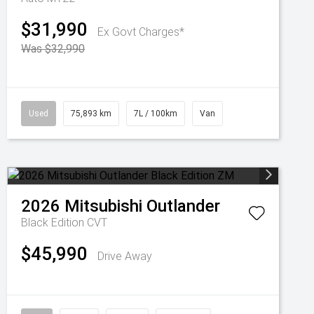
$31,990
Ex Govt Charges*
Was $32,990
Used
75,893 km
7L / 100km
Van
2026
Mitsubishi
Outlander
Black Edition
CVT
$45,990
Drive Away