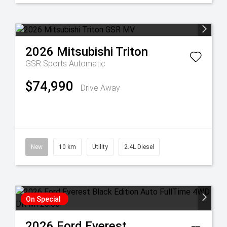
2026
Mitsubishi
Triton
GSR
Sports Automatic
$74,990
Drive Away
New
10 km
Utility
2.4L Diesel
On Special
2026
Ford
Everest