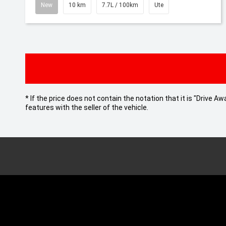
New
10 km
7.7L / 100km
Ute
* If the price does not contain the notation that it is "Drive
features with the seller of the vehicle.