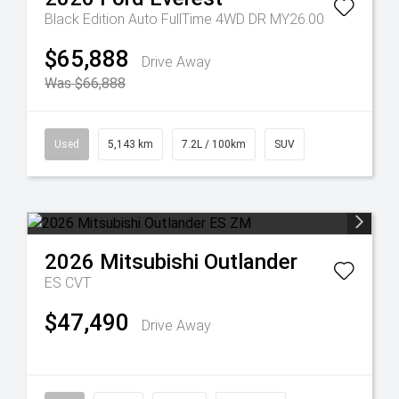
Black Edition Auto FullTime 4WD DR MY26.00
$65,888
Drive Away
Was $66,888
Used
5,143 km
7.2L / 100km
SUV
2026
Mitsubishi
Outlander
ES
CVT
$47,490
Drive Away