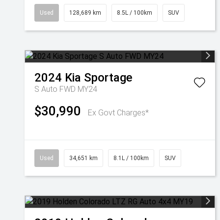
Used
128,689 km
8.5L / 100km
SUV
2024
Kia
Sportage
S Auto FWD MY24
$30,990
Ex Govt Charges*
Used
34,651 km
8.1L / 100km
SUV