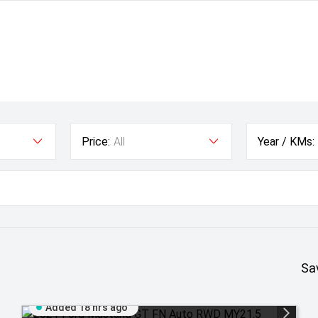
Price:
All
Year / KMs:
Sa
Added 18 hrs ago