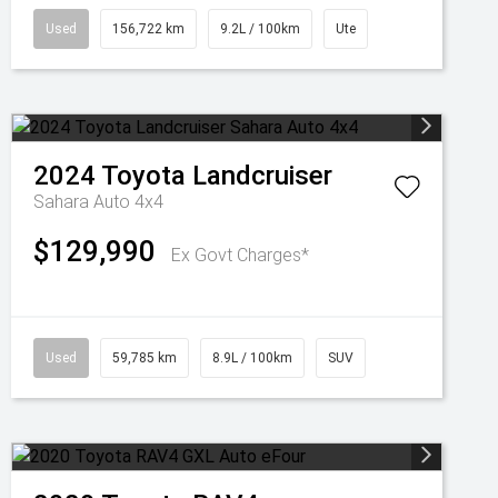
Used
156,722 km
9.2L / 100km
Ute
2024
Toyota
Landcruiser
Sahara Auto 4x4
$129,990
Ex Govt Charges*
Used
59,785 km
8.9L / 100km
SUV