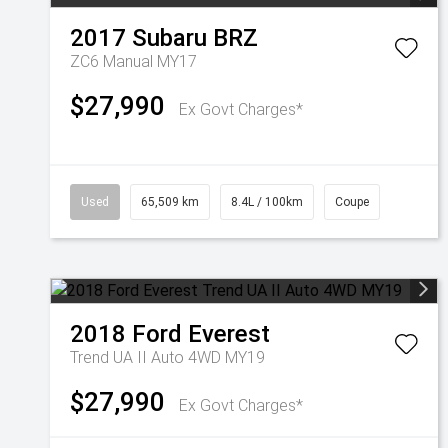
2017
Subaru
BRZ
ZC6 Manual MY17
$27,990
Ex Govt Charges*
Used
65,509 km
8.4L / 100km
Coupe
2018
Ford
Everest
Trend UA II Auto 4WD MY19
$27,990
Ex Govt Charges*