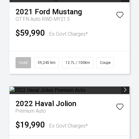
2021
Ford
Mustang
GT FN Auto RWD MY21.5
$59,990
Ex Govt Charges*
Used
39,245 km
12.7L / 100km
Coupe
2022
Haval
Jolion
Premium Auto
$19,990
Ex Govt Charges*