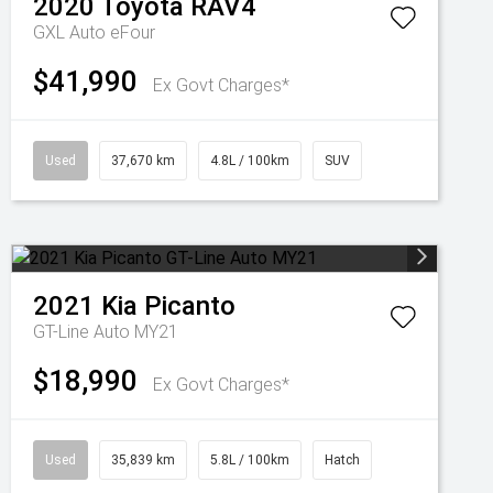
2020
Toyota
RAV4
GXL Auto eFour
$41,990
Ex Govt Charges*
Used
37,670 km
4.8L / 100km
SUV
2021
Kia
Picanto
GT-Line Auto MY21
$18,990
Ex Govt Charges*
Used
35,839 km
5.8L / 100km
Hatch