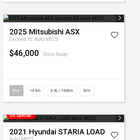
2025
Mitsubishi
ASX
Exceed XE Auto MY25
$46,000
Drive Away
New
10 km
6.4L / 100km
SUV
On Special
2021
Hyundai
STARIA LOAD
Auto MY22