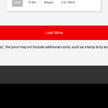
New
10 km
Wagon
2.5L Petrol
Load More
 Away", the price may not include additional costs, such as stamp duty