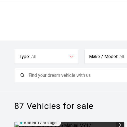
Type:
All
Make / Model:
All
87
Vehicles for sale
Added 17 hrs ago