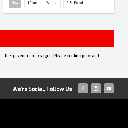
New
10 km
Wagon
2.5L Petrol
 and other government charges. Please confirm price and
We're Social, Follow Us
FACEBOOK
INSTAGRAM
YOUTUBE