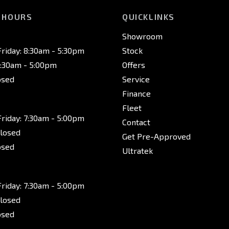
 HOURS
QUICKLINKS
Showroom
riday: 8:30am - 5:30pm
Stock
8:30am - 5:00pm
Offers
osed
Service
Finance
Fleet
riday: 7:30am - 5:00pm
Contact
Closed
Get Pre-Approved
osed
Ultratek
riday: 7:30am - 5:00pm
Closed
osed