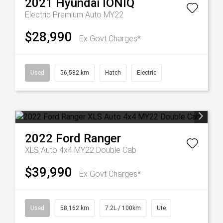
2021
Hyundai
IONIQ
Electric Premium Auto MY22
$28,990
Ex Govt Charges*
Used
56,582 km
Hatch
Electric
2022
Ford
Ranger
XLS Auto 4x4 MY22 Double Cab
$39,990
Ex Govt Charges*
Used
58,162 km
7.2L / 100km
Ute