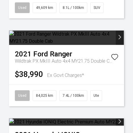
Used
49,609 km
8.1L / 100km
SUV
2021
Ford
Ranger
Wildtrak PX MkIII Auto 4x4 MY21.75 Double Cab
$38,990
Ex Govt Charges*
Used
84,025 km
7.4L / 100km
Ute