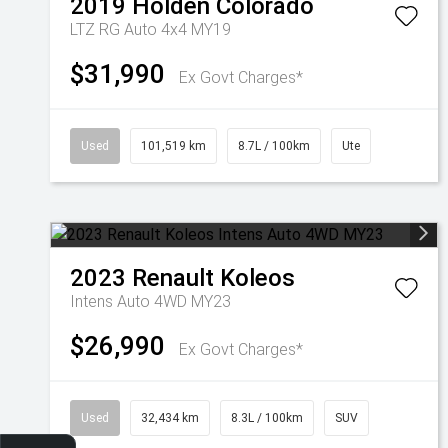
2019
Holden
Colorado
LTZ RG Auto 4x4 MY19
$31,990
Ex Govt Charges*
Used
101,519 km
8.7L / 100km
Ute
2023
Renault
Koleos
Intens Auto 4WD MY23
$26,990
Ex Govt Charges*
Used
32,434 km
8.3L / 100km
SUV