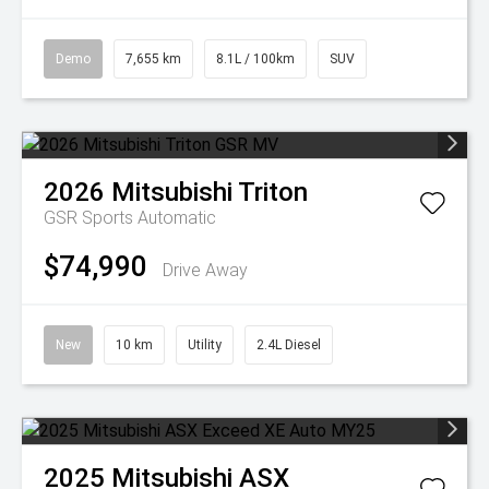
Demo
7,655 km
8.1L / 100km
SUV
2026
Mitsubishi
Triton
GSR
Sports Automatic
$74,990
Drive Away
New
10 km
Utility
2.4L Diesel
2025
Mitsubishi
ASX