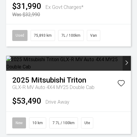
$31,990
Ex Govt Charges*
Was $32,990
Used
75,893 km
7L / 100km
Van
2025
Mitsubishi
Triton
GLX-R MV Auto 4X4 MY25 Double Cab
$53,490
Drive Away
New
10 km
7.7L / 100km
Ute