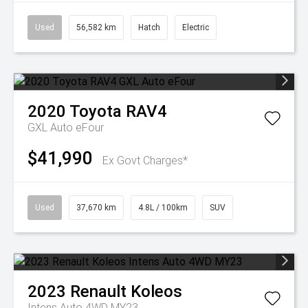
Used
56,582 km
Hatch
Electric
2020
Toyota
RAV4
GXL Auto eFour
$41,990
Ex Govt Charges*
Used
37,670 km
4.8L / 100km
SUV
2023
Renault
Koleos
Intens Auto 4WD MY23