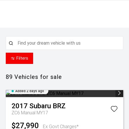
Filters
89
Vehicles for sale
Added 2 days ago
2017
Subaru
BRZ
ZC6 Manual MY17
$27,990
Ex Govt Charges*