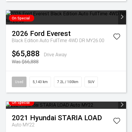
On Special
2026
Ford
Everest
Black Edition Auto FullTime 4WD DR MY26.00
$65,888
Drive Away
Was $66,888
Used
5,143 km
7.2L / 100km
SUV
On Special
2021
Hyundai
STARIA LOAD
Auto MY22