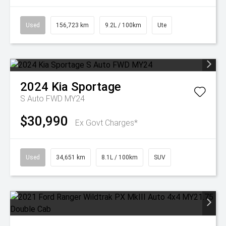
Used
156,723 km
9.2L / 100km
Ute
2024
Kia
Sportage
S Auto FWD MY24
$30,990
Ex Govt Charges*
Used
34,651 km
8.1L / 100km
SUV