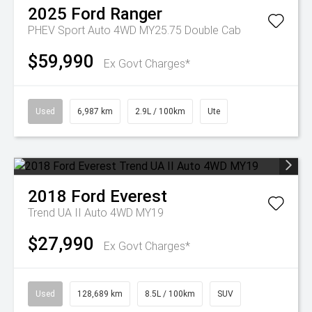
2025
Ford
Ranger
PHEV Sport Auto 4WD MY25.75 Double Cab
$59,990
Ex Govt Charges*
Used
6,987 km
2.9L / 100km
Ute
2018
Ford
Everest
Trend UA II Auto 4WD MY19
$27,990
Ex Govt Charges*
Used
128,689 km
8.5L / 100km
SUV