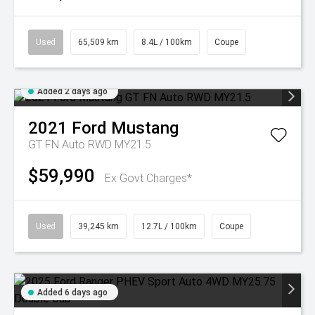
Used
65,509 km
8.4L / 100km
Coupe
Added 2 days ago
2021
Ford
Mustang
GT FN Auto RWD MY21.5
$59,990
Ex Govt Charges*
Used
39,245 km
12.7L / 100km
Coupe
Added 6 days ago