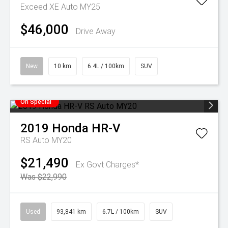
Exceed XE Auto MY25
$46,000
Drive Away
New
10 km
6.4L / 100km
SUV
On Special
2019
Honda
HR-V
RS Auto MY20
$21,490
Ex Govt Charges*
Was $22,990
Used
93,841 km
6.7L / 100km
SUV