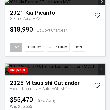
2021
Kia
Picanto
GT-Line Auto MY21
$18,990
Ex Govt Charges*
Used
35,839 km
5.8L / 100km
Hatch
On Special
2025
Mitsubishi
Outlander
Exceed Tourer ZM Auto AWD MY25
$55,470
Drive Away
Was $55,555