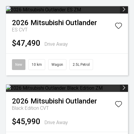
2026
Mitsubishi
Outlander
ES
CVT
$47,490
Drive Away
New
10 km
Wagon
2.5L Petrol
2026
Mitsubishi
Outlander
Black Edition
CVT
$45,990
Drive Away