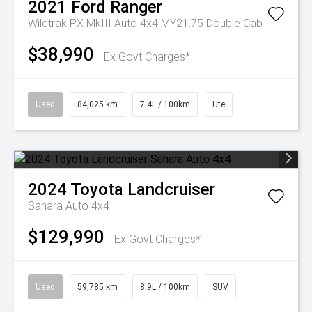
2021
Ford
Ranger
Wildtrak PX MkIII Auto 4x4 MY21.75 Double Cab
$38,990
Ex Govt Charges*
Used
84,025 km
7.4L / 100km
Ute
2024
Toyota
Landcruiser
Sahara Auto 4x4
$129,990
Ex Govt Charges*
Used
59,785 km
8.9L / 100km
SUV