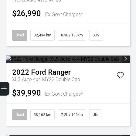
$26,990
Ex Govt Charges*
Used
32,434 km
8.3L / 100km
SUV
2022
Ford
Ranger
XLS Auto 4x4 MY22 Double Cab
Get Your Instant Price Offer
Finance Application
Credit Score
$39,990
Ex Govt Charges*
Used
58,162 km
7.2L / 100km
Ute