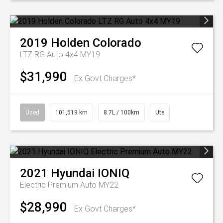
2019
Holden
Colorado
LTZ RG Auto 4x4 MY19
$31,990
Ex Govt Charges*
Used
101,519 km
8.7L / 100km
Ute
2021
Hyundai
IONIQ
Electric Premium Auto MY22
$28,990
Ex Govt Charges*