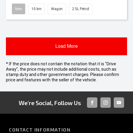
New
10 km
Wagon
2.5L Petrol
Load More
* If the price does not contain the notation that it is "Drive
Away", the price may not include additional costs, such as
stamp duty and other government charges. Please confirm
price and features with the seller of the vehicle.
We're Social, Follow Us
FACEBOOK
INSTAGRAM
YOUTUB
CONTACT INFORMATION