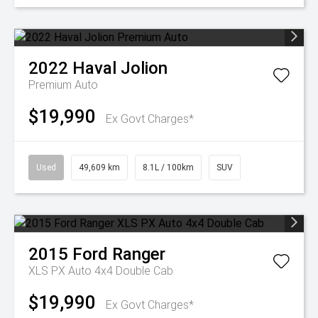
2022
Haval
Jolion
Premium Auto
$19,990
Ex Govt Charges*
Used
49,609 km
8.1L / 100km
SUV
2015
Ford
Ranger
XLS PX Auto 4x4 Double Cab
$19,990
Ex Govt Charges*