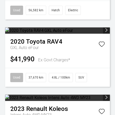
Used
56,582 km
Hatch
Electric
2020
Toyota
RAV4
GXL Auto eFour
$41,990
Ex Govt Charges*
Used
37,670 km
4.8L / 100km
SUV
2023
Renault
Koleos
Intens Auto 4WD MY23