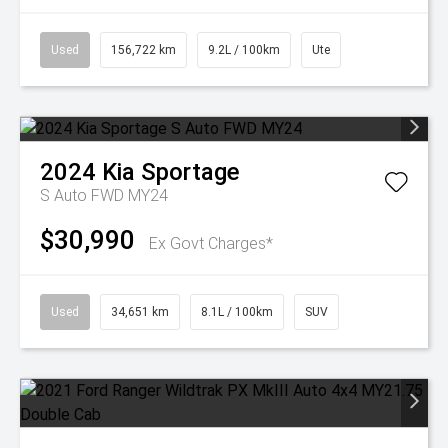
Used
156,722 km
9.2L / 100km
Ute
2024
Kia
Sportage
S Auto FWD MY24
$30,990
Ex Govt Charges*
Used
34,651 km
8.1L / 100km
SUV