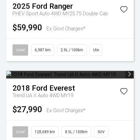
2025
Ford
Ranger
PHEV Sport Auto 4WD MY25.75 Double Cab
$59,990
Ex Govt Charges*
Used
6,987 km
2.9L / 100km
Ute
2018
Ford
Everest
Trend UA II Auto 4WD MY19
$27,990
Ex Govt Charges*
Used
128,689 km
8.5L / 100km
SUV