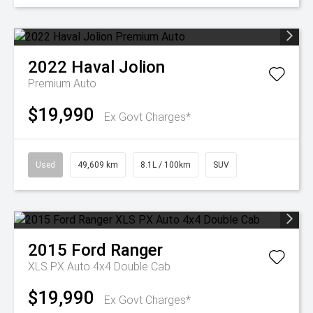
2022
Haval
Jolion
Premium Auto
$19,990
Ex Govt Charges*
Used
49,609 km
8.1L / 100km
SUV
2015
Ford
Ranger
XLS PX Auto 4x4 Double Cab
$19,990
Ex Govt Charges*