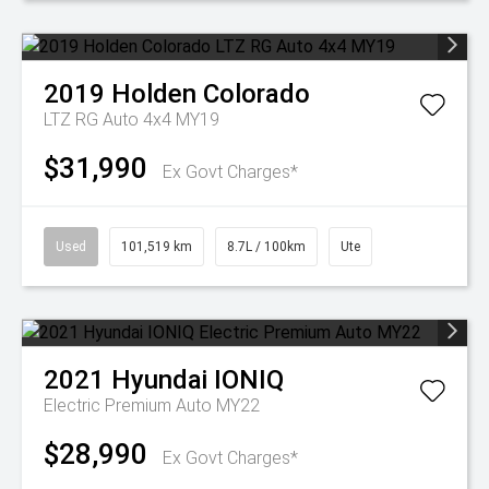
2019
Holden
Colorado
LTZ RG Auto 4x4 MY19
$31,990
Ex Govt Charges*
Used
101,519 km
8.7L / 100km
Ute
2021
Hyundai
IONIQ
Electric Premium Auto MY22
$28,990
Ex Govt Charges*