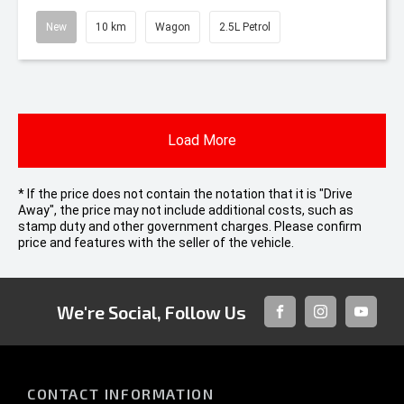
New
10 km
Wagon
2.5L Petrol
Load More
* If the price does not contain the notation that it is "Drive
Away", the price may not include additional costs, such as
stamp duty and other government charges. Please confirm
price and features with the seller of the vehicle.
We're Social, Follow Us
FACEBOOK
INSTAGRAM
YOUTUB
CONTACT INFORMATION