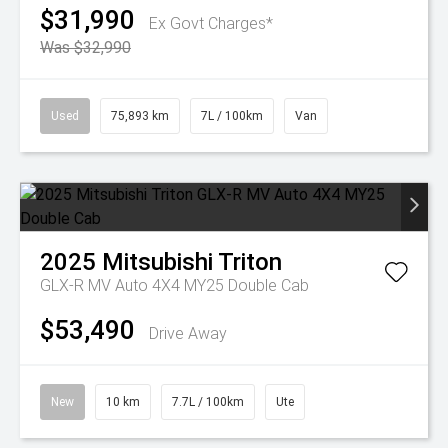
$31,990
Ex Govt Charges*
Was $32,990
Used
75,893 km
7L / 100km
Van
2025
Mitsubishi
Triton
GLX-R MV Auto 4X4 MY25 Double Cab
$53,490
Drive Away
New
10 km
7.7L / 100km
Ute