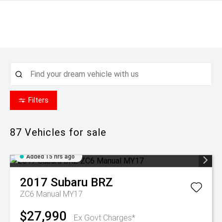
Filters
87
Vehicles for sale
Added 15 hrs ago
2017
Subaru
BRZ
ZC6 Manual MY17
$27,990
Ex Govt Charges*