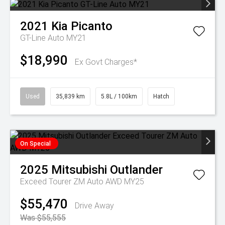
2021
Kia
Picanto
GT-Line Auto MY21
$18,990
Ex Govt Charges*
Used
35,839 km
5.8L / 100km
Hatch
On Special
2025
Mitsubishi
Outlander
Exceed Tourer ZM Auto AWD MY25
$55,470
Drive Away
Was $55,555