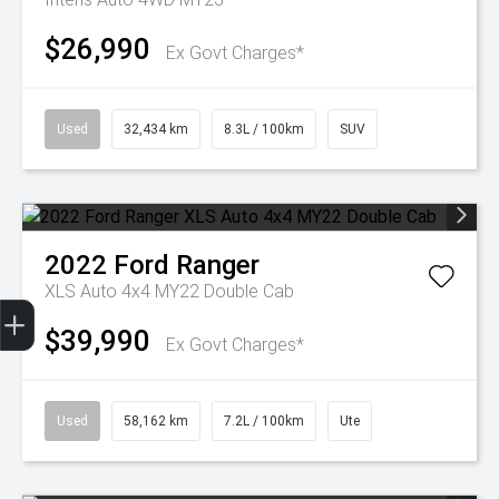
$26,990
Ex Govt Charges*
Used
32,434 km
8.3L / 100km
SUV
2022
Ford
Ranger
XLS Auto 4x4 MY22 Double Cab
Get Your Instant Price Offer
Finance Application
Credit Score
$39,990
Ex Govt Charges*
Used
58,162 km
7.2L / 100km
Ute