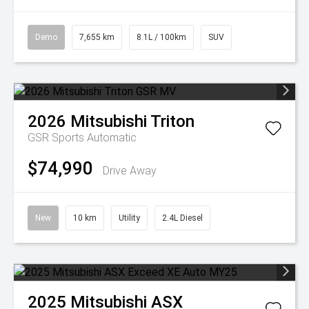
Demo
7,655 km
8.1L / 100km
SUV
2026
Mitsubishi
Triton
GSR
Sports Automatic
$74,990
Drive Away
New
10 km
Utility
2.4L Diesel
2025
Mitsubishi
ASX