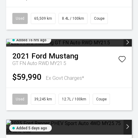
Used
65,509 km
8.4L / 100km
Coupe
Added 16 hrs ago
2021
Ford
Mustang
GT FN Auto RWD MY21.5
$59,990
Ex Govt Charges*
Used
39,245 km
12.7L / 100km
Coupe
Added 5 days ago