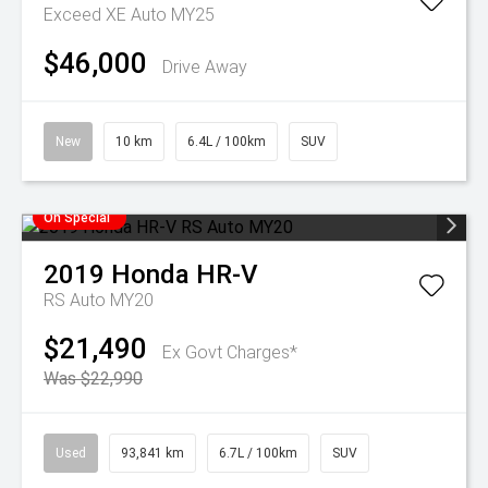
Exceed XE Auto MY25
$46,000
Drive Away
New
10 km
6.4L / 100km
SUV
On Special
2019
Honda
HR-V
RS Auto MY20
$21,490
Ex Govt Charges*
Was $22,990
Used
93,841 km
6.7L / 100km
SUV