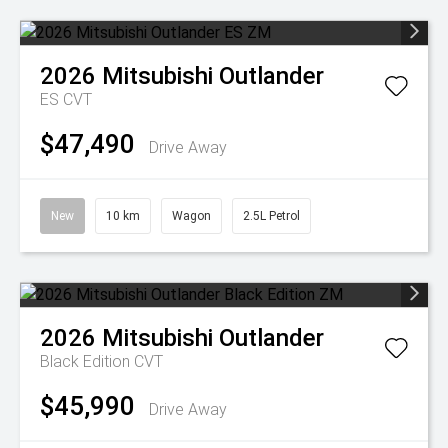
2026
Mitsubishi
Outlander
ES
CVT
$47,490
Drive Away
New
10 km
Wagon
2.5L Petrol
2026
Mitsubishi
Outlander
Black Edition
CVT
$45,990
Drive Away