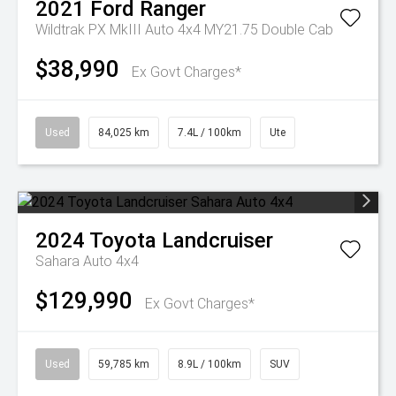
2021
Ford
Ranger
Wildtrak PX MkIII Auto 4x4 MY21.75 Double Cab
$38,990
Ex Govt Charges*
Used
84,025 km
7.4L / 100km
Ute
2024
Toyota
Landcruiser
Sahara Auto 4x4
$129,990
Ex Govt Charges*
Used
59,785 km
8.9L / 100km
SUV