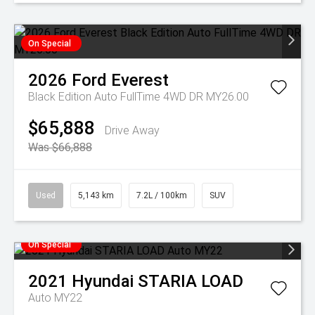
On Special
2026
Ford
Everest
Black Edition Auto FullTime 4WD DR MY26.00
$65,888
Drive Away
Was $66,888
Used
5,143 km
7.2L / 100km
SUV
On Special
2021
Hyundai
STARIA LOAD
Auto MY22