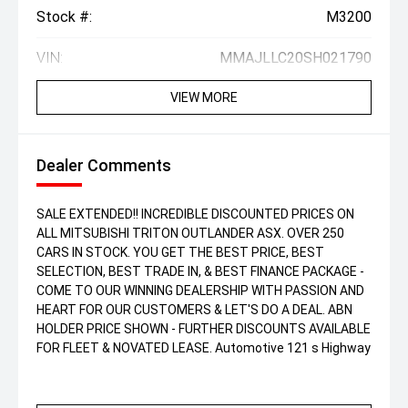
Stock #:
M3200
VIN:
MMAJLLC20SH021790
VIEW MORE
Dealer Comments
SALE EXTENDED!! INCREDIBLE DISCOUNTED PRICES ON
ALL MITSUBISHI TRITON OUTLANDER ASX. OVER 250
CARS IN STOCK. YOU GET THE BEST PRICE, BEST
SELECTION, BEST TRADE IN, & BEST FINANCE PACKAGE -
COME TO OUR WINNING DEALERSHIP WITH PASSION AND
HEART FOR OUR CUSTOMERS & LET'S DO A DEAL. ABN
HOLDER PRICE SHOWN - FURTHER DISCOUNTS AVAILABLE
FOR FLEET & NOVATED LEASE. Automotive 121 s Highway