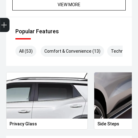
VIEW MORE
Get Your Instant Price Offer
Finance Application
Credit Score
Popular Features
All (53)
Comfort & Convenience (13)
Technology (
Privacy Glass
Side Steps