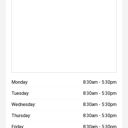
Monday:
8:30am - 5:30pm
Tuesday:
8:30am - 5:30pm
Wednesday:
8:30am - 5:30pm
Thursday:
8:30am - 5:30pm
Friday:
8:30am - 5:30pm