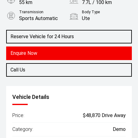
55 km
7.7L / 100 km
Transmission
Body Type
Sports Automatic
Ute
Engine
2.4L Diesel
Reserve Vehicle for 24 Hours
Enquire Now
Call Us
Vehicle Details
Price:
$48,870 Drive Away
Category:
Demo