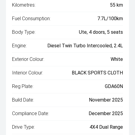
Kilometres:
55 km
Fuel Consumption:
7.7L/100km
Body Type:
Ute, 4 doors, 5 seats
Engine:
Diesel Twin Turbo Intercooled, 2.4L
Exterior Colour:
White
Interior Colour:
BLACK SPORTS CLOTH
Reg Plate:
GDA60N
Build Date:
November 2025
Compliance Date:
December 2025
Drive Type:
4X4 Dual Range