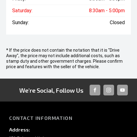
Saturday:
8:30am - 5:00pm
Sunday:
Closed
* If the price does not contain the notation that it is "Drive
Away", the price may not include additional costs, such as
stamp duty and other government charges. Please confirm
price and features with the seller of the vehicle.
We're Social, Follow Us
FACEBOOK
INSTAGRAM
YOUTUB
CONTACT INFORMATION
Address: