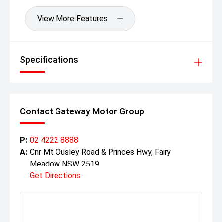
View More Features
Specifications
Contact Gateway Motor Group
P:
02 4222 8888
A:
Cnr Mt Ousley Road & Princes Hwy, Fairy
Meadow NSW 2519
Get Directions