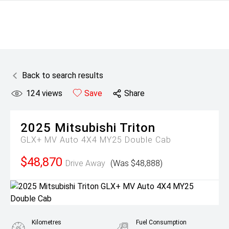
Back to search results
124
views
Save
Share
2025
Mitsubishi
Triton
GLX+ MV Auto 4X4 MY25 Double Cab
$48,870
Drive Away
(Was $48,888)
Kilometres
Fuel Consumption