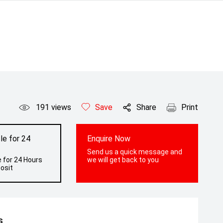
191
views
Save
Share
Print
le for 24
Enquire Now
Send us a quick message and
 for 24 Hours
we will get back to you
osit
s