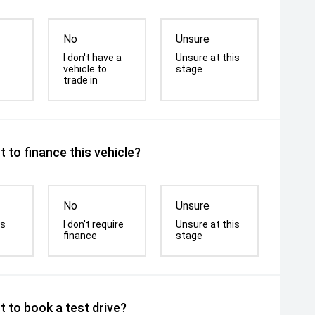
No
Unsure
I don't have a
Unsure at this
vehicle to
stage
trade in
 to finance this vehicle?
No
Unsure
is
I don't require
Unsure at this
finance
stage
 to book a test drive?