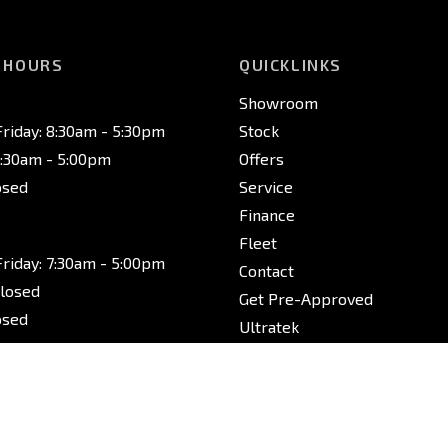
 HOURS
QUICKLINKS
Showroom
riday: 8:30am - 5:30pm
Stock
8:30am - 5:00pm
Offers
osed
Service
Finance
Fleet
riday: 7:30am - 5:00pm
Contact
Closed
Get Pre-Approved
osed
Ultratek
riday: 7:30am - 5:00pm
Closed