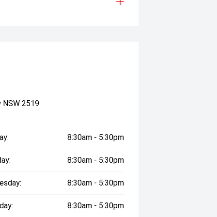
ow NSW 2519
ay:
8:30am - 5:30pm
ay:
8:30am - 5:30pm
esday:
8:30am - 5:30pm
day:
8:30am - 5:30pm