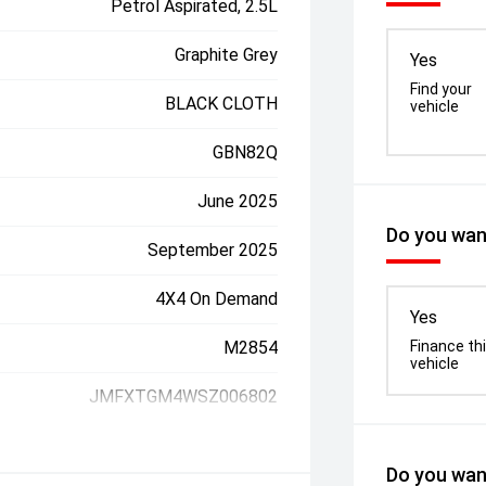
Petrol Aspirated, 2.5L
Graphite Grey
Yes
Find your
BLACK CLOTH
vehicle
GBN82Q
June 2025
Do you want
September 2025
4X4 On Demand
Yes
M2854
Finance th
vehicle
JMFXTGM4WSZ006802
Do you want