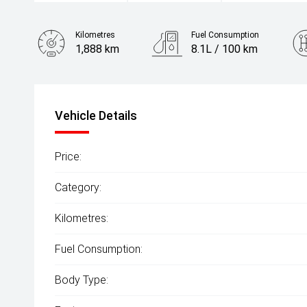
Kilometres
Fuel Consumption
1,888 km
8.1L / 100 km
Engine
2.5L Petrol
Vehicle Details
Price:
Category:
Kilometres:
Fuel Consumption:
Body Type: