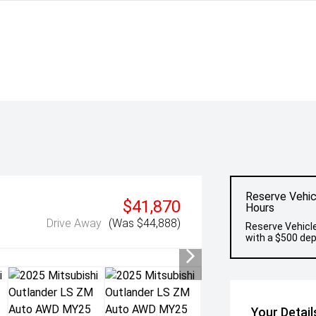
Reserve Vehic
$41,870
Hours
Drive Away
(Was $44,888)
Reserve Vehicle
with a $500 dep
Your Detail