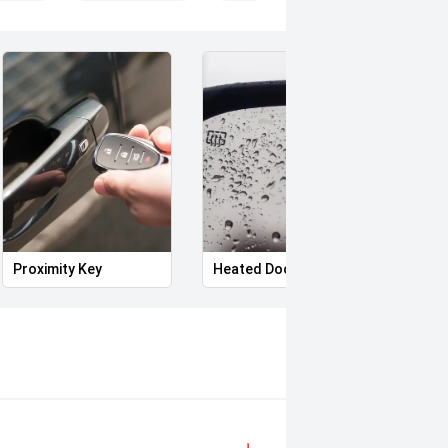
Proximity Key
Heated Door Mirrors
Power