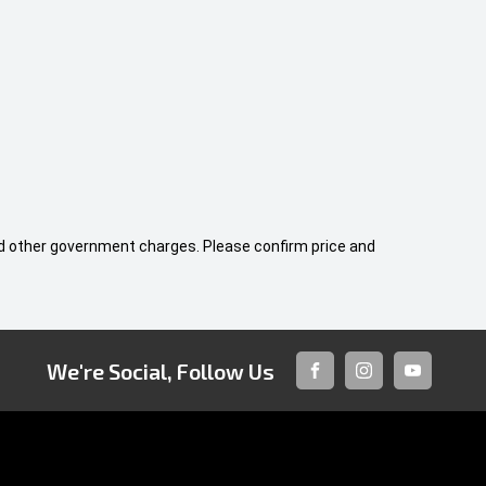
 and other government charges. Please confirm price and
We're Social, Follow Us
FACEBOOK
INSTAGRAM
YOUTUBE