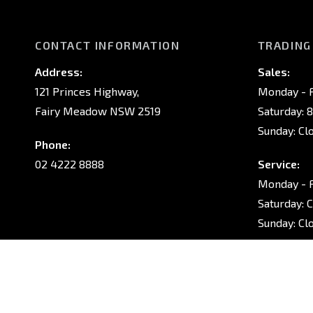
CONTACT INFORMATION
TRADING
Address:
Sales:
121 Princes Highway,
Monday - F
Fairy Meadow NSW 2519
Saturday: 
Sunday: Cl
Phone:
02 4222 8888
Service:
Monday - F
Saturday: 
Sunday: Cl
Parts:
Monday - F
Saturday: 