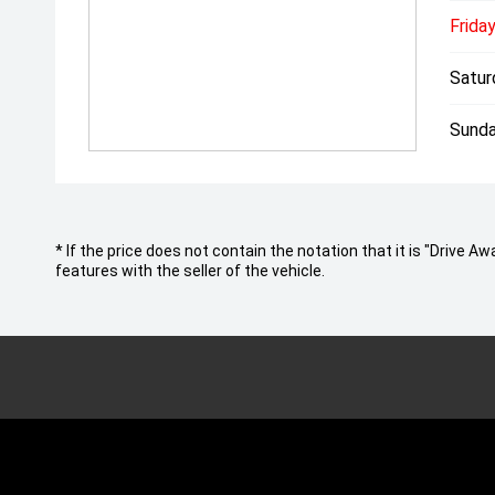
Friday
Satur
Sunda
* If the price does not contain the notation that it is "Drive
features with the seller of the vehicle.