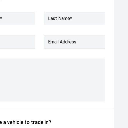
*
Last Name*
Email Address
 a vehicle to trade in?