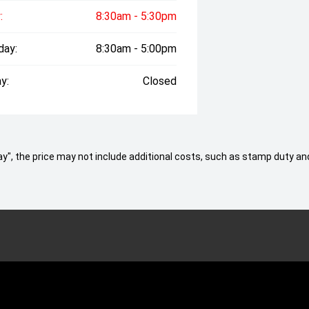
:
8:30am - 5:30pm
day:
8:30am - 5:00pm
y:
Closed
 Away", the price may not include additional costs, such as stamp duty