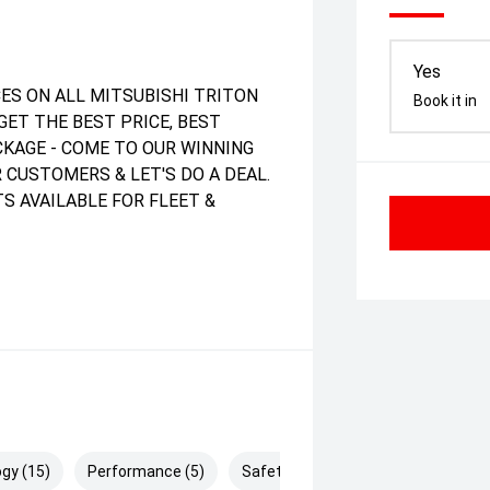
Yes
ES ON ALL MITSUBISHI TRITON
Book it in
GET THE BEST PRICE, BEST
ACKAGE - COME TO OUR WINNING
 CUSTOMERS & LET'S DO A DEAL.
S AVAILABLE FOR FLEET &
gy (15)
Performance (5)
Safety & Security (28)