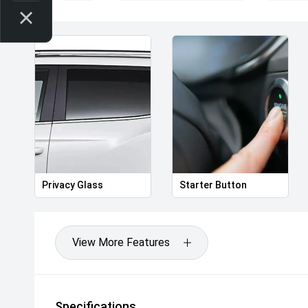
Privacy Glass
Starter Button
View More Features
Specifications