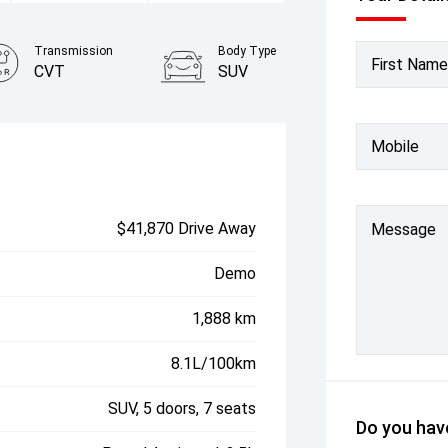
Transmission
Body Type
First Name
CVT
SUV
Mobile
$41,870 Drive Away
Message
Demo
1,888 km
8.1L/100km
SUV, 5 doors, 7 seats
Do you have