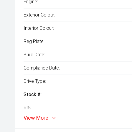
Engine:
Exterior Colour:
Interior Colour:
Reg Plate:
Build Date:
Compliance Date:
Drive Type:
Stock #:
VIN:
View More