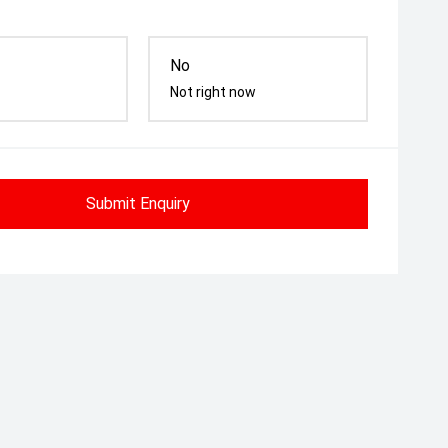
No
Not right now
Submit Enquiry