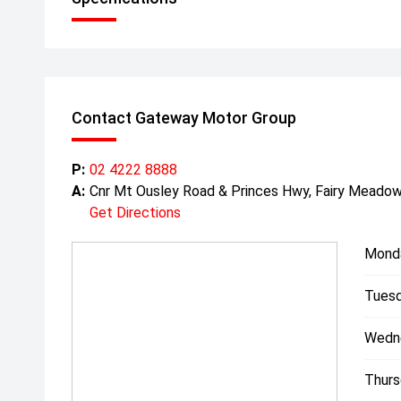
Contact Gateway Motor Group
P:
02 4222 8888
A:
Cnr Mt Ousley Road & Princes Hwy, Fairy Mead
Get Directions
Mond
Tuesd
Wedn
Thurs