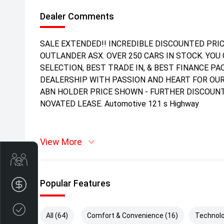
Dealer Comments
SALE EXTENDED!! INCREDIBLE DISCOUNTED PRIC
OUTLANDER ASX. OVER 250 CARS IN STOCK. YOU 
SELECTION, BEST TRADE IN, & BEST FINANCE P
DEALERSHIP WITH PASSION AND HEART FOR OUR
ABN HOLDER PRICE SHOWN - FURTHER DISCOUNT
NOVATED LEASE. Automotive 121 s Highway
View More
Get Your Instant Price Offer
Popular Features
Finance Application
Credit Score
All (64)
Comfort & Convenience (16)
Technolo