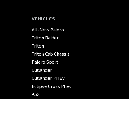
VEHICLES
All-New Pajero
Triton Raider
Triton
Triton Cab Chassis
Pajero Sport
Outlander
Outlander PHEV
Eclipse Cross Phev
ASX