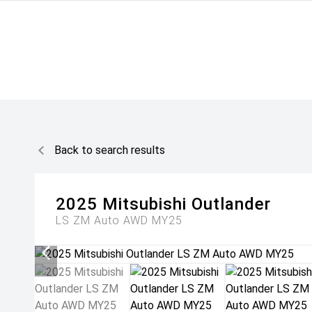
Back to search results
2025
Mitsubishi
Outlander
LS ZM Auto AWD MY25