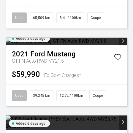
Used
65,509 km
8.4L / 100km
Coupe
Added 2 days ago
2021
Ford
Mustang
GT FN Auto RWD MY21.5
$59,990
Ex Govt Charges*
Used
39,245 km
12.7L / 100km
Coupe
Added 6 days ago