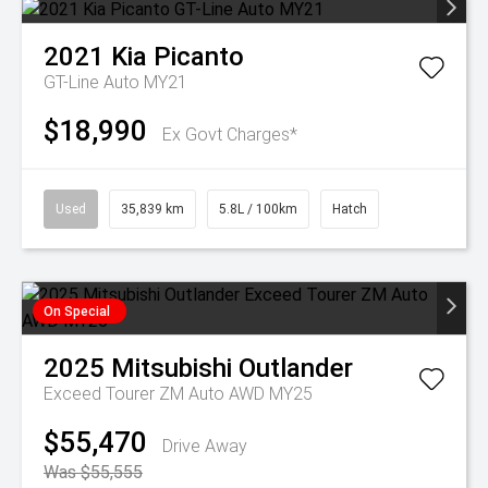
2021
Kia
Picanto
GT-Line Auto MY21
$18,990
Ex Govt Charges*
Used
35,839 km
5.8L / 100km
Hatch
On Special
2025
Mitsubishi
Outlander
Exceed Tourer ZM Auto AWD MY25
$55,470
Drive Away
Was $55,555