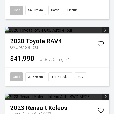
Used
56,582 km
Hatch
Electric
2020
Toyota
RAV4
GXL Auto eFour
$41,990
Ex Govt Charges*
Used
37,670 km
4.8L / 100km
SUV
2023
Renault
Koleos
Intens Auto 4WD MY23