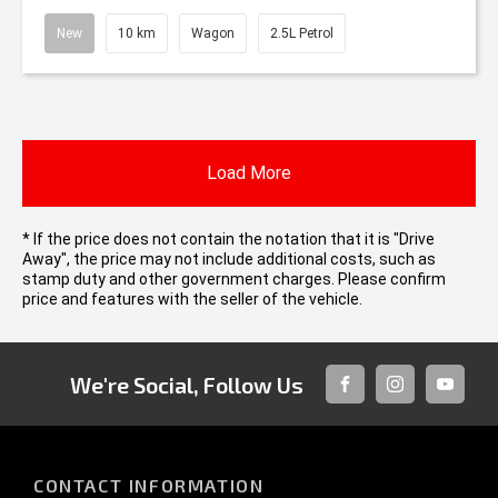
New
10 km
Wagon
2.5L Petrol
Load More
* If the price does not contain the notation that it is "Drive
Away", the price may not include additional costs, such as
stamp duty and other government charges. Please confirm
price and features with the seller of the vehicle.
We're Social, Follow Us
FACEBOOK
INSTAGRAM
YOUTUB
CONTACT INFORMATION