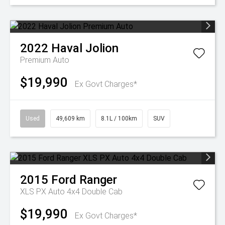
2022
Haval
Jolion
Premium Auto
$19,990
Ex Govt Charges*
Used
49,609 km
8.1L / 100km
SUV
2015
Ford
Ranger
XLS PX Auto 4x4 Double Cab
$19,990
Ex Govt Charges*