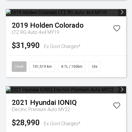
2019
Holden
Colorado
LTZ RG Auto 4x4 MY19
$31,990
Ex Govt Charges*
Used
101,519 km
8.7L / 100km
Ute
2021
Hyundai
IONIQ
Electric Premium Auto MY22
$28,990
Ex Govt Charges*