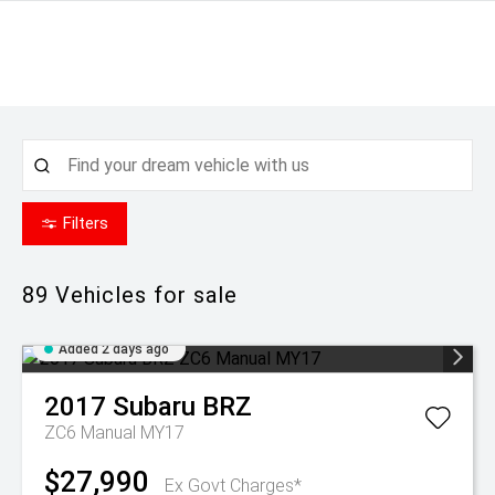
Filters
89
Vehicles for sale
Added 2 days ago
2017
Subaru
BRZ
ZC6 Manual MY17
$27,990
Ex Govt Charges*