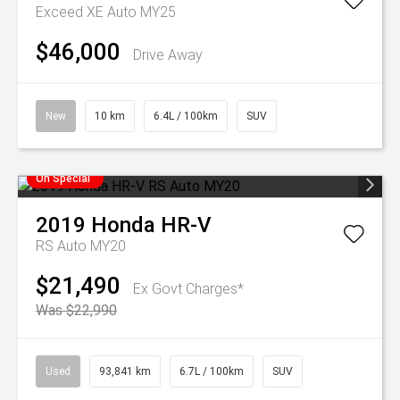
Exceed XE Auto MY25
$46,000
Drive Away
New
10 km
6.4L / 100km
SUV
On Special
2019
Honda
HR-V
RS Auto MY20
$21,490
Ex Govt Charges*
Was $22,990
Used
93,841 km
6.7L / 100km
SUV