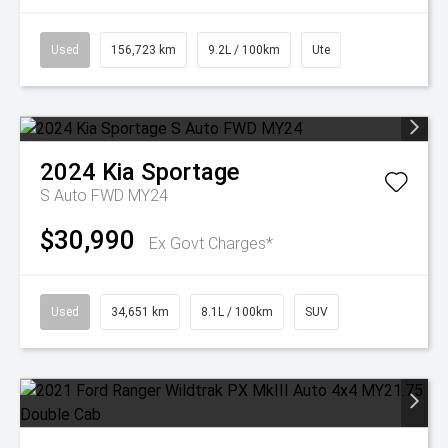
Used
156,723 km
9.2L / 100km
Ute
2024
Kia
Sportage
S Auto FWD MY24
$30,990
Ex Govt Charges*
Used
34,651 km
8.1L / 100km
SUV