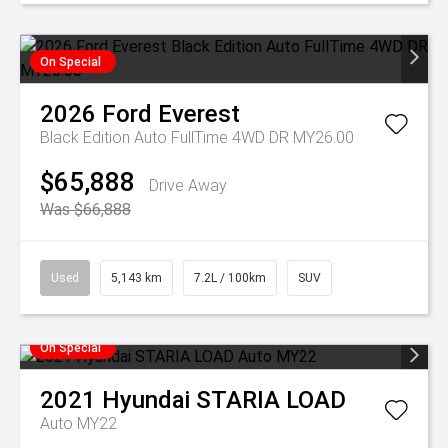
On Special
2026
Ford
Everest
Black Edition Auto FullTime 4WD DR MY26.00
$65,888
Drive Away
Was $66,888
Used
5,143 km
7.2L / 100km
SUV
On Special
2021
Hyundai
STARIA LOAD
Auto MY22