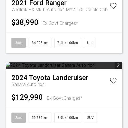
2021
Ford
Ranger
Wildtrak PX MkIII Auto 4x4 MY21.75 Double Cab
$38,990
Ex Govt Charges*
Used
84,025 km
7.4L / 100km
Ute
2024
Toyota
Landcruiser
Sahara Auto 4x4
$129,990
Ex Govt Charges*
Used
59,785 km
8.9L / 100km
SUV