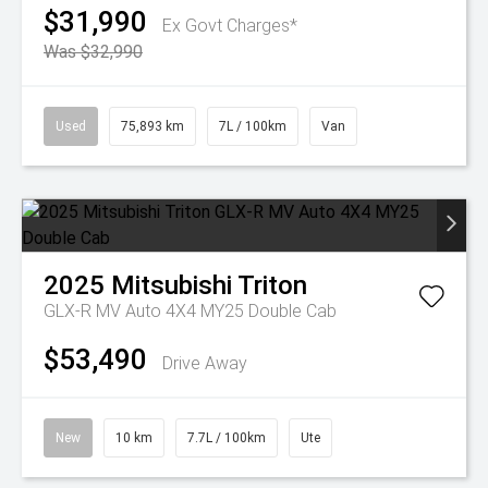
$31,990
Ex Govt Charges*
Was $32,990
Used
75,893 km
7L / 100km
Van
2025
Mitsubishi
Triton
GLX-R MV Auto 4X4 MY25 Double Cab
$53,490
Drive Away
New
10 km
7.7L / 100km
Ute