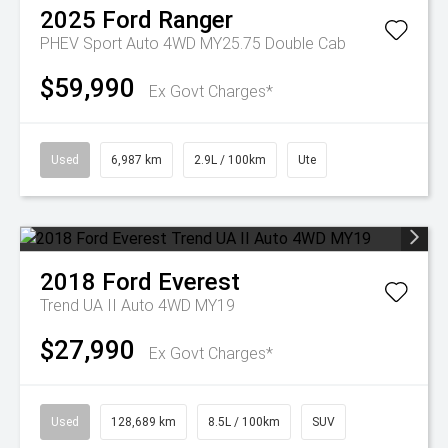
2025
Ford
Ranger
PHEV Sport Auto 4WD MY25.75 Double Cab
$59,990
Ex Govt Charges*
Used
6,987 km
2.9L / 100km
Ute
2018
Ford
Everest
Trend UA II Auto 4WD MY19
$27,990
Ex Govt Charges*
Used
128,689 km
8.5L / 100km
SUV