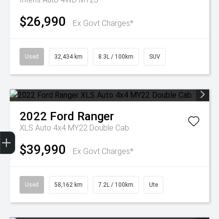
$26,990
Ex Govt Charges*
Used
32,434 km
8.3L / 100km
SUV
2022
Ford
Ranger
XLS Auto 4x4 MY22 Double Cab
Get Your Instant Price Offer
Finance Application
Credit Score
$39,990
Ex Govt Charges*
Used
58,162 km
7.2L / 100km
Ute