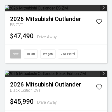
2026
Mitsubishi
Outlander
ES
CVT
$47,490
Drive Away
New
10 km
Wagon
2.5L Petrol
2026
Mitsubishi
Outlander
Black Edition
CVT
$45,990
Drive Away