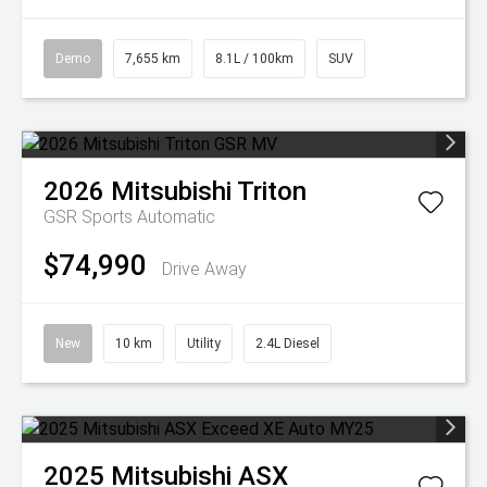
Demo
7,655 km
8.1L / 100km
SUV
2026
Mitsubishi
Triton
GSR
Sports Automatic
$74,990
Drive Away
New
10 km
Utility
2.4L Diesel
2025
Mitsubishi
ASX