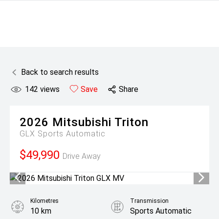
Back to search results
142
views
Save
Share
2026
Mitsubishi
Triton
GLX
Sports Automatic
$49,990
Drive Away
Kilometres
Transmission
10 km
Sports Automatic