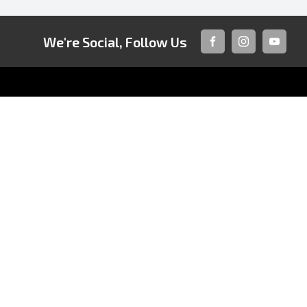
We're Social, Follow Us
FACEBOOK
INSTAGRAM
YOUTUB
CONTACT INFORMATION
Address:
121 Princes Highway,
Fairy Meadow NSW 2519
Phone:
02 4222 8888
TRADING HOURS
Sales:
QUICKLINKS
Monday - Friday: 8:30am - 5:30pm