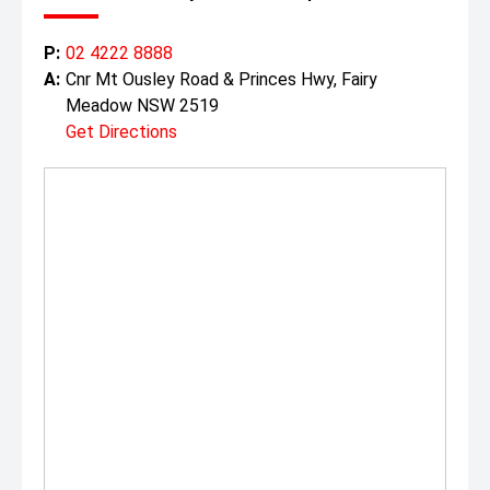
P:
02 4222 8888
A:
Cnr Mt Ousley Road & Princes Hwy, Fairy
Meadow NSW 2519
Get Directions