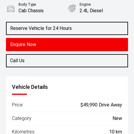
Body Type
Engine
Cab Chassis
2.4L Diesel
Reserve Vehicle for 24 Hours
Enquire Now
Call Us
Vehicle Details
Price:
$49,990 Drive Away
Category:
New
Kilometres:
10 km