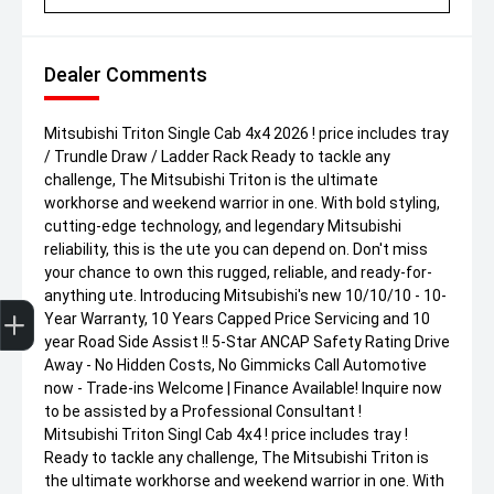
Dealer Comments
Mitsubishi Triton Single Cab 4x4 2026 ! price includes tray
/ Trundle Draw / Ladder Rack Ready to tackle any
challenge, The Mitsubishi Triton is the ultimate
workhorse and weekend warrior in one. With bold styling,
cutting-edge technology, and legendary Mitsubishi
reliability, this is the ute you can depend on. Don't miss
your chance to own this rugged, reliable, and ready-for-
anything ute. Introducing Mitsubishi's new 10/10/10 - 10-
Get Your Instant Price Offer
Finance Application
Credit Score
Year Warranty, 10 Years Capped Price Servicing and 10
year Road Side Assist !! 5-Star ANCAP Safety Rating Drive
Away - No Hidden Costs, No Gimmicks Call Automotive
now - Trade-ins Welcome | Finance Available! Inquire now
to be assisted by a Professional Consultant !
Mitsubishi Triton Singl Cab 4x4 ! price includes tray !
Ready to tackle any challenge, The Mitsubishi Triton is
the ultimate workhorse and weekend warrior in one. With