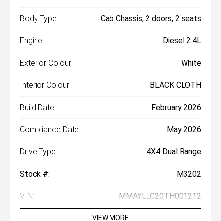
Body Type:
Cab Chassis, 2 doors, 2 seats
Engine:
Diesel 2.4L
Exterior Colour:
White
Interior Colour:
BLACK CLOTH
Build Date:
February 2026
Compliance Date:
May 2026
Drive Type:
4X4 Dual Range
Stock #:
M3202
VIN:
MMAYLLC20TH001212
VIEW MORE