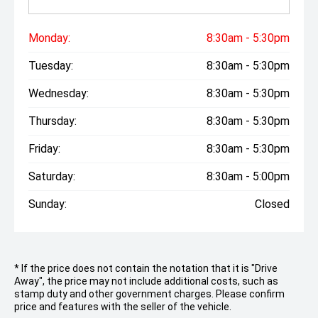
Monday:
8:30am - 5:30pm
Tuesday:
8:30am - 5:30pm
Wednesday:
8:30am - 5:30pm
Thursday:
8:30am - 5:30pm
Friday:
8:30am - 5:30pm
Saturday:
8:30am - 5:00pm
Sunday:
Closed
* If the price does not contain the notation that it is "Drive
Away", the price may not include additional costs, such as
stamp duty and other government charges. Please confirm
price and features with the seller of the vehicle.