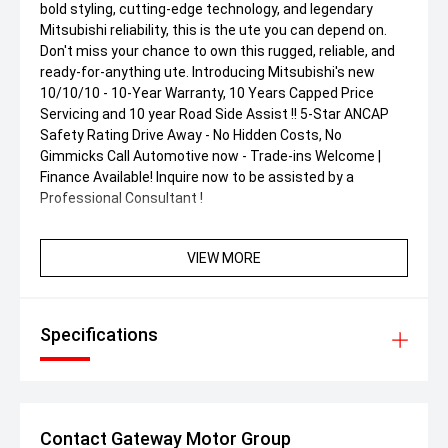
bold styling, cutting-edge technology, and legendary
Mitsubishi reliability, this is the ute you can depend on.
Don't miss your chance to own this rugged, reliable, and
ready-for-anything ute. Introducing Mitsubishi's new
10/10/10 - 10-Year Warranty, 10 Years Capped Price
Servicing and 10 year Road Side Assist !! 5-Star ANCAP
Safety Rating Drive Away - No Hidden Costs, No
Gimmicks Call Automotive now - Trade-ins Welcome |
Finance Available! Inquire now to be assisted by a
Professional Consultant !
VIEW MORE
Specifications
Contact Gateway Motor Group