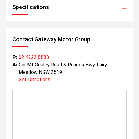
Specifications
Contact Gateway Motor Group
P:
02 4222 8888
A:
Cnr Mt Ousley Road & Princes Hwy, Fairy
Meadow NSW 2519
Get Directions