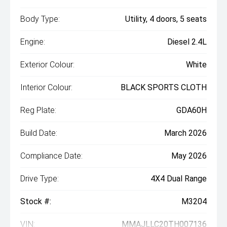
Body Type:
Utility, 4 doors, 5 seats
Engine:
Diesel 2.4L
Exterior Colour:
White
Interior Colour:
BLACK SPORTS CLOTH
Reg Plate:
GDA60H
Build Date:
March 2026
Compliance Date:
May 2026
Drive Type:
4X4 Dual Range
Stock #:
M3204
VIN:
MMAJLLC20TH007136