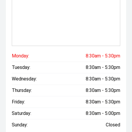
Monday:
8:30am - 5:30pm
Tuesday:
8:30am - 5:30pm
Wednesday:
8:30am - 5:30pm
Thursday:
8:30am - 5:30pm
Friday:
8:30am - 5:30pm
Saturday:
8:30am - 5:00pm
Sunday:
Closed