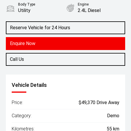
Body Type
Engine
Utility
2.4L Diesel
Reserve Vehicle for 24 Hours
Enquire Now
Call Us
Vehicle Details
Price:
$49,370 Drive Away
Category:
Demo
Kilometres:
55 km