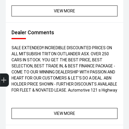
VIEW MORE
Dealer Comments
SALE EXTENDED!! INCREDIBLE DISCOUNTED PRICES ON
ALL MITSUBISHI TRITON OUTLANDER ASX. OVER 250
CARS IN STOCK. YOU GET THE BEST PRICE, BEST
SELECTION, BEST TRADE IN, & BEST FINANCE PACKAGE -
COME TO OUR WINNING DEALERSHIP WITH PASSION AND
Get Your Instant Price Offer
Finance Application
Credit Score
HEART FOR OUR CUSTOMERS & LET'S DO A DEAL. ABN
HOLDER PRICE SHOWN - FURTHER DISCOUNTS AVAILABLE
FOR FLEET & NOVATED LEASE. Automotive 121 s Highway
VIEW MORE