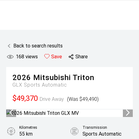
Back to search results
168
views
Save
Share
2026
Mitsubishi
Triton
GLX
Sports Automatic
$49,370
Drive Away
(Was $49,490)
Kilometres
Transmission
55 km
Sports Automatic