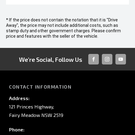
* If the price does not contain the notation that it is "Drive
Away", the price may not include additional costs, such as
stamp duty and other government charges. Please confirm
price and features with the seller of the vehicle.
We're Social, Follow Us
FACEBOOK
INSTAGRAM
YOUTUB
CONTACT INFORMATION
Address:
121 Princes Highway,
Fairy Meadow NSW 2519
Phone: