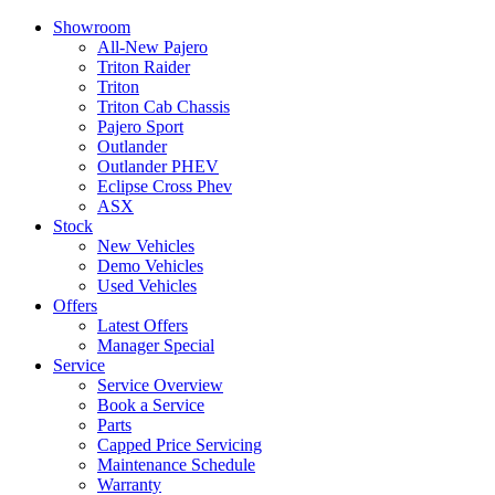
Showroom
All-New Pajero
Triton Raider
Triton
Triton Cab Chassis
Pajero Sport
Outlander
Outlander PHEV
Eclipse Cross Phev
ASX
Stock
New Vehicles
Demo Vehicles
Used Vehicles
Offers
Latest Offers
Manager Special
Service
Service Overview
Book a Service
Parts
Capped Price Servicing
Maintenance Schedule
Warranty