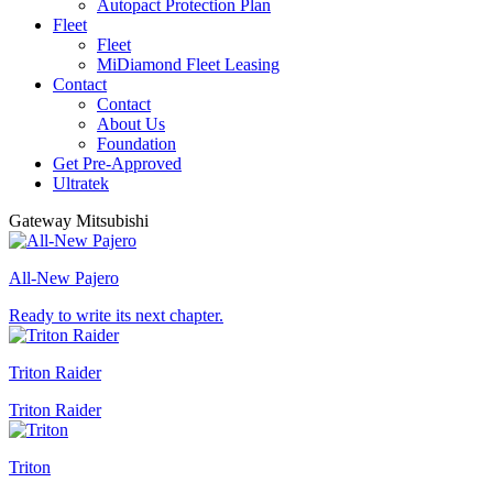
Autopact Protection Plan
Fleet
Fleet
MiDiamond Fleet Leasing
Contact
Contact
About Us
Foundation
Get Pre-Approved
Ultratek
Gateway Mitsubishi
All-New Pajero
Ready to write its next chapter.
Triton Raider
Triton Raider
Triton