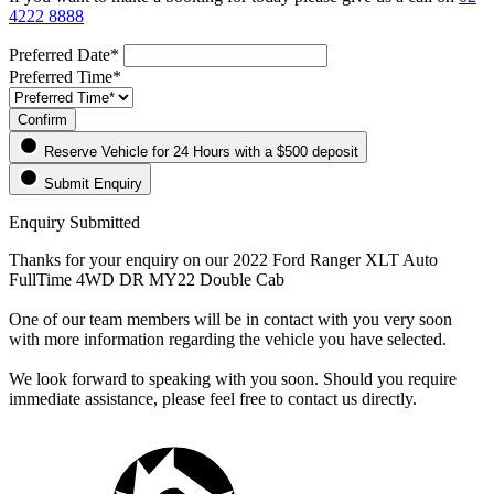
4222 8888
Preferred Date*
Preferred Time*
Confirm
Reserve Vehicle for 24 Hours
with a $500 deposit
Submit Enquiry
Enquiry Submitted
Thanks for your enquiry on our 2022 Ford Ranger XLT Auto
FullTime 4WD DR MY22 Double Cab
One of our team members will be in contact with you very soon
with more information regarding the vehicle you have selected.
We look forward to speaking with you soon. Should you require
immediate assistance, please feel free to contact us directly.