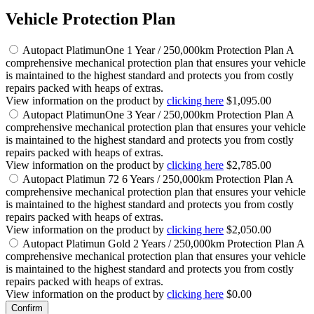
Vehicle Protection Plan
Autopact PlatimunOne 1 Year / 250,000km Protection Plan
A
comprehensive mechanical protection plan that ensures your vehicle
is maintained to the highest standard and protects you from costly
repairs packed with heaps of extras.
View information on the product by
clicking here
$1,095.00
Autopact PlatimunOne 3 Year / 250,000km Protection Plan
A
comprehensive mechanical protection plan that ensures your vehicle
is maintained to the highest standard and protects you from costly
repairs packed with heaps of extras.
View information on the product by
clicking here
$2,785.00
Autopact Platimun 72 6 Years / 250,000km Protection Plan
A
comprehensive mechanical protection plan that ensures your vehicle
is maintained to the highest standard and protects you from costly
repairs packed with heaps of extras.
View information on the product by
clicking here
$2,050.00
Autopact Platimun Gold 2 Years / 250,000km Protection Plan
A
comprehensive mechanical protection plan that ensures your vehicle
is maintained to the highest standard and protects you from costly
repairs packed with heaps of extras.
View information on the product by
clicking here
$0.00
Confirm