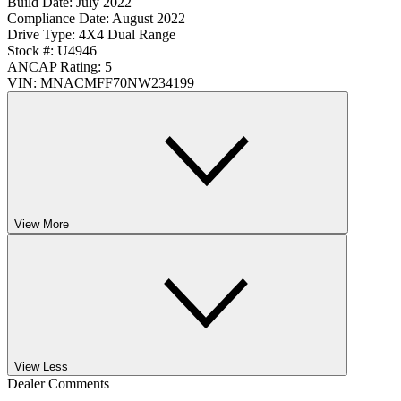
Build Date:
July 2022
Compliance Date:
August 2022
Drive Type:
4X4 Dual Range
Stock #:
U4946
ANCAP Rating:
5
VIN:
MNACMFF70NW234199
View More
View Less
Dealer Comments