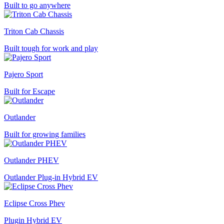
Built to go anywhere
Triton Cab Chassis
Built tough for work and play
Pajero Sport
Built for Escape
Outlander
Built for growing families
Outlander PHEV
Outlander Plug-in Hybrid EV
Eclipse Cross Phev
Plugin Hybrid EV