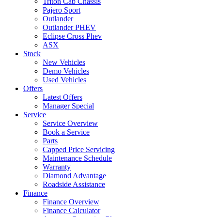
Triton Cab Chassis
Pajero Sport
Outlander
Outlander PHEV
Eclipse Cross Phev
ASX
Stock
New Vehicles
Demo Vehicles
Used Vehicles
Offers
Latest Offers
Manager Special
Service
Service Overview
Book a Service
Parts
Capped Price Servicing
Maintenance Schedule
Warranty
Diamond Advantage
Roadside Assistance
Finance
Finance Overview
Finance Calculator