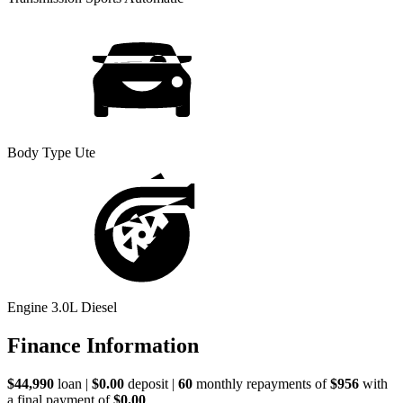
Body Type
Ute
Engine
3.0L Diesel
Finance Information
$44,990
loan |
$0.00
deposit |
60
monthly repayments of
$956
with
a final payment of
$0.00
.