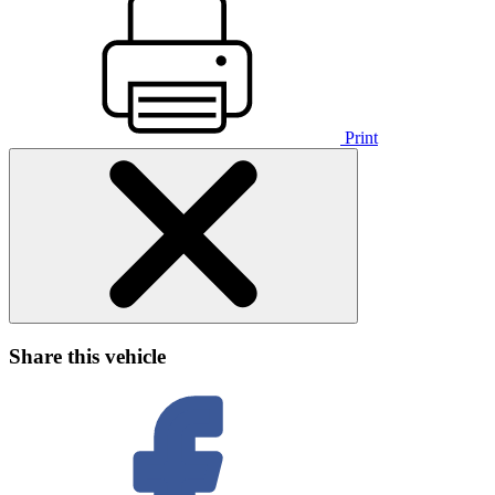
Print
Share this vehicle