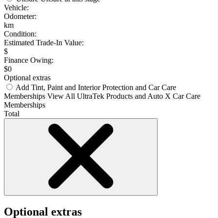
Vehicle:
Odometer:
km
Condition:
Estimated Trade-In Value:
$
Finance Owing:
$
0
Optional extras
Add Tint, Paint and Interior Protection and Car Care
Memberships
View All UltraTek Products and Auto X Car Care
Memberships
Total
Optional extras