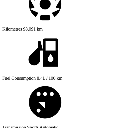
Kilometres
98,091 km
Fuel Consumption
8.4L / 100 km
Transmission
Sports Automatic