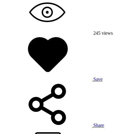
245
views
Save
Share