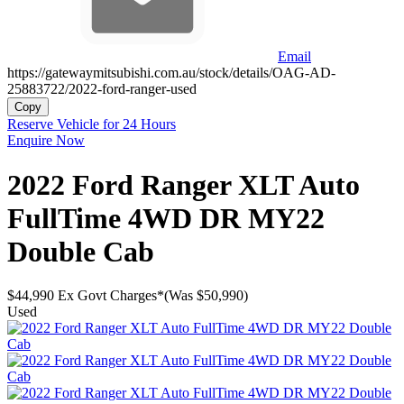
Email
https://gatewaymitsubishi.com.au/stock/details/OAG-AD-
25883722/2022-ford-ranger-used
Copy
Reserve Vehicle for 24 Hours
Enquire Now
2022
Ford
Ranger
XLT Auto
FullTime 4WD DR MY22
Double Cab
$44,990
Ex Govt Charges*
(Was $50,990)
Used