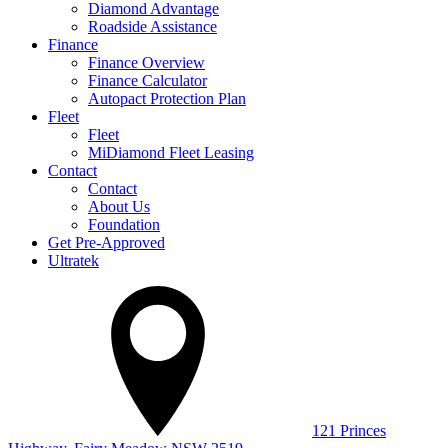
Diamond Advantage
Roadside Assistance
Finance
Finance Overview
Finance Calculator
Autopact Protection Plan
Fleet
Fleet
MiDiamond Fleet Leasing
Contact
Contact
About Us
Foundation
Get Pre-Approved
Ultratek
121 Princes