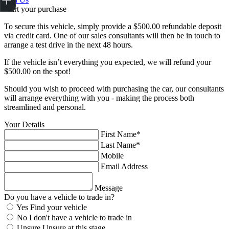
Start your purchase
To secure this vehicle, simply provide a $500.00 refundable deposit
via credit card. One of our sales consultants will then be in touch to
arrange a test drive in the next 48 hours.
If the vehicle isn’t everything you expected, we will refund your
$500.00 on the spot!
Should you wish to proceed with purchasing the car, our consultants
will arrange everything with you - making the process both
streamlined and personal.
Your Details
First Name*
Last Name*
Mobile
Email Address
Message
Do you have a vehicle to trade in?
Yes
Find your vehicle
No
I don't have a vehicle to trade in
Unsure
Unsure at this stage