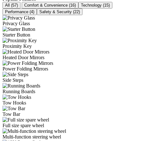
All (57)
Comfort & Convenience (16)
Technology (15)
Performance (4)
Safety & Security (22)
Privacy Glass
Starter Button
Proximity Key
Heated Door Mirrors
Power Folding Mirrors
Side Steps
Running Boards
Tow Hooks
Tow Bar
Full size spare wheel
Multi-function steering wheel