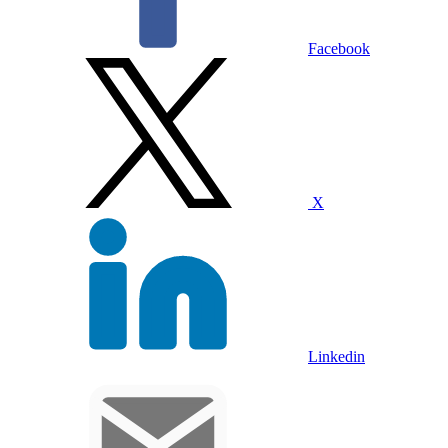
Facebook
X
Linkedin