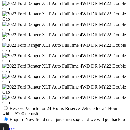
Reserve Vehicle for 24 Hours
Reserve Vehicle for 24 Hours
with a $500 deposit
Enquire Now
Send us a quick message and we will get back to
Get Your Instant Price Offer
Finance Application
Credit Score
you
Call Us