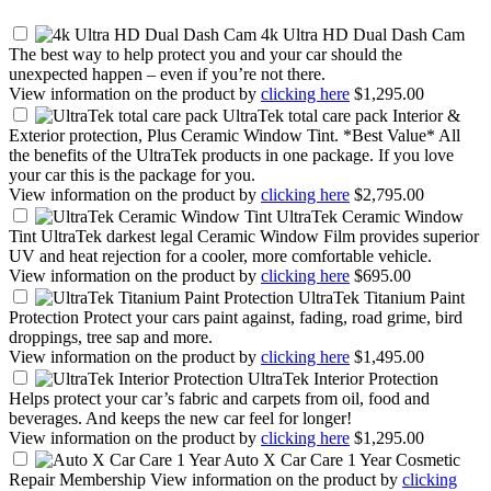
4k Ultra HD Dual Dash Cam
The best way to help protect you and your car should the
unexpected happen – even if you’re not there.
View information on the product by
clicking here
$1,295.00
UltraTek total care pack
Interior &
Exterior protection, Plus Ceramic Window Tint. *Best Value* All
the benefits of the UltraTek products in one package. If you love
your car this is the package for you.
View information on the product by
clicking here
$2,795.00
UltraTek Ceramic Window
Tint
UltraTek darkest legal Ceramic Window Film provides superior
UV and heat rejection for a cooler, more comfortable vehicle.
View information on the product by
clicking here
$695.00
UltraTek Titanium Paint
Protection
Protect your cars paint against, fading, road grime, bird
droppings, tree sap and more.
View information on the product by
clicking here
$1,495.00
UltraTek Interior Protection
Helps protect your car’s fabric and carpets from oil, food and
beverages. And keeps the new car feel for longer!
View information on the product by
clicking here
$1,295.00
Auto X Car Care 1 Year
Cosmetic
Repair Membership View information on the product by
clicking