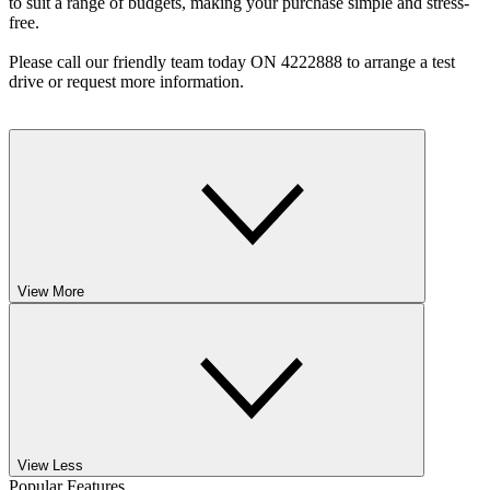
to suit a range of budgets, making your purchase simple and stress-
free.
Please call our friendly team today ON 4222888 to arrange a test
drive or request more information.
View More
View Less
Popular Features