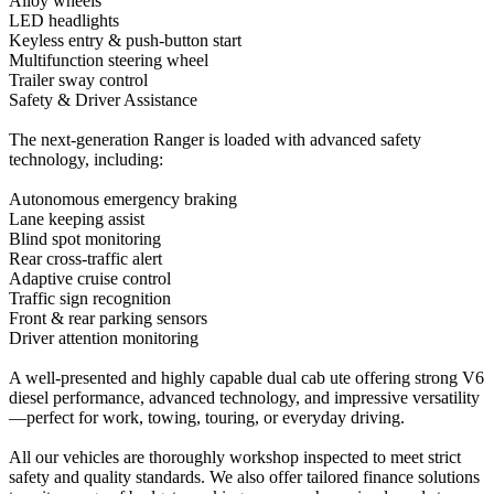
Alloy wheels
LED headlights
Keyless entry & push-button start
Multifunction steering wheel
Trailer sway control
Safety & Driver Assistance
The next-generation Ranger is loaded with advanced safety
technology, including:
Autonomous emergency braking
Lane keeping assist
Blind spot monitoring
Rear cross-traffic alert
Adaptive cruise control
Traffic sign recognition
Front & rear parking sensors
Driver attention monitoring
A well-presented and highly capable dual cab ute offering strong V6
diesel performance, advanced technology, and impressive versatility
—perfect for work, towing, touring, or everyday driving.
All our vehicles are thoroughly workshop inspected to meet strict
safety and quality standards. We also offer tailored finance solutions