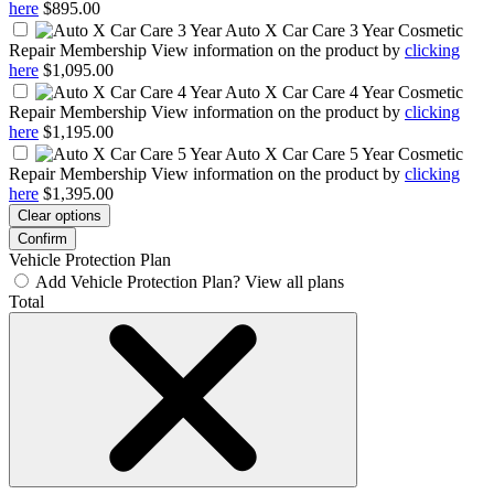
here
$895.00
Auto X Car Care 3 Year
Cosmetic
Repair Membership View information on the product by
clicking
here
$1,095.00
Auto X Car Care 4 Year
Cosmetic
Repair Membership View information on the product by
clicking
here
$1,195.00
Auto X Car Care 5 Year
Cosmetic
Repair Membership View information on the product by
clicking
here
$1,395.00
Clear options
Confirm
Vehicle Protection Plan
Add Vehicle Protection Plan?
View all plans
Total