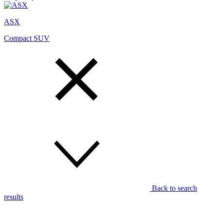
ASX
Compact SUV
Back to search
results