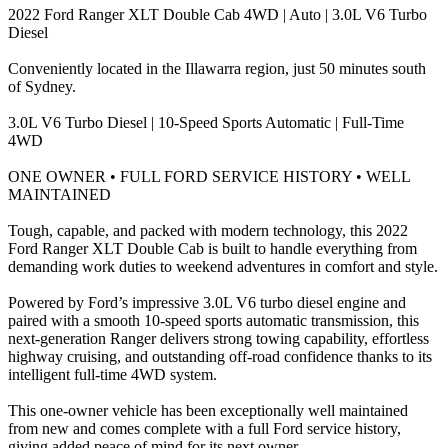
2022 Ford Ranger XLT Double Cab 4WD | Auto | 3.0L V6 Turbo
Diesel
Conveniently located in the Illawarra region, just 50 minutes south
of Sydney.
3.0L V6 Turbo Diesel | 10-Speed Sports Automatic | Full-Time
4WD
ONE OWNER • FULL FORD SERVICE HISTORY • WELL
MAINTAINED
Tough, capable, and packed with modern technology, this 2022
Ford Ranger XLT Double Cab is built to handle everything from
demanding work duties to weekend adventures in comfort and style.
Powered by Ford’s impressive 3.0L V6 turbo diesel engine and
paired with a smooth 10-speed sports automatic transmission, this
next-generation Ranger delivers strong towing capability, effortless
highway cruising, and outstanding off-road confidence thanks to its
intelligent full-time 4WD system.
This one-owner vehicle has been exceptionally well maintained
from new and comes complete with a full Ford service history,
giving added peace of mind for its next owner.