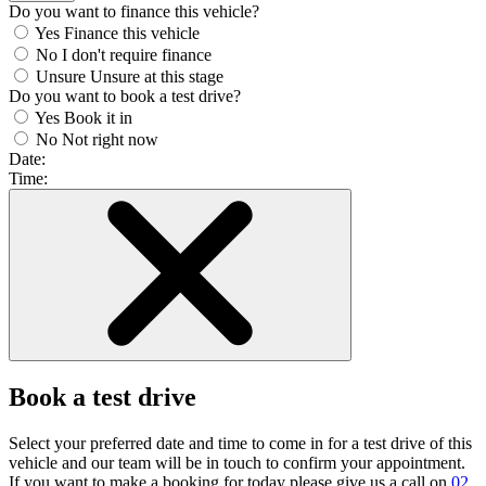
Do you want to finance this vehicle?
Yes
Finance this vehicle
No
I don't require finance
Unsure
Unsure at this stage
Do you want to book a test drive?
Yes
Book it in
No
Not right now
Date:
Time:
Book a test drive
Select your preferred date and time to come in for a test drive of this
vehicle and our team will be in touch to confirm your appointment.
If you want to make a booking for today please give us a call on
02