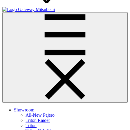
Gateway Mitsubishi
Showroom
All-New Pajero
Triton Raider
Triton