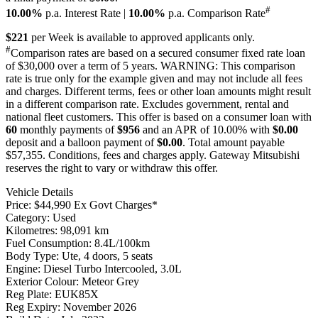
#
10.00%
p.a. Interest Rate
|
10.00%
p.a. Comparison Rate
$221
per
Week
is available to approved applicants only.
#
Comparison rates are based on a secured consumer fixed rate loan
of $30,000 over a term of 5 years. WARNING: This comparison
rate is true only for the example given and may not include all fees
and charges. Different terms, fees or other loan amounts might result
in a different comparison rate. Excludes government, rental and
national fleet customers. This offer is based on a consumer loan with
60
monthly payments of
$956
and an APR of 10.00% with
$0.00
deposit and a balloon payment of
$0.00
. Total amount payable
$57,355. Conditions, fees and charges apply. Gateway Mitsubishi
reserves the right to vary or withdraw this offer.
Vehicle Details
Price:
$44,990 Ex Govt Charges*
Category:
Used
Kilometres:
98,091 km
Fuel Consumption:
8.4L/100km
Body Type:
Ute, 4 doors, 5 seats
Engine:
Diesel Turbo Intercooled, 3.0L
Exterior Colour:
Meteor Grey
Reg Plate:
EUK85X
Reg Expiry:
November 2026