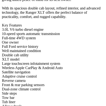
With its spacious double cab layout, refined interior, and advanced
technology, the Ranger XLT offers the perfect balance of
practicality, comfort, and rugged capability.
Key Features
3.0L V6 turbo diesel engine
10-speed sports automatic transmission
Full-time 4WD system
One owner
Full Ford service history
Well maintained condition
Double cab utility
XLT model
Large touchscreen infotainment system
Wireless Apple CarPlay & Android Auto
Satellite navigation
Adaptive cruise control
Reverse camera
Front & rear parking sensors
Dual-zone climate control
Side steps
Tow bar
Tub liner