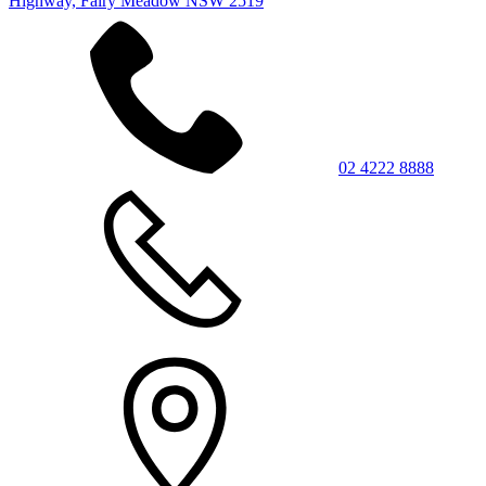
Highway, Fairy Meadow NSW 2519
02 4222 8888