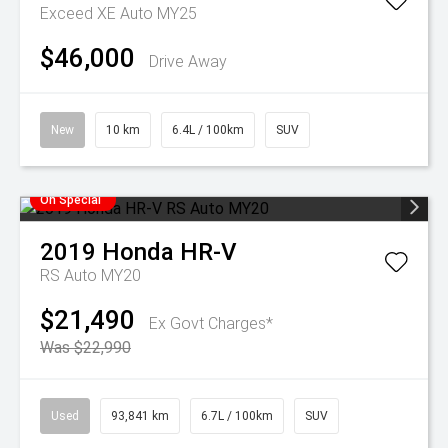
Exceed XE Auto MY25
$46,000
Drive Away
New
10 km
6.4L / 100km
SUV
On Special
2019
Honda
HR-V
RS Auto MY20
$21,490
Ex Govt Charges*
Was $22,990
Used
93,841 km
6.7L / 100km
SUV