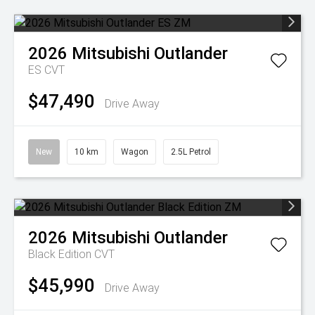
2026
Mitsubishi
Outlander
ES
CVT
$47,490
Drive Away
New
10 km
Wagon
2.5L Petrol
2026
Mitsubishi
Outlander
Black Edition
CVT
$45,990
Drive Away