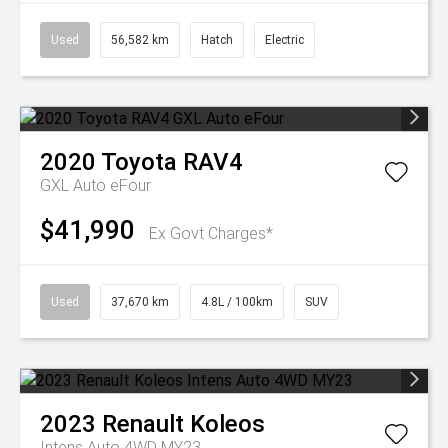
Used
56,582 km
Hatch
Electric
2020
Toyota
RAV4
GXL Auto eFour
$41,990
Ex Govt Charges*
Used
37,670 km
4.8L / 100km
SUV
2023
Renault
Koleos
Intens Auto 4WD MY23