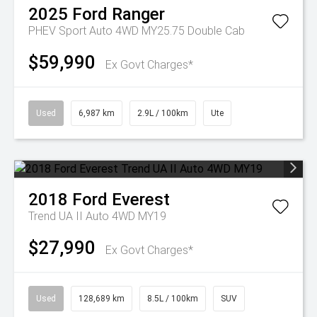
2025
Ford
Ranger
PHEV Sport Auto 4WD MY25.75 Double Cab
$59,990
Ex Govt Charges*
Used
6,987 km
2.9L / 100km
Ute
2018
Ford
Everest
Trend UA II Auto 4WD MY19
$27,990
Ex Govt Charges*
Used
128,689 km
8.5L / 100km
SUV