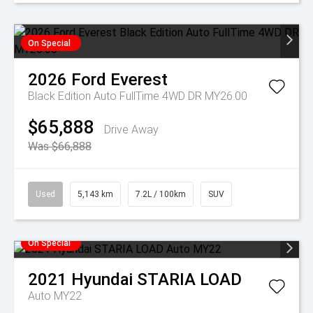
On Special
2026
Ford
Everest
Black Edition Auto FullTime 4WD DR MY26.00
$65,888
Drive Away
Was $66,888
Used
5,143 km
7.2L / 100km
SUV
On Special
2021
Hyundai
STARIA LOAD
Auto MY22