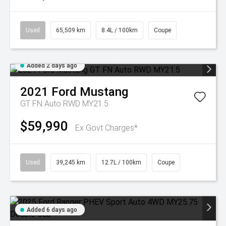
Used
65,509 km
8.4L / 100km
Coupe
Added 2 days ago
2021
Ford
Mustang
GT FN Auto RWD MY21.5
$59,990
Ex Govt Charges*
Used
39,245 km
12.7L / 100km
Coupe
Added 6 days ago