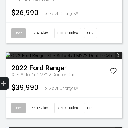
$26,990
Ex Govt Charges*
Used
32,434 km
8.3L / 100km
SUV
2022
Ford
Ranger
XLS Auto 4x4 MY22 Double Cab
Get Your Instant Price Offer
Finance Application
Credit Score
$39,990
Ex Govt Charges*
Used
58,162 km
7.2L / 100km
Ute