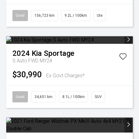
Used
156,723 km
9.2L / 100km
Ute
2024
Kia
Sportage
S Auto FWD MY24
$30,990
Ex Govt Charges*
Used
34,651 km
8.1L / 100km
SUV