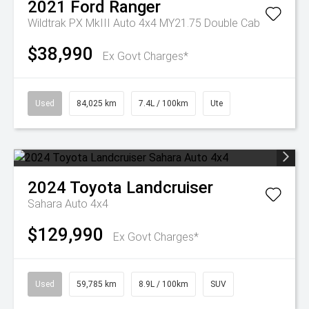
2021
Ford
Ranger
Wildtrak PX MkIII Auto 4x4 MY21.75 Double Cab
$38,990
Ex Govt Charges*
Used
84,025 km
7.4L / 100km
Ute
2024
Toyota
Landcruiser
Sahara Auto 4x4
$129,990
Ex Govt Charges*
Used
59,785 km
8.9L / 100km
SUV