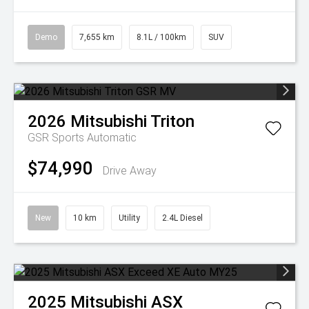
Demo
7,655 km
8.1L / 100km
SUV
2026
Mitsubishi
Triton
GSR
Sports Automatic
$74,990
Drive Away
New
10 km
Utility
2.4L Diesel
2025
Mitsubishi
ASX