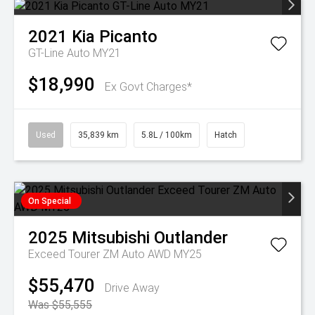
2021
Kia
Picanto
GT-Line Auto MY21
$18,990
Ex Govt Charges*
Used
35,839 km
5.8L / 100km
Hatch
On Special
2025
Mitsubishi
Outlander
Exceed Tourer ZM Auto AWD MY25
$55,470
Drive Away
Was $55,555