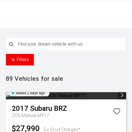
Filters
89
Vehicles for sale
Added 2 days ago
2017
Subaru
BRZ
ZC6 Manual MY17
$27,990
Ex Govt Charges*