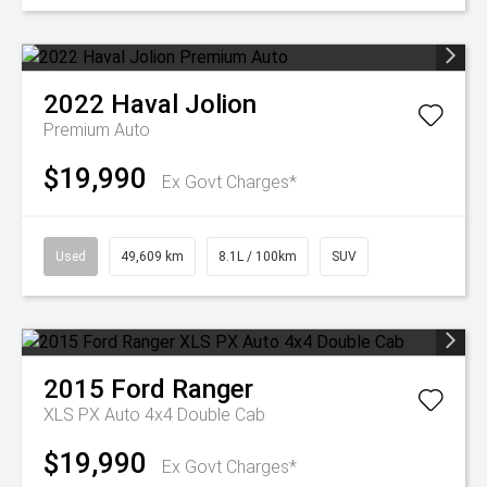
2022
Haval
Jolion
Premium Auto
$19,990
Ex Govt Charges*
Used
49,609 km
8.1L / 100km
SUV
2015
Ford
Ranger
XLS PX Auto 4x4 Double Cab
$19,990
Ex Govt Charges*