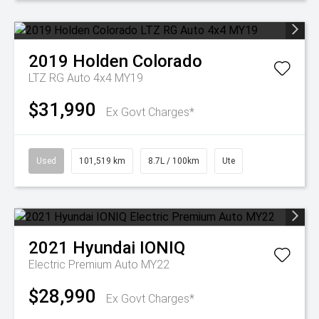
2019
Holden
Colorado
LTZ RG Auto 4x4 MY19
$31,990
Ex Govt Charges*
Used
101,519 km
8.7L / 100km
Ute
2021
Hyundai
IONIQ
Electric Premium Auto MY22
$28,990
Ex Govt Charges*