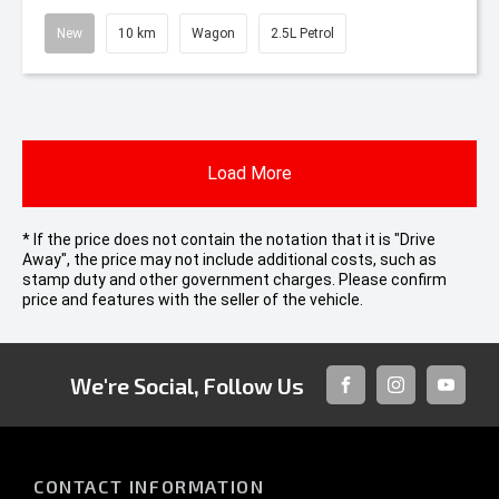
New
10 km
Wagon
2.5L Petrol
Load More
* If the price does not contain the notation that it is "Drive
Away", the price may not include additional costs, such as
stamp duty and other government charges. Please confirm
price and features with the seller of the vehicle.
We're Social, Follow Us
FACEBOOK
INSTAGRAM
YOUTUB
CONTACT INFORMATION