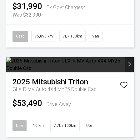
$31,990
Ex Govt Charges*
Was $32,990
Used
75,893 km
7L / 100km
Van
2025
Mitsubishi
Triton
GLX-R MV Auto 4X4 MY25 Double Cab
$53,490
Drive Away
New
10 km
7.7L / 100km
Ute