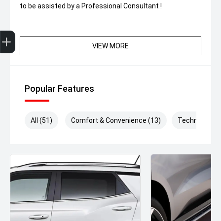
to be assisted by a Professional Consultant !
Get Your Instant Price Offer
Finance Application
Credit Score
VIEW MORE
Popular Features
All (51)
Comfort & Convenience (13)
Technology (