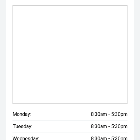
Monday:
8:30am - 5:30pm
Tuesday:
8:30am - 5:30pm
Wednesday:
8:30am - 5:30pm