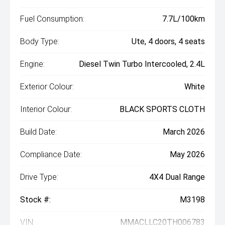
Fuel Consumption:
7.7L/100km
Body Type:
Ute, 4 doors, 4 seats
Engine:
Diesel Twin Turbo Intercooled, 2.4L
Exterior Colour:
White
Interior Colour:
BLACK SPORTS CLOTH
Build Date:
March 2026
Compliance Date:
May 2026
Drive Type:
4X4 Dual Range
Stock #:
M3198
VIN:
MMACLLC20TH006783