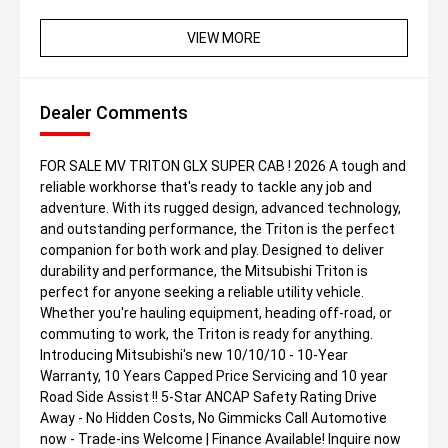
VIEW MORE
Dealer Comments
FOR SALE MV TRITON GLX SUPER CAB ! 2026 A tough and
reliable workhorse that's ready to tackle any job and
adventure. With its rugged design, advanced technology,
and outstanding performance, the Triton is the perfect
companion for both work and play. Designed to deliver
durability and performance, the Mitsubishi Triton is
perfect for anyone seeking a reliable utility vehicle.
Whether you're hauling equipment, heading off-road, or
commuting to work, the Triton is ready for anything.
Introducing Mitsubishi's new 10/10/10 - 10-Year
Warranty, 10 Years Capped Price Servicing and 10 year
Road Side Assist !! 5-Star ANCAP Safety Rating Drive
Away - No Hidden Costs, No Gimmicks Call Automotive
now - Trade-ins Welcome | Finance Available! Inquire now