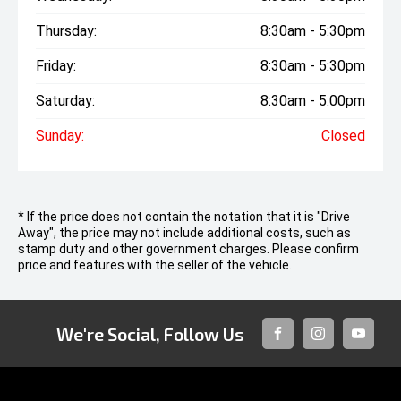
Thursday:
8:30am - 5:30pm
Friday:
8:30am - 5:30pm
Saturday:
8:30am - 5:00pm
Sunday:
Closed
* If the price does not contain the notation that it is "Drive
Away", the price may not include additional costs, such as
stamp duty and other government charges. Please confirm
price and features with the seller of the vehicle.
We're Social, Follow Us
FACEBOOK
INSTAGRAM
YOUTUB