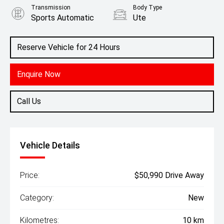
Transmission
Body Type
Sports Automatic
Ute
Engine
2.4L Diesel
Reserve Vehicle for 24 Hours
Enquire Now
Call Us
Vehicle Details
Price:
$50,990 Drive Away
Category:
New
Kilometres:
10 km