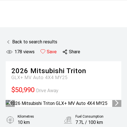
Back to search results
178
views
Save
Share
2026
Mitsubishi
Triton
GLX+ MV Auto 4X4 MY25
$50,990
Drive Away
Kilometres
Fuel Consumption
10 km
7.7L / 100 km