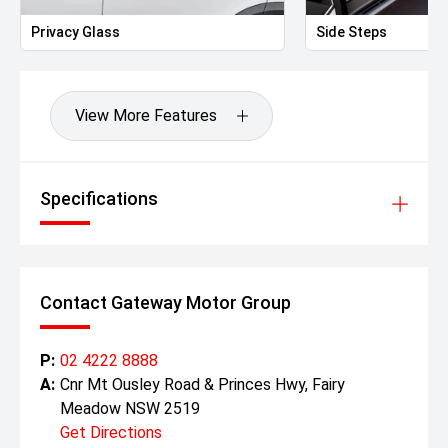
Privacy Glass
Side Steps
View More Features
Specifications
Contact Gateway Motor Group
P:
02 4222 8888
A:
Cnr Mt Ousley Road & Princes Hwy, Fairy
Meadow NSW 2519
Get Directions