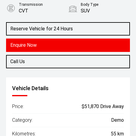
Transmission
Body Type
CVT
SUV
Engine
2.5L Petrol
Reserve Vehicle for 24 Hours
Enquire Now
Call Us
Vehicle Details
Price:
$51,870 Drive Away
Category:
Demo
Kilometres:
55 km