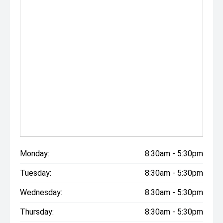
Monday:
8:30am - 5:30pm
Tuesday:
8:30am - 5:30pm
Wednesday:
8:30am - 5:30pm
Thursday:
8:30am - 5:30pm