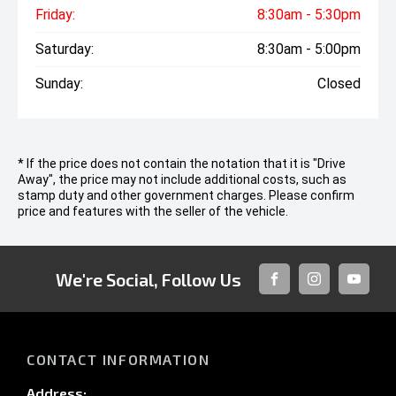
Friday:
8:30am - 5:30pm
Saturday:
8:30am - 5:00pm
Sunday:
Closed
* If the price does not contain the notation that it is "Drive
Away", the price may not include additional costs, such as
stamp duty and other government charges. Please confirm
price and features with the seller of the vehicle.
We're Social, Follow Us
FACEBOOK
INSTAGRAM
YOUTUB
CONTACT INFORMATION
Address: