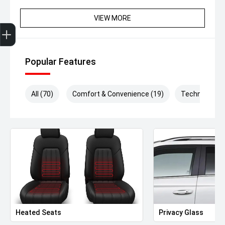
VIEW MORE
Get Your Instant Price Offer
Finance Application
Credit Score
Popular Features
All (70)
Comfort & Convenience (19)
Technology (
Heated Seats
Privacy Glass