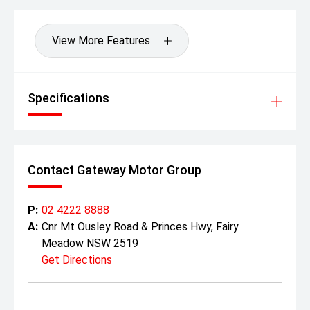
View More Features
Specifications
Contact Gateway Motor Group
P:
02 4222 8888
A:
Cnr Mt Ousley Road & Princes Hwy, Fairy
Meadow NSW 2519
Get Directions