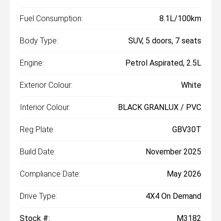
Fuel Consumption:
8.1L/100km
Body Type:
SUV, 5 doors, 7 seats
Engine:
Petrol Aspirated, 2.5L
Exterior Colour:
White
Interior Colour:
BLACK GRANLUX / PVC
Reg Plate:
GBV30T
Build Date:
November 2025
Compliance Date:
May 2026
Drive Type:
4X4 On Demand
Stock #:
M3182