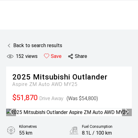
Back to search results
152
views
Save
Share
2025
Mitsubishi
Outlander
Aspire ZM Auto AWD MY25
$51,870
Drive Away
(Was $54,800)
Kilometres
Fuel Consumption
55 km
8.1L / 100 km