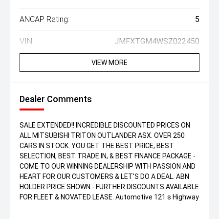
ANCAP Rating:
5
VIN:
JMFXTGM4WSZ022450
VIEW MORE
Dealer Comments
SALE EXTENDED!! INCREDIBLE DISCOUNTED PRICES ON
ALL MITSUBISHI TRITON OUTLANDER ASX. OVER 250
CARS IN STOCK. YOU GET THE BEST PRICE, BEST
SELECTION, BEST TRADE IN, & BEST FINANCE PACKAGE -
COME TO OUR WINNING DEALERSHIP WITH PASSION AND
HEART FOR OUR CUSTOMERS & LET'S DO A DEAL. ABN
HOLDER PRICE SHOWN - FURTHER DISCOUNTS AVAILABLE
FOR FLEET & NOVATED LEASE. Automotive 121 s Highway