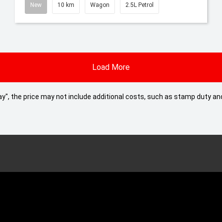
New
10 km
Wagon
2.5L Petrol
Load More
 Away", the price may not include additional costs, such as stamp duty