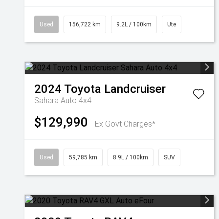
Used
156,722 km
9.2L / 100km
Ute
2024
Toyota
Landcruiser
Sahara Auto 4x4
$129,990
Ex Govt Charges*
Used
59,785 km
8.9L / 100km
SUV