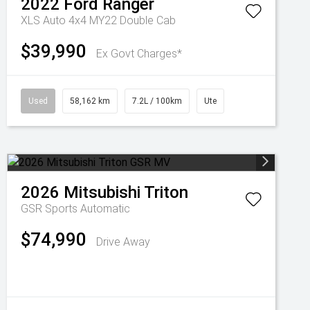
2022
Ford
Ranger
XLS Auto 4x4 MY22 Double Cab
$39,990
Ex Govt Charges*
Used
58,162 km
7.2L / 100km
Ute
2026
Mitsubishi
Triton
GSR
Sports Automatic
$74,990
Drive Away