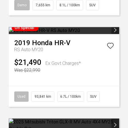
Demo
7,655 km
8.1L / 100km
SUV
On Special
2019
Honda
HR-V
RS Auto MY20
$21,490
Ex Govt Charges*
Was $22,990
Used
93,841 km
6.7L / 100km
SUV