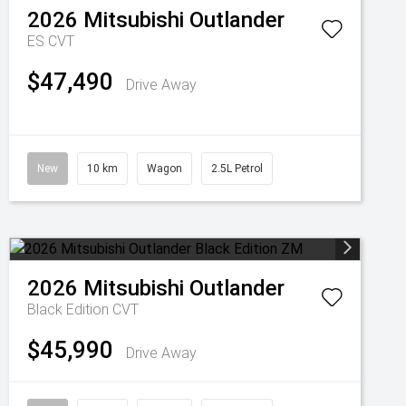
2026
Mitsubishi
Outlander
ES
CVT
$47,490
Drive Away
New
10 km
Wagon
2.5L Petrol
2026
Mitsubishi
Outlander
Black Edition
CVT
$45,990
Drive Away