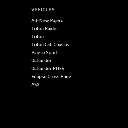
VEHICLES
All-New Pajero
Triton Raider
Triton
Triton Cab Chassis
Pajero Sport
Outlander
Outlander PHEV
Eclipse Cross Phev
ASX