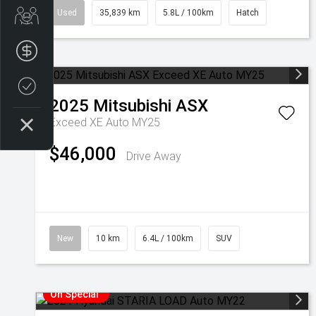
Used
35,839 km
5.8L / 100km
Hatch
Get Your Instant Price Offer
Finance Application
Credit Score
2025
Mitsubishi
ASX
Exceed XE Auto MY25
$46,000
Drive Away
New
10 km
6.4L / 100km
SUV
On Special