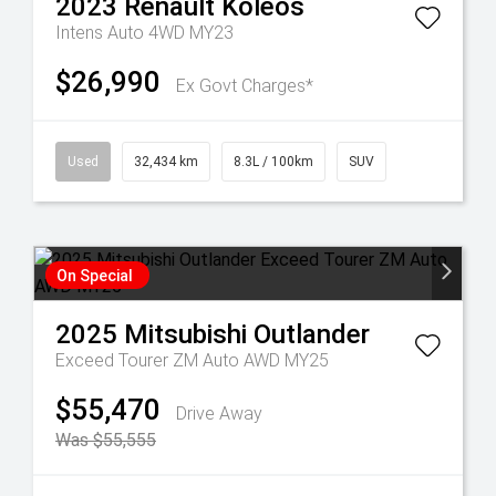
2023
Renault
Koleos
Intens Auto 4WD MY23
$26,990
Ex Govt Charges*
Used
32,434 km
8.3L / 100km
SUV
On Special
2025
Mitsubishi
Outlander
Exceed Tourer ZM Auto AWD MY25
$55,470
Drive Away
Was $55,555