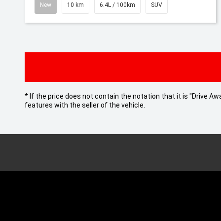
New
10 km
6.4L / 100km
SUV
* If the price does not contain the notation that it is "Drive
features with the seller of the vehicle.