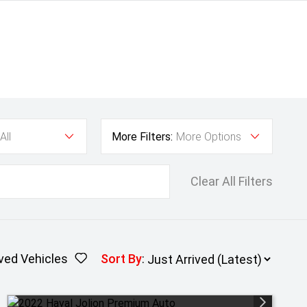
All
More Filters:
More Options
Clear All Filters
ved Vehicles
Sort By
: