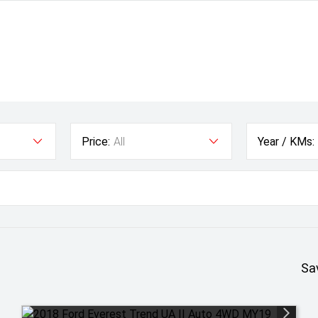
Price:
All
Year / KMs:
Sa