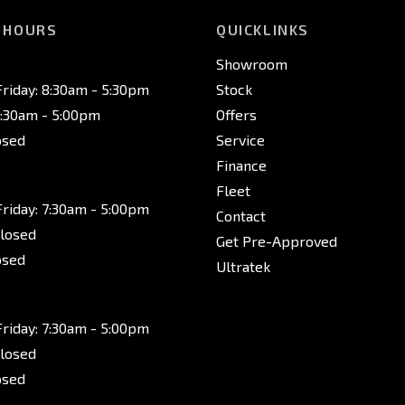
 HOURS
QUICKLINKS
Showroom
riday: 8:30am - 5:30pm
Stock
8:30am - 5:00pm
Offers
osed
Service
Finance
Fleet
riday: 7:30am - 5:00pm
Contact
Closed
Get Pre-Approved
osed
Ultratek
riday: 7:30am - 5:00pm
Closed
osed