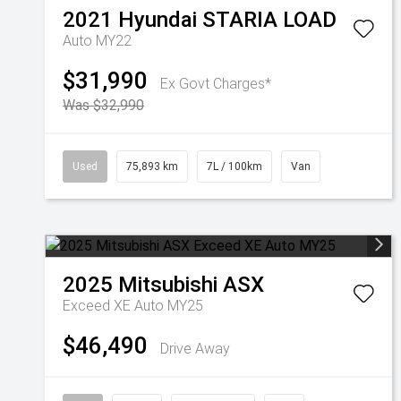
2021
Hyundai
STARIA LOAD
Auto MY22
$31,990
Ex Govt Charges*
Was $32,990
Used
75,893 km
7L / 100km
Van
2025
Mitsubishi
ASX
Exceed XE Auto MY25
$46,490
Drive Away