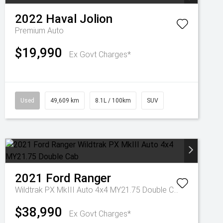
2022
Haval
Jolion
Premium Auto
$19,990
Ex Govt Charges*
Used
49,609 km
8.1L / 100km
SUV
2021
Ford
Ranger
Wildtrak PX MkIII Auto 4x4 MY21.75 Double Cab
$38,990
Ex Govt Charges*