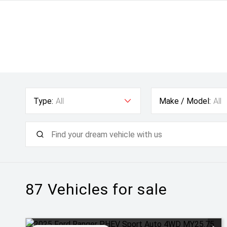
Type:
All
Make / Model:
All
87
Vehicles for sale