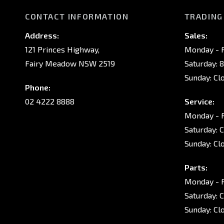
CONTACT INFORMATION
TRADING
Address:
Sales:
121 Princes Highway,
Monday - F
Fairy Meadow NSW 2519
Saturday: 
Sunday: Cl
Phone:
02 4222 8888
Service:
Monday - F
Saturday: 
Sunday: Cl
Parts:
Monday - F
Saturday: 
Sunday: Cl