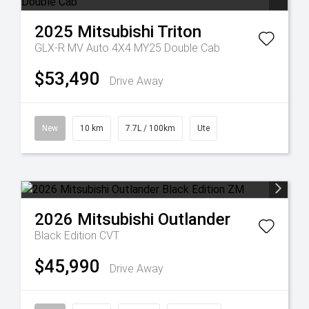
2025
Mitsubishi
Triton
GLX-R MV Auto 4X4 MY25 Double Cab
$53,490
Drive Away
New
10 km
7.7L / 100km
Ute
2026
Mitsubishi
Outlander
Black Edition
CVT
$45,990
Drive Away