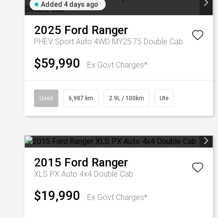
Added 4 days ago
2025
Ford
Ranger
PHEV Sport Auto 4WD MY25.75 Double Cab
$59,990
Ex Govt Charges*
Used
6,987 km
2.9L / 100km
Ute
2015
Ford
Ranger
XLS PX Auto 4x4 Double Cab
$19,990
Ex Govt Charges*