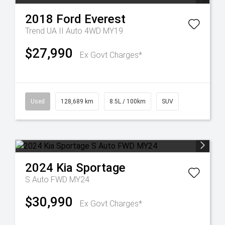
2018
Ford
Everest
Trend UA II Auto 4WD MY19
$27,990
Ex Govt Charges*
Used
128,689 km
8.5L / 100km
SUV
2024
Kia
Sportage
S Auto FWD MY24
$30,990
Ex Govt Charges*