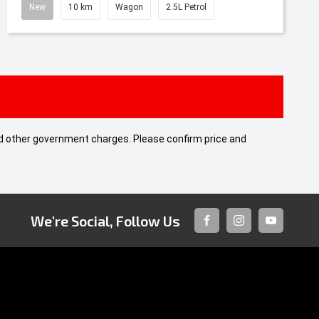
New
10 km
Wagon
2.5L Petrol
 and other government charges. Please confirm price and
We're Social, Follow Us
FACEBOOK
INSTAGRAM
YOUTUBE