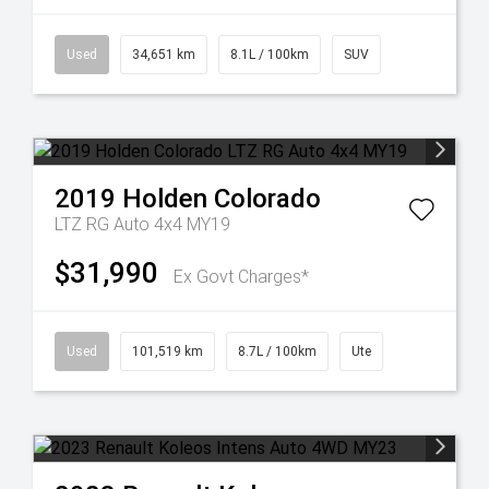
Used
34,651 km
8.1L / 100km
SUV
2019
Holden
Colorado
LTZ RG Auto 4x4 MY19
$31,990
Ex Govt Charges*
Used
101,519 km
8.7L / 100km
Ute