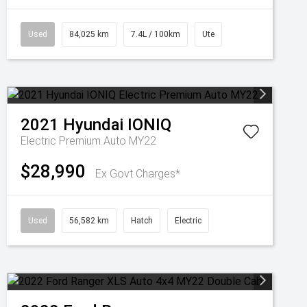
Used
84,025 km
7.4L / 100km
Ute
2021
Hyundai
IONIQ
Electric Premium Auto MY22
$28,990
Ex Govt Charges*
Used
56,582 km
Hatch
Electric