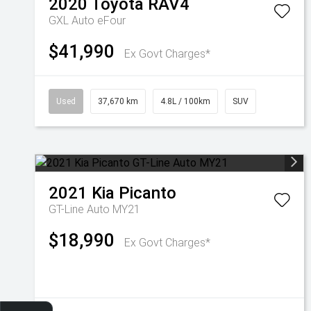
2020
Toyota
RAV4
GXL Auto eFour
$41,990
Ex Govt Charges*
Used
37,670 km
4.8L / 100km
SUV
2021
Kia
Picanto
GT-Line Auto MY21
$18,990
Ex Govt Charges*