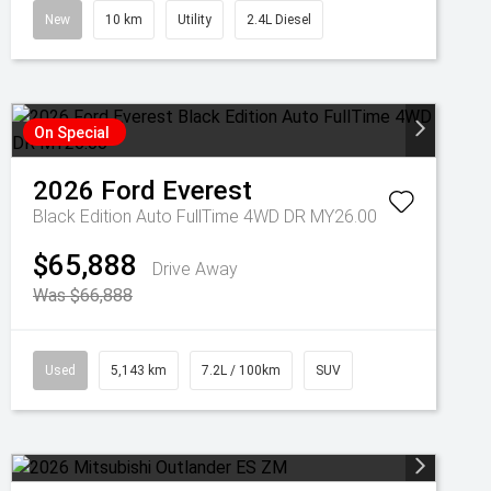
New
10 km
Utility
2.4L Diesel
On Special
2026
Ford
Everest
Black Edition Auto FullTime 4WD DR MY26.00
$65,888
Drive Away
Was $66,888
Used
5,143 km
7.2L / 100km
SUV