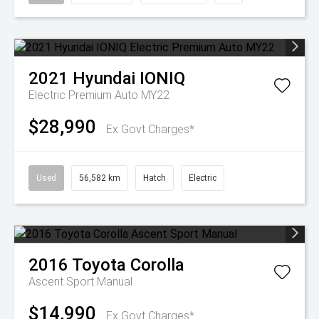
2021
Hyundai
IONIQ
Electric Premium Auto MY22
$28,990
Ex Govt Charges*
Used
56,582 km
Hatch
Electric
2016
Toyota
Corolla
Ascent Sport Manual
$14,990
Ex Govt Charges*