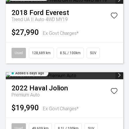
2018
Ford
Everest
Trend UA II Auto 4WD MY19
$27,990
Ex Govt Charges*
Used
128,689 km
8.5L / 100km
SUV
Added 6 days ago
2022
Haval
Jolion
Premium Auto
$19,990
Ex Govt Charges*
Used
49,609 km
8.1L / 100km
SUV