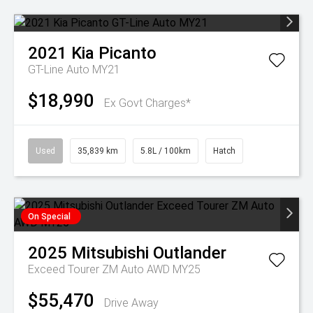
2021
Kia
Picanto
GT-Line Auto MY21
$18,990
Ex Govt Charges*
Used
35,839 km
5.8L / 100km
Hatch
On Special
2025
Mitsubishi
Outlander
Exceed Tourer ZM Auto AWD MY25
$55,470
Drive Away