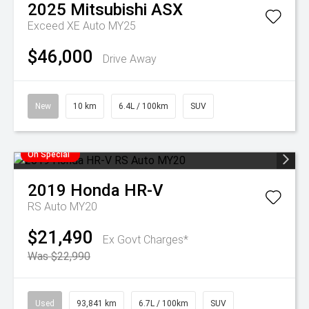
2025
Mitsubishi
ASX
Exceed XE Auto MY25
$46,000
Drive Away
New
10 km
6.4L / 100km
SUV
On Special
2019
Honda
HR-V
RS Auto MY20
$21,490
Ex Govt Charges*
Was $22,990
Used
93,841 km
6.7L / 100km
SUV