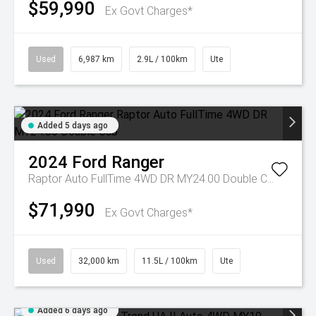
$59,990
Ex Govt Charges*
Used
6,987 km
2.9L / 100km
Ute
Added 5 days ago
2024
Ford
Ranger
Raptor Auto FullTime 4WD DR MY24.00 Double Cab
$71,990
Ex Govt Charges*
Used
32,000 km
11.5L / 100km
Ute
Added 6 days ago