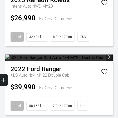
2023
Renault
Koleos
Intens Auto 4WD MY23
$26,990
Ex Govt Charges*
Used
32,434 km
8.3L / 100km
SUV
2022
Ford
Ranger
Get Your Instant Price Offer
Finance Application
Credit Score
XLS Auto 4x4 MY22 Double Cab
$39,990
Ex Govt Charges*
Used
58,162 km
7.2L / 100km
Ute