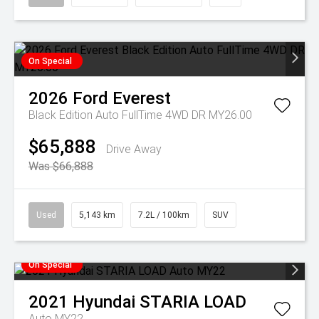
On Special
2026
Ford
Everest
Black Edition Auto FullTime 4WD DR MY26.00
$65,888
Drive Away
Was $66,888
Used
5,143 km
7.2L / 100km
SUV
On Special
2021
Hyundai
STARIA LOAD
Auto MY22