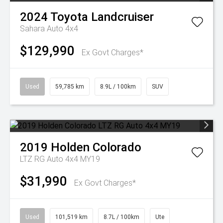
2024
Toyota
Landcruiser
Sahara Auto 4x4
$129,990
Ex Govt Charges*
Used
59,785 km
8.9L / 100km
SUV
2019
Holden
Colorado
LTZ RG Auto 4x4 MY19
$31,990
Ex Govt Charges*
Used
101,519 km
8.7L / 100km
Ute