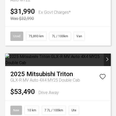
$31,990
Ex Govt Charges*
Was $32,990
Used
75,893 km
7L / 100km
Van
2025
Mitsubishi
Triton
GLX-R MV Auto 4X4 MY25 Double Cab
$53,490
Drive Away
New
10 km
7.7L / 100km
Ute