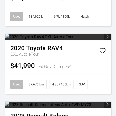
Used
134,926 km
6.7L / 100km
Hatch
2020
Toyota
RAV4
GXL Auto eFour
$41,990
Ex Govt Charges*
Used
37,670 km
4.8L / 100km
SUV