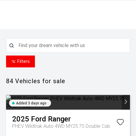
Filters
84
Vehicles for sale
Added 3 days ago
2025
Ford
Ranger
PHEV Wildtrak Auto 4WD MY25.75 Double Cab