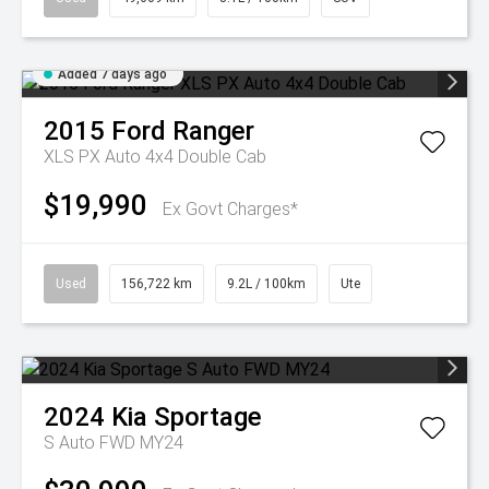
Added 7 days ago
2015
Ford
Ranger
XLS PX Auto 4x4 Double Cab
$19,990
Ex Govt Charges*
Used
156,722 km
9.2L / 100km
Ute
2024
Kia
Sportage
S Auto FWD MY24