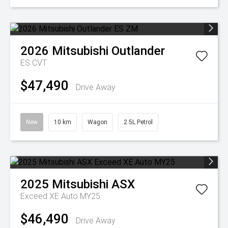
2026
Mitsubishi
Outlander
ES
CVT
$47,490
Drive Away
New
10 km
Wagon
2.5L Petrol
2025
Mitsubishi
ASX
Exceed XE Auto MY25
$46,490
Drive Away