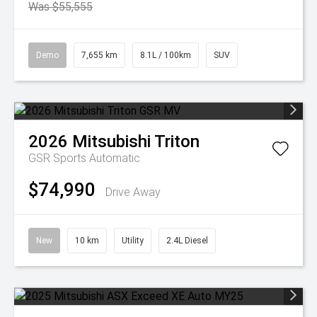
Was $55,555
Demo
7,655 km
8.1L / 100km
SUV
2026
Mitsubishi
Triton
GSR
Sports Automatic
$74,990
Drive Away
New
10 km
Utility
2.4L Diesel