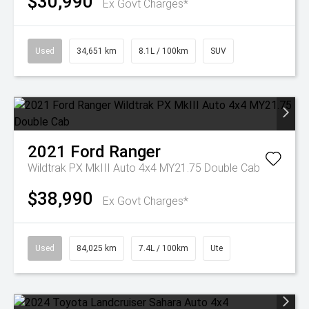
$30,990
Ex Govt Charges*
Used
34,651 km
8.1L / 100km
SUV
2021
Ford
Ranger
Wildtrak PX MkIII Auto 4x4 MY21.75 Double Cab
$38,990
Ex Govt Charges*
Used
84,025 km
7.4L / 100km
Ute