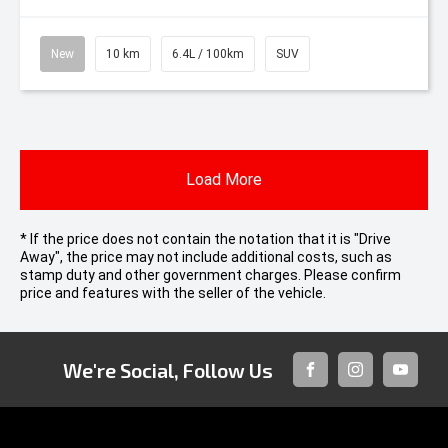
New
10 km
6.4L / 100km
SUV
Load More
* If the price does not contain the notation that it is "Drive
Away", the price may not include additional costs, such as
stamp duty and other government charges. Please confirm
price and features with the seller of the vehicle.
We're Social, Follow Us
FACEBOOK
INSTAGRAM
YOUTUB