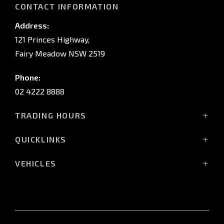
CONTACT INFORMATION
Address:
121 Princes Highway,
Fairy Meadow NSW 2519
Phone:
02 4222 8888
TRADING HOURS
Sales:
QUICKLINKS
Monday - Friday: 8:30am - 5:30pm
Showroom
Saturday: 8:30am - 5:00pm
VEHICLES
Stock
Sunday: Closed
All-New Pajero
Offers
Triton Raider
Service:
Service
Triton
Monday - Friday: 7:30am - 5:00pm
Finance
Triton Cab Chassis