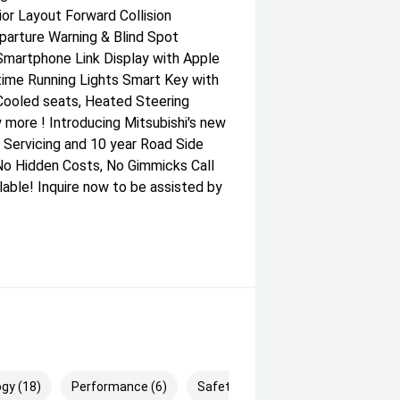
ior Layout Forward Collision
parture Warning & Blind Spot
Smartphone Link Display with Apple
time Running Lights Smart Key with
 Cooled seats, Heated Steering
 more ! Introducing Mitsubishi's new
 Servicing and 10 year Road Side
No Hidden Costs, No Gimmicks Call
able! Inquire now to be assisted by
gy (18)
Performance (6)
Safety & Security (29)