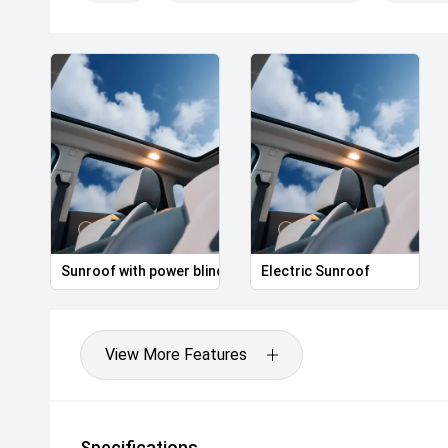
Sunroof with power blind
Electric Sunroof
View More Features
Specifications