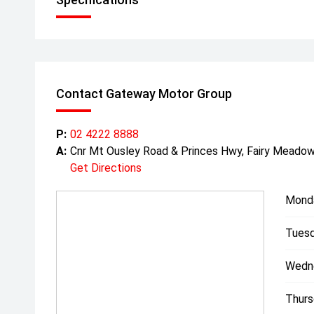
Contact Gateway Motor Group
P:
02 4222 8888
A:
Cnr Mt Ousley Road & Princes Hwy, Fairy Mead
Get Directions
Mond
Tuesd
Wedn
Thurs