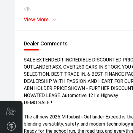
VIN:
View More
Dealer Comments
SALE EXTENDED!! INCREDIBLE DISCOUNTED PRIC
OUTLANDER ASX. OVER 250 CARS IN STOCK. YOU 
SELECTION, BEST TRADE IN, & BEST FINANCE P
DEALERSHIP WITH PASSION AND HEART FOR OUR
ABN HOLDER PRICE SHOWN - FURTHER DISCOUNT
NOVATED LEASE. Automotive 121 s Highway
DEMO SALE !
Get Your Instant Price Offer
The all-new 2025 Mitsubishi Outlander Exceed is the
blending versatility, safety, and modern technology 
Finance Application
Ready for the school run, the road trip, and every