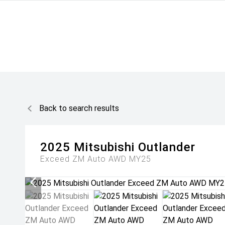
Back to search results
2025
Mitsubishi
Outlander
Exceed ZM Auto AWD MY25