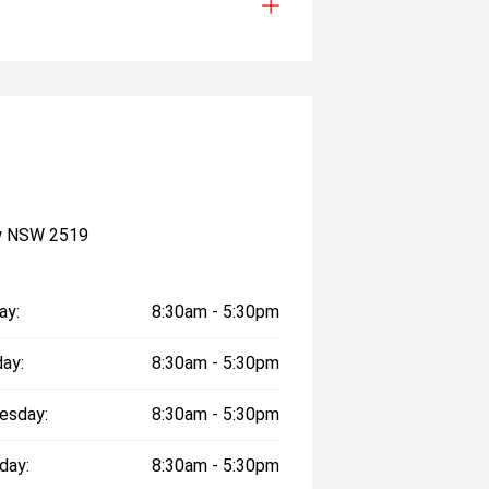
ow NSW 2519
ay:
8:30am - 5:30pm
ay:
8:30am - 5:30pm
esday:
8:30am - 5:30pm
day:
8:30am - 5:30pm