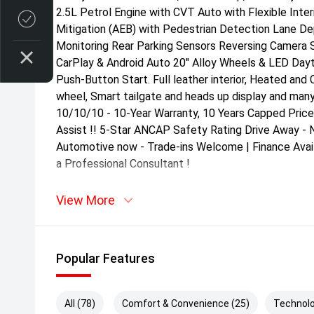
2.5L Petrol Engine with CVT Auto with Flexible Inter
Credit Score
Mitigation (AEB) with Pedestrian Detection Lane De
Monitoring Rear Parking Sensors Reversing Camera 
CarPlay & Android Auto 20" Alloy Wheels & LED Day
Push-Button Start. Full leather interior, Heated and
wheel, Smart tailgate and heads up display and many
10/10/10 - 10-Year Warranty, 10 Years Capped Price
Assist !! 5-Star ANCAP Safety Rating Drive Away - 
Automotive now - Trade-ins Welcome | Finance Avail
a Professional Consultant !
View More
Popular Features
All (78)
Comfort & Convenience (25)
Technolo