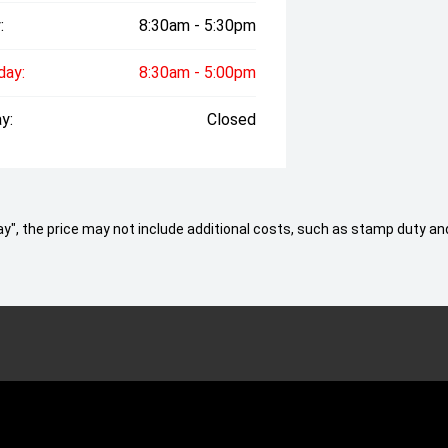
:
8:30am - 5:30pm
day:
8:30am - 5:00pm
y:
Closed
 Away", the price may not include additional costs, such as stamp duty