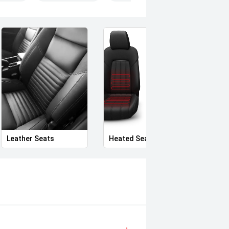
Leather Seats
Heated Seats
Priva