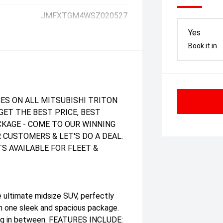
JMFXTGM4WSZ020527
Yes
Book it in
ES ON ALL MITSUBISHI TRITON
GET THE BEST PRICE, BEST
ACKAGE - COME TO OUR WINNING
 CUSTOMERS & LET'S DO A DEAL.
S AVAILABLE FOR FLEET &
 ultimate midsize SUV, perfectly
in one sleek and spacious package.
thing in between. FEATURES INCLUDE: