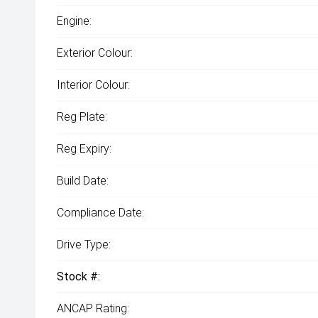
Engine:
Exterior Colour:
Interior Colour:
Reg Plate:
Reg Expiry:
Build Date:
Compliance Date:
Drive Type:
Stock #:
ANCAP Rating: