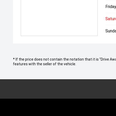
Friday
Satur
Sunda
* If the price does not contain the notation that it is "Drive
features with the seller of the vehicle.