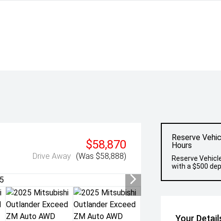
Reserve Vehic
$58,870
Hours
Drive Away
(Was $58,888)
Reserve Vehicle
with a $500 dep
Your Detail