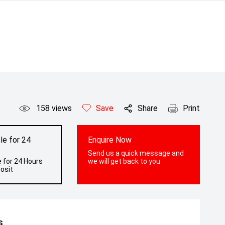
158
views
Save
Share
Print
le for 24
Enquire Now
Send us a quick message and
 for 24 Hours
we will get back to you
osit
s