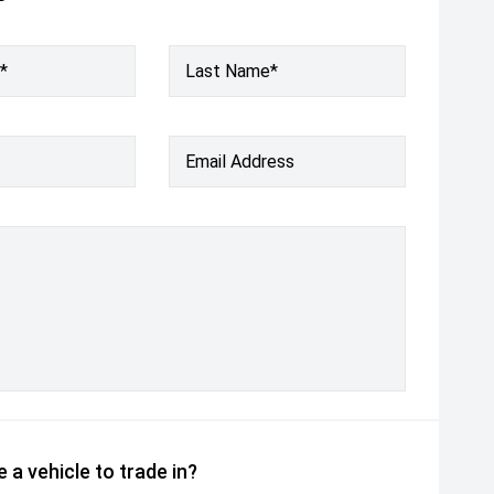
*
Last Name*
Email Address
 a vehicle to trade in?