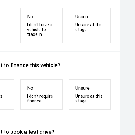
No
Unsure
I don't have a
Unsure at this
vehicle to
stage
trade in
 to finance this vehicle?
No
Unsure
is
I don't require
Unsure at this
finance
stage
 to book a test drive?