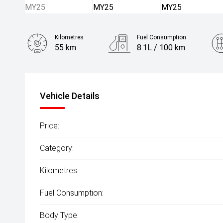
Kilometres
Fuel Consumption
55 km
8.1L / 100 km
Engine
2.5L Petrol
Vehicle Details
Price:
Category:
Kilometres:
Fuel Consumption:
Body Type: