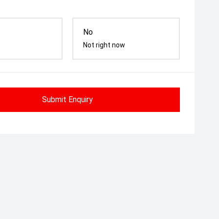
No
Not right now
Submit Enquiry