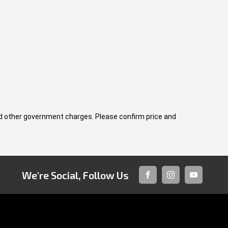
 and other government charges. Please confirm price and
We're Social, Follow Us
FACEBOOK
INSTAGRAM
YOUTUBE