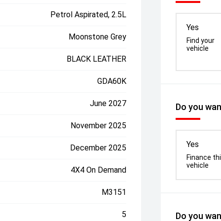
Petrol Aspirated, 2.5L
Yes
Moonstone Grey
Find your
vehicle
BLACK LEATHER
GDA60K
June 2027
Do you want
November 2025
Yes
December 2025
Finance th
vehicle
4X4 On Demand
M3151
5
Do you want