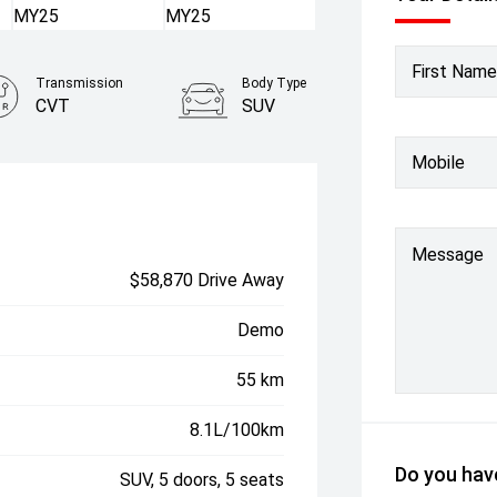
First Name
Transmission
Body Type
CVT
SUV
Mobile
Message
$58,870 Drive Away
Demo
55 km
8.1L/100km
Do you have
SUV, 5 doors, 5 seats