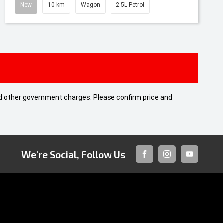
New
10 km
Wagon
2.5L Petrol
 and other government charges. Please confirm price and
We're Social, Follow Us
FACEBOOK
INSTAGRAM
YOUTUBE