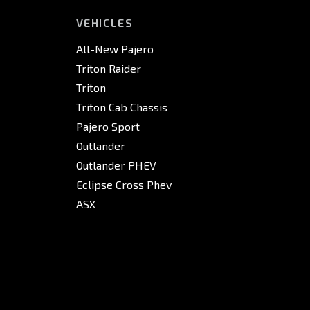
VEHICLES
All-New Pajero
Triton Raider
Triton
Triton Cab Chassis
Pajero Sport
Outlander
Outlander PHEV
Eclipse Cross Phev
ASX