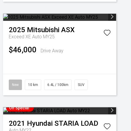
2025
Mitsubishi
ASX
Exceed XE Auto MY25
$46,000
Drive Away
New
10 km
6.4L / 100km
SUV
On Special
2021
Hyundai
STARIA LOAD
Auto MY22