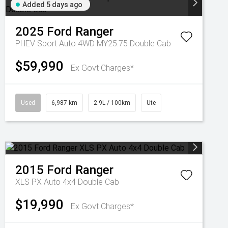
Added 5 days ago
2025
Ford
Ranger
PHEV Sport Auto 4WD MY25.75 Double Cab
$59,990
Ex Govt Charges*
Used
6,987 km
2.9L / 100km
Ute
2015
Ford
Ranger
XLS PX Auto 4x4 Double Cab
$19,990
Ex Govt Charges*