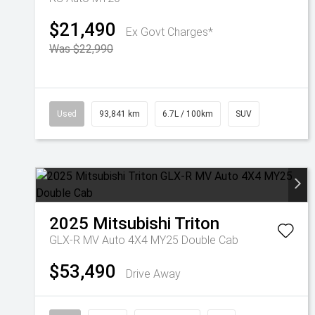
$21,490
Ex Govt Charges*
Was $22,990
Used
93,841 km
6.7L / 100km
SUV
2025
Mitsubishi
Triton
GLX-R MV Auto 4X4 MY25 Double Cab
$53,490
Drive Away