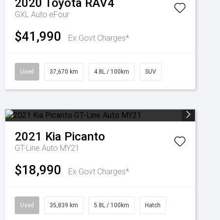
2020
Toyota
RAV4
GXL Auto eFour
$41,990
Ex Govt Charges*
Used
37,670 km
4.8L / 100km
SUV
2021
Kia
Picanto
GT-Line Auto MY21
$18,990
Ex Govt Charges*
Used
35,839 km
5.8L / 100km
Hatch