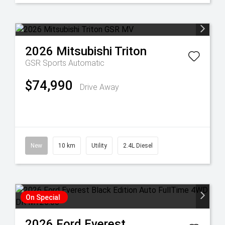
2026
Mitsubishi
Triton
GSR
Sports Automatic
$74,990
Drive Away
New
10 km
Utility
2.4L Diesel
On Special
2026
Ford
Everest