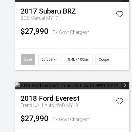
2017
Subaru
BRZ
ZC6 Manual MY17
$27,990
Ex Govt Charges*
Used
65,509 km
8.4L / 100km
Coupe
2018
Ford
Everest
Trend UA II Auto 4WD MY19
$27,990
Ex Govt Charges*