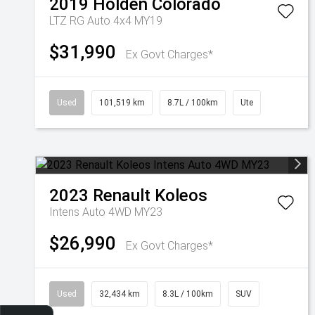
2019
Holden
Colorado
LTZ RG Auto 4x4 MY19
$31,990
Ex Govt Charges*
Used
101,519 km
8.7L / 100km
Ute
2023
Renault
Koleos
Intens Auto 4WD MY23
$26,990
Ex Govt Charges*
Used
32,434 km
8.3L / 100km
SUV