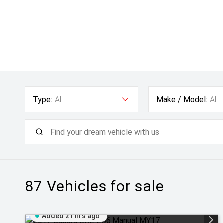
Type:
All
Make / Model:
All
87
Vehicles for sale
Added 21 hrs ago