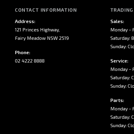
CONTACT INFORMATION
TRADING
Address:
Sales:
121 Princes Highway,
Monday - F
Fairy Meadow NSW 2519
Saturday: 
Sunday: Cl
Phone:
02 4222 8888
Service:
Monday - F
Saturday: 
Sunday: Cl
Parts:
Monday - F
Saturday: 
Sunday: Cl