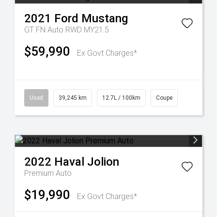
2021
Ford
Mustang
GT FN Auto RWD MY21.5
$59,990
Ex Govt Charges*
Used
39,245 km
12.7L / 100km
Coupe
2022
Haval
Jolion
Premium Auto
$19,990
Ex Govt Charges*