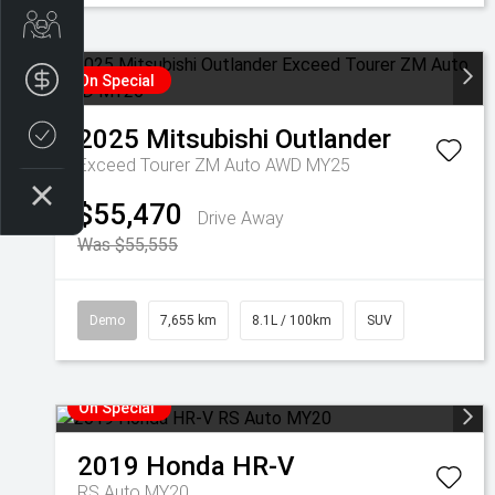
Get Your Instant Price Offer
Finance Application
On Special
2025
Mitsubishi
Outlander
Credit Score
Exceed Tourer ZM Auto AWD MY25
$55,470
Drive Away
Was $55,555
Demo
7,655 km
8.1L / 100km
SUV
On Special
2019
Honda
HR-V
RS Auto MY20