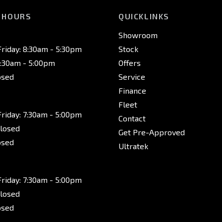
 HOURS
QUICKLINKS
Showroom
riday: 8:30am - 5:30pm
Stock
8:30am - 5:00pm
Offers
osed
Service
Finance
Fleet
riday: 7:30am - 5:00pm
Contact
Closed
Get Pre-Approved
osed
Ultratek
riday: 7:30am - 5:00pm
Closed
osed