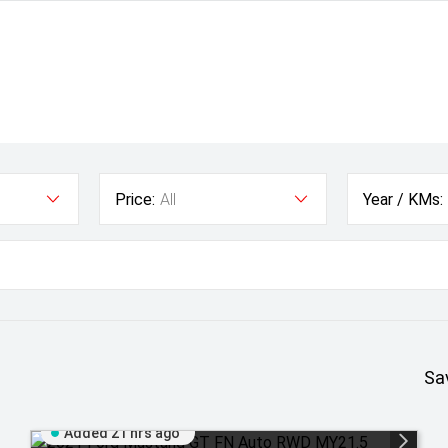
Price:
All
Year / KMs:
Sa
Added 21 hrs ago