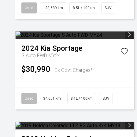
Used
128,689 km
8.5L / 100km
SUV
2024
Kia
Sportage
S Auto FWD MY24
$30,990
Ex Govt Charges*
Used
34,651 km
8.1L / 100km
SUV