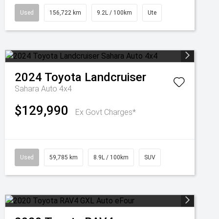
Used
156,722 km
9.2L / 100km
Ute
2024
Toyota
Landcruiser
Sahara Auto 4x4
$129,990
Ex Govt Charges*
Used
59,785 km
8.9L / 100km
SUV