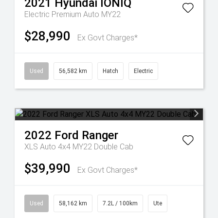
2021
Hyundai
IONIQ
Electric Premium Auto MY22
$28,990
Ex Govt Charges*
Used
56,582 km
Hatch
Electric
2022
Ford
Ranger
XLS Auto 4x4 MY22 Double Cab
$39,990
Ex Govt Charges*
Used
58,162 km
7.2L / 100km
Ute