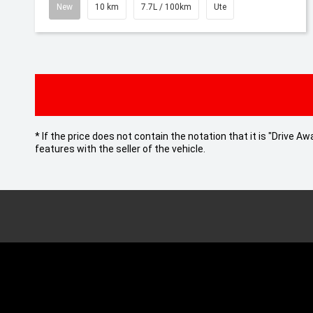
New
10 km
7.7L / 100km
Ute
* If the price does not contain the notation that it is "Drive
features with the seller of the vehicle.