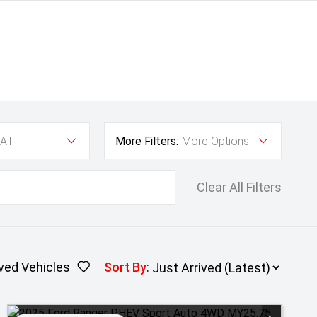
All
More Filters:
More Options
Clear All Filters
ved Vehicles
Sort By
: