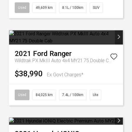
Used
49,609 km
8.1L / 100km
SUV
2021
Ford
Ranger
Wildtrak PX MkIII Auto 4x4 MY21.75 Double Cab
$38,990
Ex Govt Charges*
Used
84,025 km
7.4L / 100km
Ute