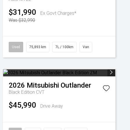
$31,990
Ex Govt Charges*
Was $32,990
Used
75,893 km
7L / 100km
Van
2026
Mitsubishi
Outlander
Black Edition
CVT
$45,990
Drive Away