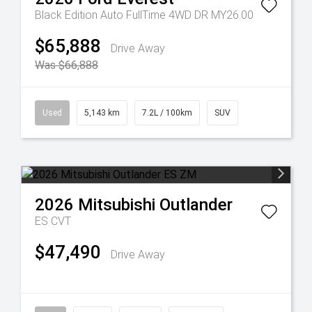
Black Edition Auto FullTime 4WD DR MY26.00
$65,888
Drive Away
Was $66,888
Used
5,143 km
7.2L / 100km
SUV
2026
Mitsubishi
Outlander
ES
CVT
$47,490
Drive Away