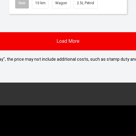
New
10 km
Wagon
2.5L Petrol
Load More
 Away", the price may not include additional costs, such as stamp duty