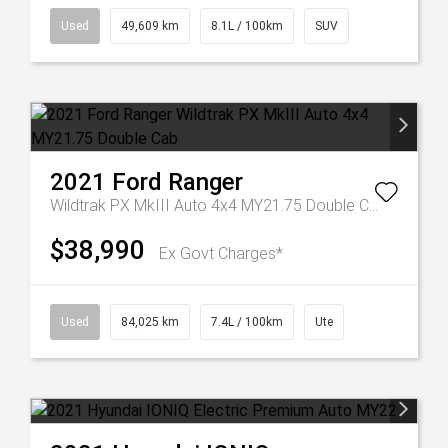
Used
49,609 km
8.1L / 100km
SUV
2021
Ford
Ranger
Wildtrak PX MkIII Auto 4x4 MY21.75 Double Cab
$38,990
Ex Govt Charges*
Used
84,025 km
7.4L / 100km
Ute