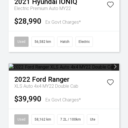
2021
Hyundai
IONIQ
Electric Premium Auto MY22
$28,990
Ex Govt Charges*
Used
56,582 km
Hatch
Electric
2022
Ford
Ranger
XLS Auto 4x4 MY22 Double Cab
$39,990
Ex Govt Charges*
Used
58,162 km
7.2L / 100km
Ute