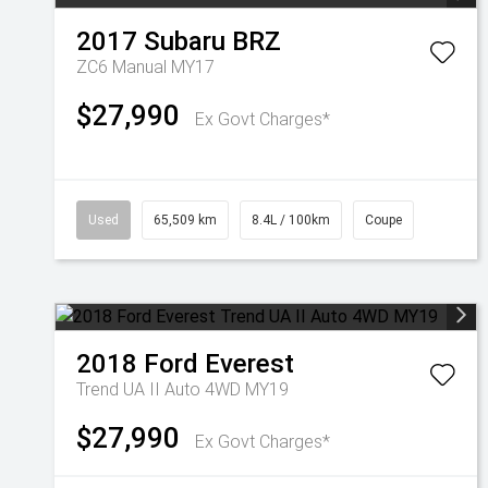
2017
Subaru
BRZ
ZC6 Manual MY17
$27,990
Ex Govt Charges*
Used
65,509 km
8.4L / 100km
Coupe
2018
Ford
Everest
Trend UA II Auto 4WD MY19
$27,990
Ex Govt Charges*