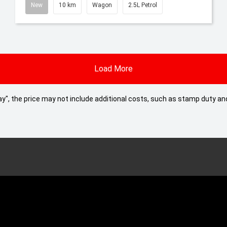
New
10 km
Wagon
2.5L Petrol
Load More
 Away", the price may not include additional costs, such as stamp duty