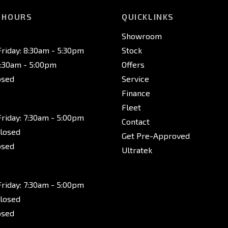
 HOURS
QUICKLINKS
Showroom
riday: 8:30am - 5:30pm
Stock
8:30am - 5:00pm
Offers
osed
Service
Finance
Fleet
riday: 7:30am - 5:00pm
Contact
Closed
Get Pre-Approved
osed
Ultratek
riday: 7:30am - 5:00pm
Closed
osed