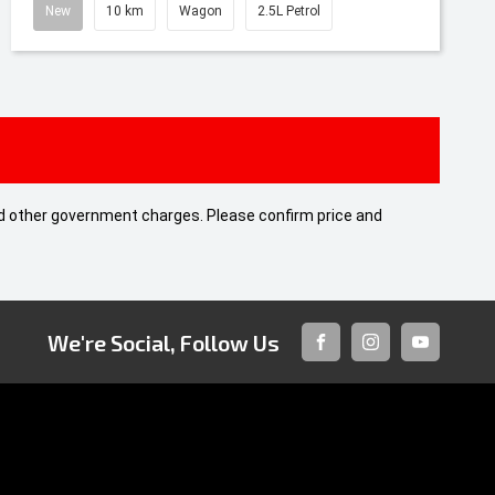
New
10 km
Wagon
2.5L Petrol
 and other government charges. Please confirm price and
We're Social, Follow Us
FACEBOOK
INSTAGRAM
YOUTUBE