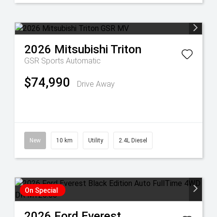
2026
Mitsubishi
Triton
GSR
Sports Automatic
$74,990
Drive Away
New
10 km
Utility
2.4L Diesel
On Special
2026
Ford
Everest