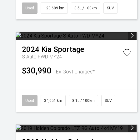
Used
128,689 km
8.5L / 100km
SUV
2024
Kia
Sportage
S Auto FWD MY24
$30,990
Ex Govt Charges*
Used
34,651 km
8.1L / 100km
SUV