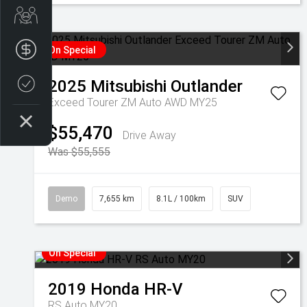
Get Your Instant Price Offer
Finance Application
On Special
2025
Mitsubishi
Outlander
Credit Score
Exceed Tourer ZM Auto AWD MY25
$55,470
Drive Away
Was $55,555
Demo
7,655 km
8.1L / 100km
SUV
On Special
2019
Honda
HR-V
RS Auto MY20