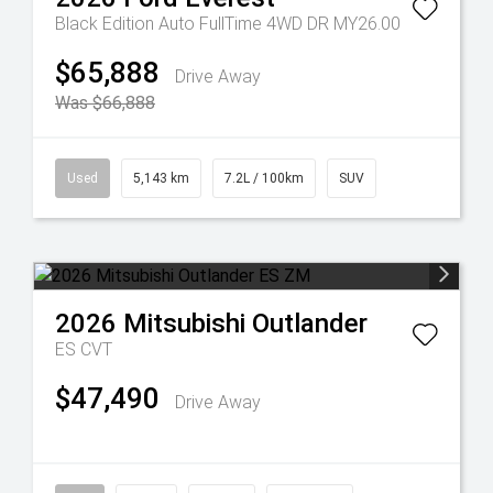
Black Edition Auto FullTime 4WD DR MY26.00
$65,888
Drive Away
Was $66,888
Used
5,143 km
7.2L / 100km
SUV
2026
Mitsubishi
Outlander
ES
CVT
$47,490
Drive Away