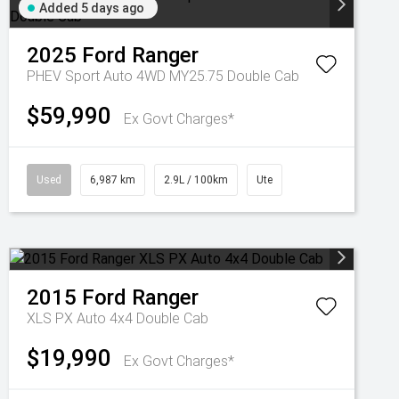
Added 5 days ago
2025
Ford
Ranger
PHEV Sport Auto 4WD MY25.75 Double Cab
$59,990
Ex Govt Charges*
Used
6,987 km
2.9L / 100km
Ute
2015
Ford
Ranger
XLS PX Auto 4x4 Double Cab
$19,990
Ex Govt Charges*