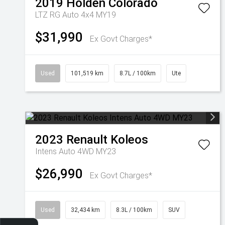
2019
Holden
Colorado
LTZ RG Auto 4x4 MY19
$31,990
Ex Govt Charges*
Used
101,519 km
8.7L / 100km
Ute
2023
Renault
Koleos
Intens Auto 4WD MY23
$26,990
Ex Govt Charges*
Used
32,434 km
8.3L / 100km
SUV