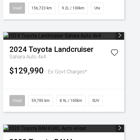
Used
156,723 km
9.2L / 100km
Ute
2024
Toyota
Landcruiser
Sahara Auto 4x4
$129,990
Ex Govt Charges*
Used
59,785 km
8.9L / 100km
SUV