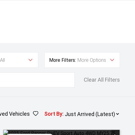
All
More Filters:
More Options
Clear All Filters
ved Vehicles
Sort By
: