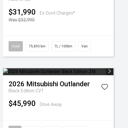
$31,990
Ex Govt Charges*
Was $32,990
Used
75,893 km
7L / 100km
Van
2026
Mitsubishi
Outlander
Black Edition
CVT
$45,990
Drive Away