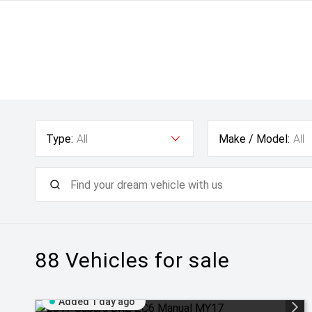
Type:
All
Make / Model:
All
88
Vehicles for sale
Added 1 day ago