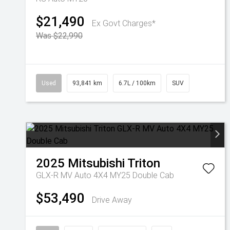
$21,490
Ex Govt Charges*
Was $22,990
Used
93,841 km
6.7L / 100km
SUV
2025
Mitsubishi
Triton
GLX-R MV Auto 4X4 MY25 Double Cab
$53,490
Drive Away