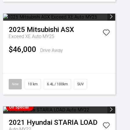
2025
Mitsubishi
ASX
Exceed XE Auto MY25
$46,000
Drive Away
New
10 km
6.4L / 100km
SUV
On Special
2021
Hyundai
STARIA LOAD
Auto MY22