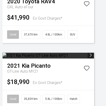
2020
Toyota
RAV4
GXL Auto eFour
$41,990
Ex Govt Charges*
Used
37,670 km
4.8L / 100km
SUV
2021
Kia
Picanto
GT-Line Auto MY21
$18,990
Ex Govt Charges*
Used
35,839 km
5.8L / 100km
Hatch