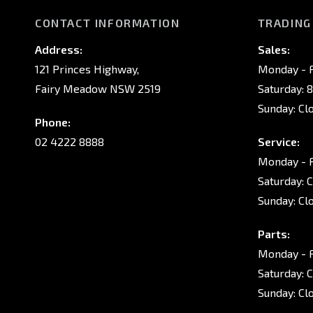
CONTACT INFORMATION
TRADING
Address:
Sales:
121 Princes Highway,
Monday - F
Fairy Meadow NSW 2519
Saturday: 
Sunday: Cl
Phone:
02 4222 8888
Service:
Monday - F
Saturday: 
Sunday: Cl
Parts:
Monday - F
Saturday: 
Sunday: Cl