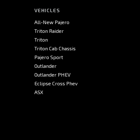
VEHICLES
All-New Pajero
Triton Raider
Triton
Triton Cab Chassis
Pajero Sport
Outlander
Outlander PHEV
Eclipse Cross Phev
ASX