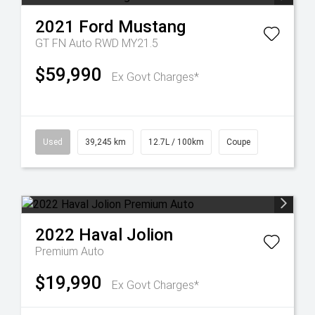
2021
Ford
Mustang
GT FN Auto RWD MY21.5
$59,990
Ex Govt Charges*
Used
39,245 km
12.7L / 100km
Coupe
2022
Haval
Jolion
Premium Auto
$19,990
Ex Govt Charges*