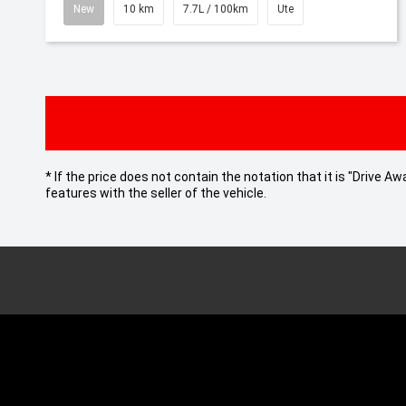
New
10 km
7.7L / 100km
Ute
* If the price does not contain the notation that it is "Drive
features with the seller of the vehicle.