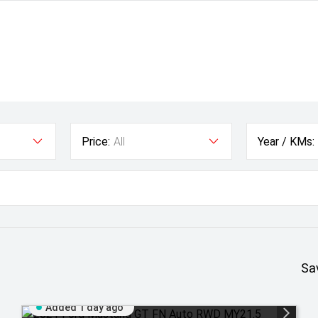
Price:
All
Year / KMs:
Sa
Added 1 day ago