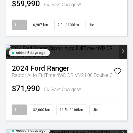
$59,990
Ex Govt Charges*
Used
6,987 km
2.9L / 100km
Ute
Added 6 days ago
2024
Ford
Ranger
Raptor Auto FullTime 4WD DR MY24.00 Double Cab
$71,990
Ex Govt Charges*
Used
32,000 km
11.5L / 100km
Ute
Added 7 days ago