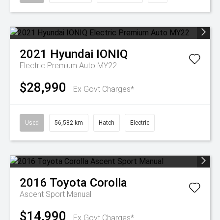
2021
Hyundai
IONIQ
Electric Premium Auto MY22
$28,990
Ex Govt Charges*
Used
56,582 km
Hatch
Electric
2016
Toyota
Corolla
Ascent Sport Manual
$14,990
Ex Govt Charges*