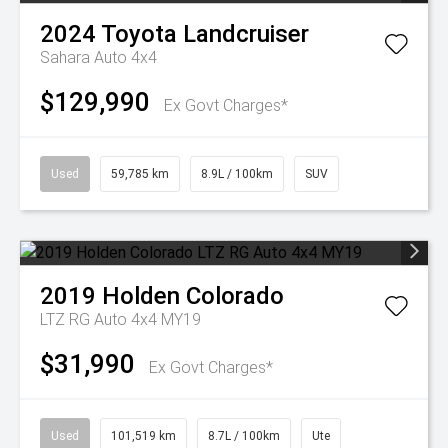
2024
Toyota
Landcruiser
Sahara Auto 4x4
$129,990
Ex Govt Charges*
Used
59,785 km
8.9L / 100km
SUV
2019
Holden
Colorado
LTZ RG Auto 4x4 MY19
$31,990
Ex Govt Charges*
Used
101,519 km
8.7L / 100km
Ute