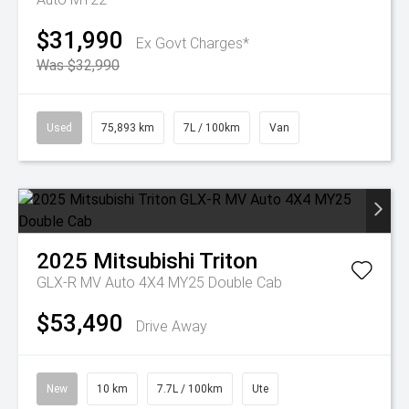
$31,990
Ex Govt Charges*
Was $32,990
Used
75,893 km
7L / 100km
Van
2025
Mitsubishi
Triton
GLX-R MV Auto 4X4 MY25 Double Cab
$53,490
Drive Away
New
10 km
7.7L / 100km
Ute