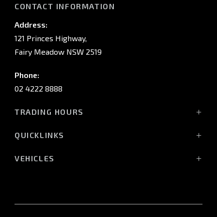
CONTACT INFORMATION
Address:
121 Princes Highway,
Fairy Meadow NSW 2519
Phone:
02 4222 8888
TRADING HOURS
Sales:
QUICKLINKS
Monday - Friday: 8:30am - 5:30pm
Showroom
Saturday: 8:30am - 5:00pm
VEHICLES
Stock
Sunday: Closed
All-New Pajero
Offers
Triton Raider
Service:
Service
Triton
Monday - Friday: 7:30am - 5:00pm
Finance
Triton Cab Chassis