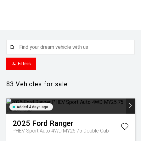
Filters
83
Vehicles for sale
Added 4 days ago
2025
Ford
Ranger
PHEV Sport Auto 4WD MY25.75 Double Cab