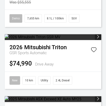
Was $55,555
Demo
7,655 km
8.1L / 100km
SUV
2026
Mitsubishi
Triton
GSR
Sports Automatic
$74,990
Drive Away
New
10 km
Utility
2.4L Diesel