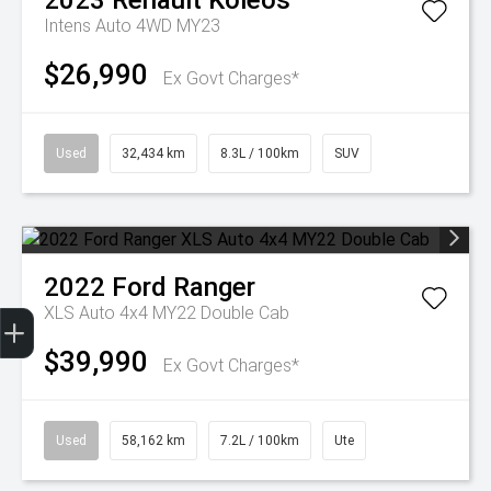
2023
Renault
Koleos
Intens Auto 4WD MY23
$26,990
Ex Govt Charges*
Used
32,434 km
8.3L / 100km
SUV
2022
Ford
Ranger
Get Your Instant Price Offer
Finance Application
Credit Score
XLS Auto 4x4 MY22 Double Cab
$39,990
Ex Govt Charges*
Used
58,162 km
7.2L / 100km
Ute