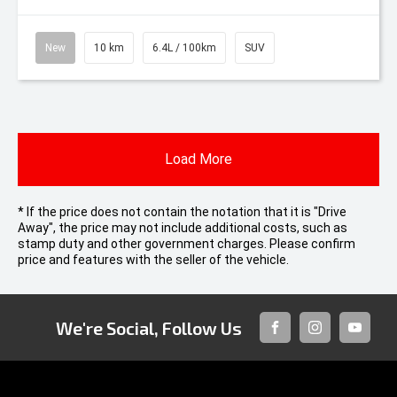
New
10 km
6.4L / 100km
SUV
Load More
* If the price does not contain the notation that it is "Drive
Away", the price may not include additional costs, such as
stamp duty and other government charges. Please confirm
price and features with the seller of the vehicle.
We're Social, Follow Us
FACEBOOK
INSTAGRAM
YOUTUB