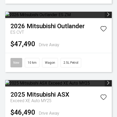
2026
Mitsubishi
Outlander
ES
CVT
$47,490
Drive Away
New
10 km
Wagon
2.5L Petrol
2025
Mitsubishi
ASX
Exceed XE Auto MY25
$46,490
Drive Away