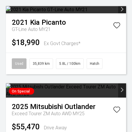
2021
Kia
Picanto
GT-Line Auto MY21
$18,990
Ex Govt Charges*
Used
35,839 km
5.8L / 100km
Hatch
On Special
2025
Mitsubishi
Outlander
Exceed Tourer ZM Auto AWD MY25
$55,470
Drive Away