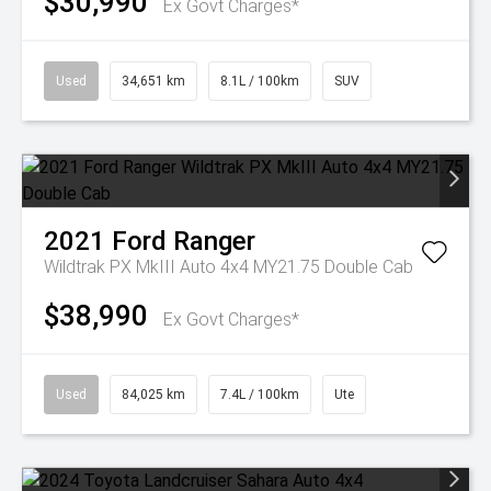
$30,990
Ex Govt Charges*
Used
34,651 km
8.1L / 100km
SUV
2021
Ford
Ranger
Wildtrak PX MkIII Auto 4x4 MY21.75 Double Cab
$38,990
Ex Govt Charges*
Used
84,025 km
7.4L / 100km
Ute