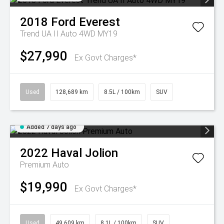
2018
Ford
Everest
Trend UA II Auto 4WD MY19
$27,990
Ex Govt Charges*
Used
128,689 km
8.5L / 100km
SUV
Added 7 days ago
2022
Haval
Jolion
Premium Auto
$19,990
Ex Govt Charges*
Used
49,609 km
8.1L / 100km
SUV