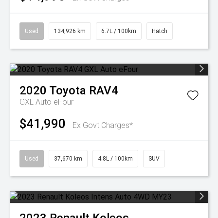
Used
134,926 km
6.7L / 100km
Hatch
2020
Toyota
RAV4
GXL Auto eFour
$41,990
Ex Govt Charges*
Used
37,670 km
4.8L / 100km
SUV