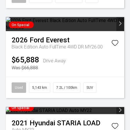
On Special
2026
Ford
Everest
Black Edition Auto FullTime 4WD DR MY26.00
$65,888
Drive Away
Was $66,888
Used
5,143 km
7.2L / 100km
SUV
On Special
2021
Hyundai
STARIA LOAD
Auto MY22