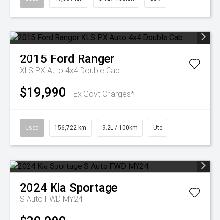
2015
Ford
Ranger
XLS PX Auto 4x4 Double Cab
$19,990
Ex Govt Charges*
Used
156,722 km
9.2L / 100km
Ute
2024
Kia
Sportage
S Auto FWD MY24