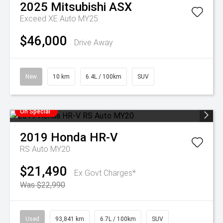
2025
Mitsubishi
ASX
Exceed XE Auto MY25
$46,000
Drive Away
New
10 km
6.4L / 100km
SUV
On Special
2019
Honda
HR-V
RS Auto MY20
$21,490
Ex Govt Charges*
Was $22,990
Used
93,841 km
6.7L / 100km
SUV