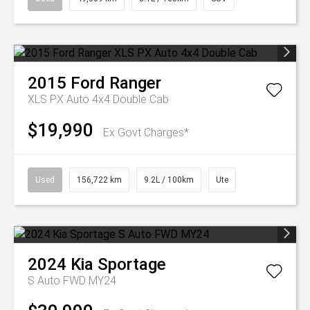
2015
Ford
Ranger
XLS PX Auto 4x4 Double Cab
$19,990
Ex Govt Charges*
Used
156,722 km
9.2L / 100km
Ute
2024
Kia
Sportage
S Auto FWD MY24