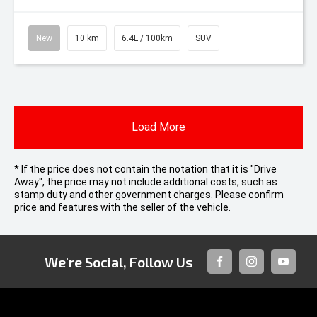
New
10 km
6.4L / 100km
SUV
Load More
* If the price does not contain the notation that it is "Drive
Away", the price may not include additional costs, such as
stamp duty and other government charges. Please confirm
price and features with the seller of the vehicle.
We're Social, Follow Us
FACEBOOK
INSTAGRAM
YOUTUB