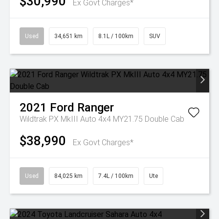
$30,990
Ex Govt Charges*
Used
34,651 km
8.1L / 100km
SUV
2021
Ford
Ranger
Wildtrak PX MkIII Auto 4x4 MY21.75 Double Cab
$38,990
Ex Govt Charges*
Used
84,025 km
7.4L / 100km
Ute