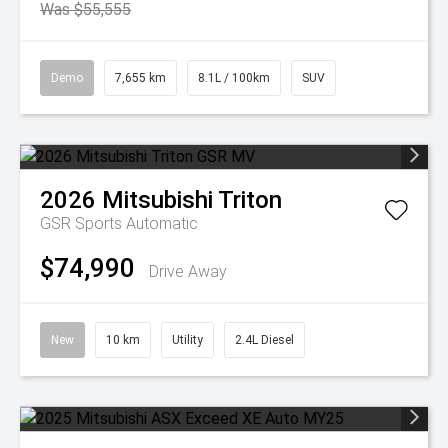
Was $55,555
Demo
7,655 km
8.1L / 100km
SUV
2026
Mitsubishi
Triton
GSR
Sports Automatic
$74,990
Drive Away
New
10 km
Utility
2.4L Diesel