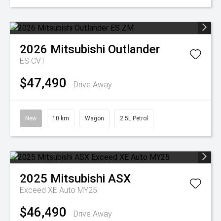
2026
Mitsubishi
Outlander
ES
CVT
$47,490
Drive Away
New
10 km
Wagon
2.5L Petrol
2025
Mitsubishi
ASX
Exceed XE Auto MY25
$46,490
Drive Away