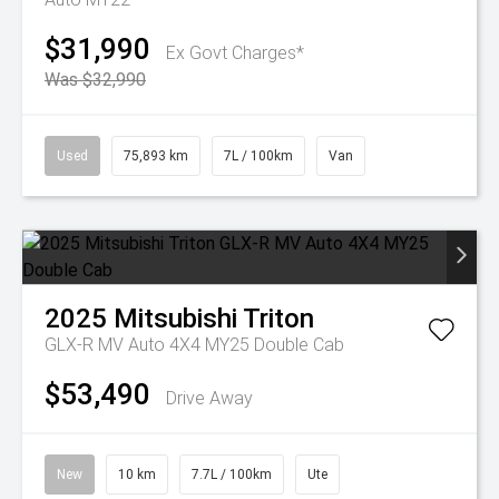
$31,990
Ex Govt Charges*
Was $32,990
Used
75,893 km
7L / 100km
Van
2025
Mitsubishi
Triton
GLX-R MV Auto 4X4 MY25 Double Cab
$53,490
Drive Away
New
10 km
7.7L / 100km
Ute