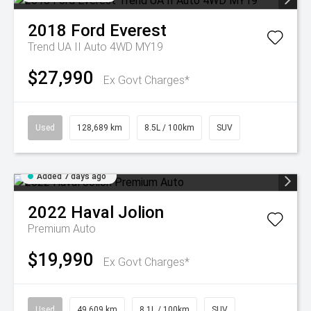
2018
Ford
Everest
Trend UA II Auto 4WD MY19
$27,990
Ex Govt Charges*
Used
128,689 km
8.5L / 100km
SUV
Added 7 days ago
2022
Haval
Jolion
Premium Auto
$19,990
Ex Govt Charges*
Used
49,609 km
8.1L / 100km
SUV