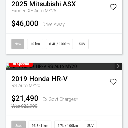
2025
Mitsubishi
ASX
Exceed XE Auto MY25
$46,000
Drive Away
New
10 km
6.4L / 100km
SUV
On Special
2019
Honda
HR-V
RS Auto MY20
$21,490
Ex Govt Charges*
Was $22,990
Used
93,841 km
6.7L / 100km
SUV