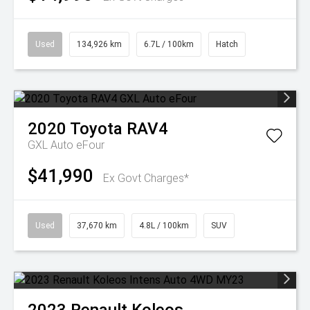
Used
134,926 km
6.7L / 100km
Hatch
2020
Toyota
RAV4
GXL Auto eFour
$41,990
Ex Govt Charges*
Used
37,670 km
4.8L / 100km
SUV