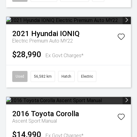
2021
Hyundai
IONIQ
Electric Premium Auto MY22
$28,990
Ex Govt Charges*
Used
56,582 km
Hatch
Electric
2016
Toyota
Corolla
Ascent Sport Manual
$14,990
Ex Govt Charges*