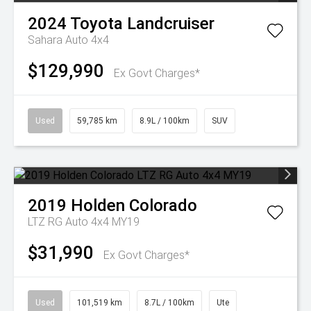
2024
Toyota
Landcruiser
Sahara Auto 4x4
$129,990
Ex Govt Charges*
Used
59,785 km
8.9L / 100km
SUV
2019
Holden
Colorado
LTZ RG Auto 4x4 MY19
$31,990
Ex Govt Charges*
Used
101,519 km
8.7L / 100km
Ute