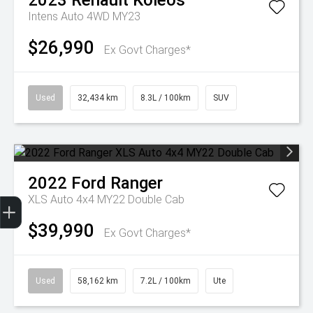
2023
Renault
Koleos
Intens Auto 4WD MY23
$26,990
Ex Govt Charges*
Used
32,434 km
8.3L / 100km
SUV
2022
Ford
Ranger
Get Your Instant Price Offer
Finance Application
Credit Score
XLS Auto 4x4 MY22 Double Cab
$39,990
Ex Govt Charges*
Used
58,162 km
7.2L / 100km
Ute