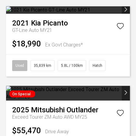
2021
Kia
Picanto
GT-Line Auto MY21
$18,990
Ex Govt Charges*
Used
35,839 km
5.8L / 100km
Hatch
On Special
2025
Mitsubishi
Outlander
Exceed Tourer ZM Auto AWD MY25
$55,470
Drive Away