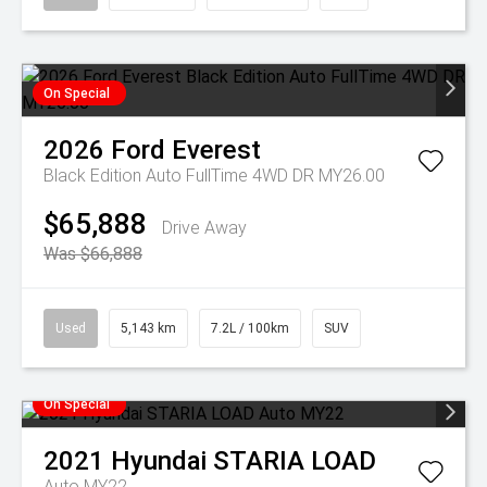
On Special
2026
Ford
Everest
Black Edition Auto FullTime 4WD DR MY26.00
$65,888
Drive Away
Was $66,888
Used
5,143 km
7.2L / 100km
SUV
On Special
2021
Hyundai
STARIA LOAD
Auto MY22