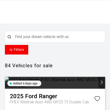
Filters
84
Vehicles for sale
Added 4 days ago
2025
Ford
Ranger
PHEV Wildtrak Auto 4WD MY25.75 Double Cab