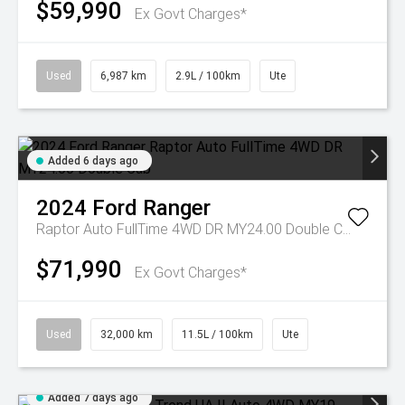
$59,990
Ex Govt Charges*
Used
6,987 km
2.9L / 100km
Ute
Added 6 days ago
2024
Ford
Ranger
Raptor Auto FullTime 4WD DR MY24.00 Double Cab
$71,990
Ex Govt Charges*
Used
32,000 km
11.5L / 100km
Ute
Added 7 days ago