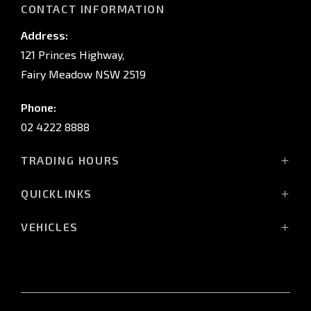
CONTACT INFORMATION
Address:
121 Princes Highway,
Fairy Meadow NSW 2519
Phone:
02 4222 8888
TRADING HOURS
Sales:
QUICKLINKS
Monday - Friday: 8:30am - 5:30pm
Showroom
Saturday: 8:30am - 5:00pm
VEHICLES
Stock
Sunday: Closed
All-New Pajero
Offers
Triton Raider
Service:
Service
Triton
Monday - Friday: 7:30am - 5:00pm
Finance
Triton Cab Chassis