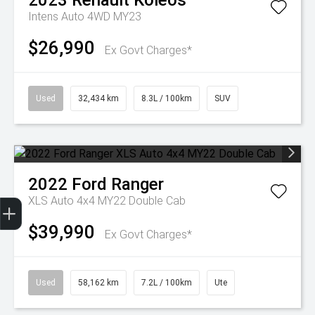
2023
Renault
Koleos
Intens Auto 4WD MY23
$26,990
Ex Govt Charges*
Used
32,434 km
8.3L / 100km
SUV
2022
Ford
Ranger
Get Your Instant Price Offer
Finance Application
Credit Score
XLS Auto 4x4 MY22 Double Cab
$39,990
Ex Govt Charges*
Used
58,162 km
7.2L / 100km
Ute