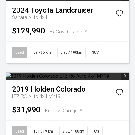
2024
Toyota
Landcruiser
Sahara Auto 4x4
$129,990
Ex Govt Charges*
Used
59,785 km
8.9L / 100km
SUV
2019
Holden
Colorado
LTZ RG Auto 4x4 MY19
$31,990
Ex Govt Charges*
Used
101,519 km
8.7L / 100km
Ute