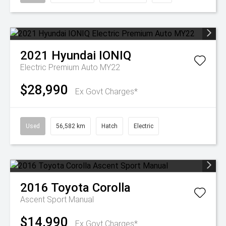
2021
Hyundai
IONIQ
Electric Premium Auto MY22
$28,990
Ex Govt Charges*
Used
56,582 km
Hatch
Electric
2016
Toyota
Corolla
Ascent Sport Manual
$14,990
Ex Govt Charges*