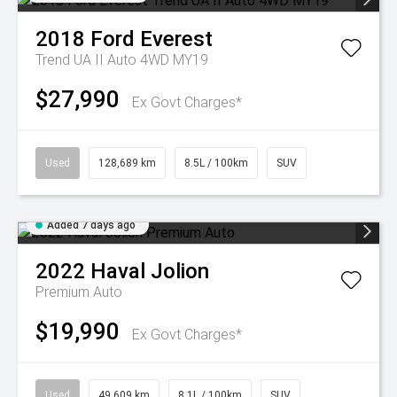
2018
Ford
Everest
Trend UA II Auto 4WD MY19
$27,990
Ex Govt Charges*
Used
128,689 km
8.5L / 100km
SUV
Added 7 days ago
2022
Haval
Jolion
Premium Auto
$19,990
Ex Govt Charges*
Used
49,609 km
8.1L / 100km
SUV