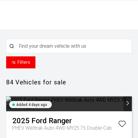
Filters
84
Vehicles for sale
Added 4 days ago
2025
Ford
Ranger
PHEV Wildtrak Auto 4WD MY25.75 Double Cab