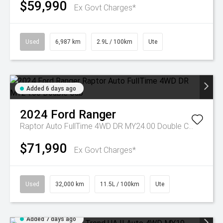
$59,990
Ex Govt Charges*
Used
6,987 km
2.9L / 100km
Ute
Added 6 days ago
2024
Ford
Ranger
Raptor Auto FullTime 4WD DR MY24.00 Double Cab
$71,990
Ex Govt Charges*
Used
32,000 km
11.5L / 100km
Ute
Added 7 days ago