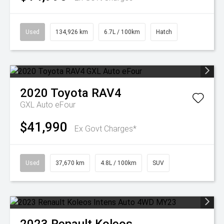
Used
134,926 km
6.7L / 100km
Hatch
2020
Toyota
RAV4
GXL Auto eFour
$41,990
Ex Govt Charges*
Used
37,670 km
4.8L / 100km
SUV