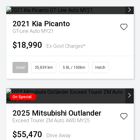
2021
Kia
Picanto
GT-Line Auto MY21
$18,990
Ex Govt Charges*
Used
35,839 km
5.8L / 100km
Hatch
On Special
2025
Mitsubishi
Outlander
Exceed Tourer ZM Auto AWD MY25
$55,470
Drive Away