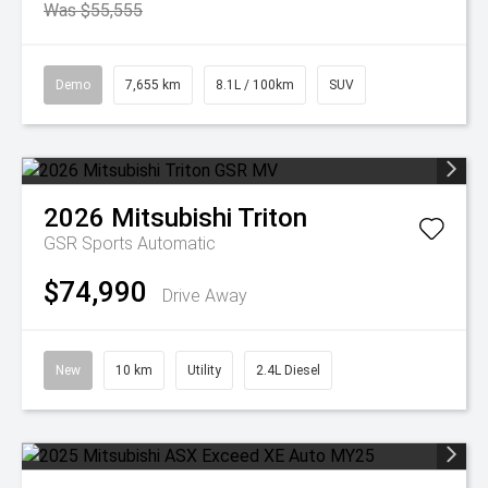
Was $55,555
Demo
7,655 km
8.1L / 100km
SUV
2026
Mitsubishi
Triton
GSR
Sports Automatic
$74,990
Drive Away
New
10 km
Utility
2.4L Diesel