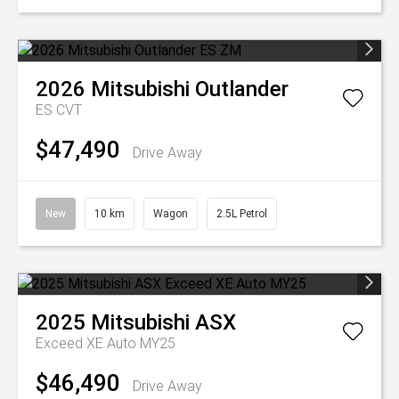
2026
Mitsubishi
Outlander
ES
CVT
$47,490
Drive Away
New
10 km
Wagon
2.5L Petrol
2025
Mitsubishi
ASX
Exceed XE Auto MY25
$46,490
Drive Away