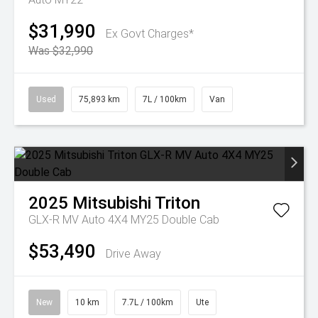
$31,990
Ex Govt Charges*
Was $32,990
Used
75,893 km
7L / 100km
Van
2025
Mitsubishi
Triton
GLX-R MV Auto 4X4 MY25 Double Cab
$53,490
Drive Away
New
10 km
7.7L / 100km
Ute