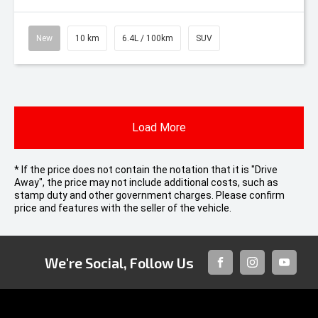
New
10 km
6.4L / 100km
SUV
Load More
* If the price does not contain the notation that it is "Drive
Away", the price may not include additional costs, such as
stamp duty and other government charges. Please confirm
price and features with the seller of the vehicle.
We're Social, Follow Us
FACEBOOK
INSTAGRAM
YOUTUB