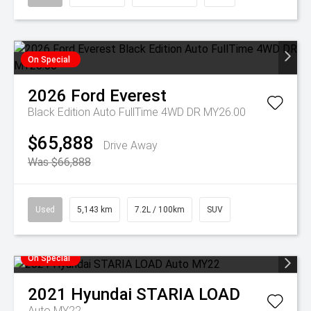
On Special
2026
Ford
Everest
Black Edition Auto FullTime 4WD DR MY26.00
$65,888
Drive Away
Was $66,888
Used
5,143 km
7.2L / 100km
SUV
On Special
2021
Hyundai
STARIA LOAD
Auto MY22