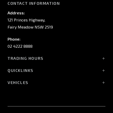
CONTACT INFORMATION
Address:
121 Princes Highway,
Fairy Meadow NSW 2519
Phone:
02 4222 8888
TRADING HOURS
Sales:
QUICKLINKS
Monday - Friday: 8:30am - 5:30pm
Showroom
Saturday: 8:30am - 5:00pm
VEHICLES
Stock
Sunday: Closed
All-New Pajero
Offers
Triton Raider
Service:
Service
Triton
Monday - Friday: 7:30am - 5:00pm
Finance
Triton Cab Chassis