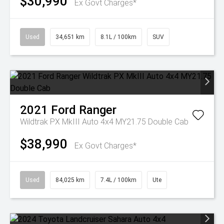
$30,990
Ex Govt Charges*
Used
34,651 km
8.1L / 100km
SUV
2021
Ford
Ranger
Wildtrak PX MkIII Auto 4x4 MY21.75 Double Cab
$38,990
Ex Govt Charges*
Used
84,025 km
7.4L / 100km
Ute