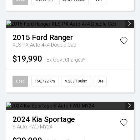
2015
Ford
Ranger
XLS PX Auto 4x4 Double Cab
$19,990
Ex Govt Charges*
Used
156,722 km
9.2L / 100km
Ute
2024
Kia
Sportage
S Auto FWD MY24