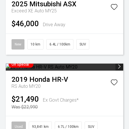
2025
Mitsubishi
ASX
Exceed XE Auto MY25
$46,000
Drive Away
New
10 km
6.4L / 100km
SUV
On Special
2019
Honda
HR-V
RS Auto MY20
$21,490
Ex Govt Charges*
Was $22,990
Used
93,841 km
6.7L / 100km
SUV