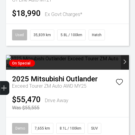
$18,990
Ex Govt Charges*
Used
35,839 km
5.8L / 100km
Hatch
On Special
2025
Mitsubishi
Outlander
Get Your Instant Price Offer
Finance Application
Credit Score
Exceed Tourer ZM Auto AWD MY25
$55,470
Drive Away
Was $55,555
Demo
7,655 km
8.1L / 100km
SUV