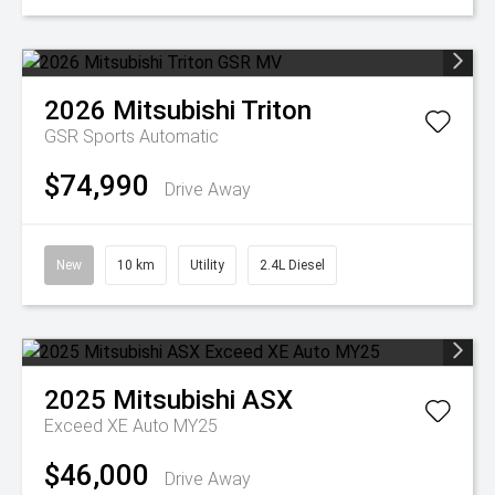
2026
Mitsubishi
Triton
GSR
Sports Automatic
$74,990
Drive Away
New
10 km
Utility
2.4L Diesel
2025
Mitsubishi
ASX
Exceed XE Auto MY25
$46,000
Drive Away