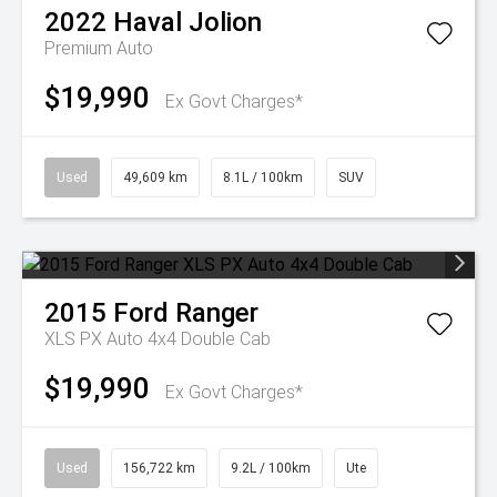
2022
Haval
Jolion
Premium Auto
$19,990
Ex Govt Charges*
Used
49,609 km
8.1L / 100km
SUV
2015
Ford
Ranger
XLS PX Auto 4x4 Double Cab
$19,990
Ex Govt Charges*
Used
156,722 km
9.2L / 100km
Ute