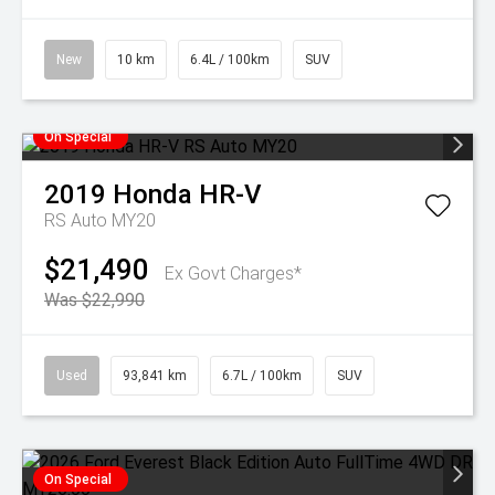
New
10 km
6.4L / 100km
SUV
On Special
2019
Honda
HR-V
RS Auto MY20
$21,490
Ex Govt Charges*
Was $22,990
Used
93,841 km
6.7L / 100km
SUV
On Special