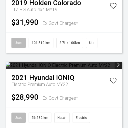
2019
Holden
Colorado
LTZ RG Auto 4x4 MY19
$31,990
Ex Govt Charges*
Used
101,519 km
8.7L / 100km
Ute
2021
Hyundai
IONIQ
Electric Premium Auto MY22
$28,990
Ex Govt Charges*
Used
56,582 km
Hatch
Electric