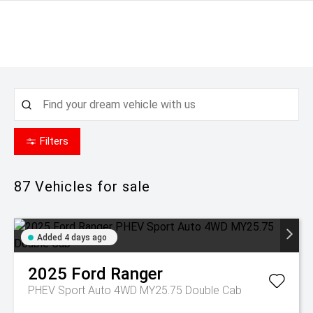
Filters
87
Vehicles for sale
Added 4 days ago
2025
Ford
Ranger
PHEV Sport Auto 4WD MY25.75 Double Cab