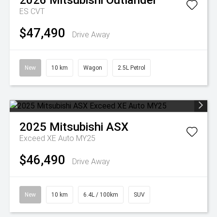
2026
Mitsubishi
Outlander
ES
CVT
$47,490
Drive Away
New
10 km
Wagon
2.5L Petrol
2025
Mitsubishi
ASX
Exceed XE Auto MY25
$46,490
Drive Away
New
10 km
6.4L / 100km
SUV