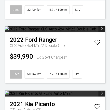
Used
32,434 km
8.3L / 100km
SUV
2022
Ford
Ranger
XLS Auto 4x4 MY22 Double Cab
$39,990
Ex Govt Charges*
Used
58,162 km
7.2L / 100km
Ute
2021
Kia
Picanto
GT-Line Auto MY21