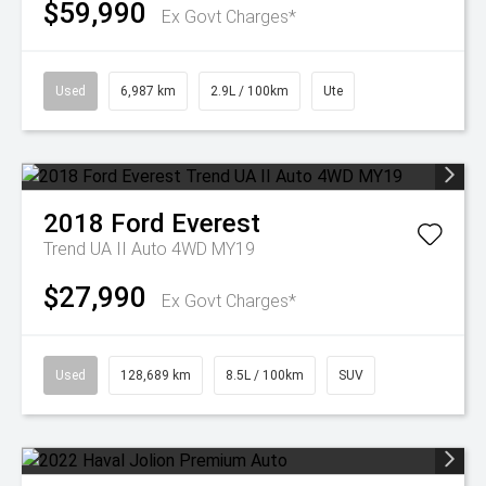
$59,990
Ex Govt Charges*
Used
6,987 km
2.9L / 100km
Ute
2018
Ford
Everest
Trend UA II Auto 4WD MY19
$27,990
Ex Govt Charges*
Used
128,689 km
8.5L / 100km
SUV