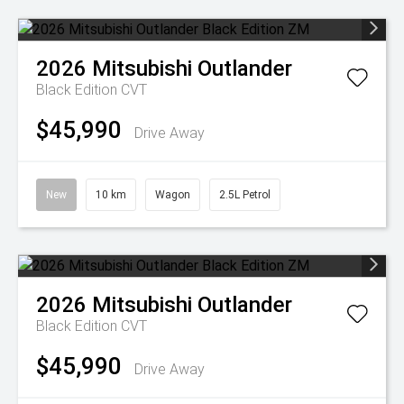
2026
Mitsubishi
Outlander
Black Edition
CVT
$45,990
Drive Away
New
10 km
Wagon
2.5L Petrol
2026
Mitsubishi
Outlander
Black Edition
CVT
$45,990
Drive Away