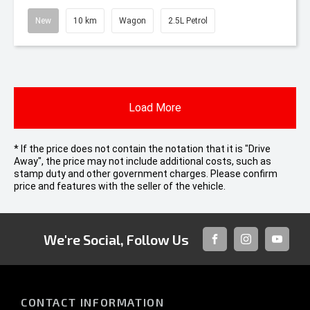
New
10 km
Wagon
2.5L Petrol
Load More
* If the price does not contain the notation that it is "Drive
Away", the price may not include additional costs, such as
stamp duty and other government charges. Please confirm
price and features with the seller of the vehicle.
We're Social, Follow Us
FACEBOOK
INSTAGRAM
YOUTUB
CONTACT INFORMATION