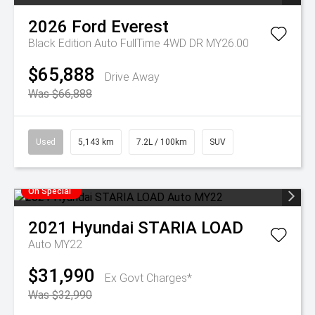
2026
Ford
Everest
Black Edition Auto FullTime 4WD DR MY26.00
$65,888
Drive Away
Was $66,888
Used
5,143 km
7.2L / 100km
SUV
On Special
2021
Hyundai
STARIA LOAD
Auto MY22
$31,990
Ex Govt Charges*
Was $32,990