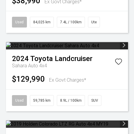
$38,990
Ex Govt Charges*
Used
84,025 km
7.4L / 100km
Ute
2024
Toyota
Landcruiser
Sahara Auto 4x4
$129,990
Ex Govt Charges*
Used
59,785 km
8.9L / 100km
SUV