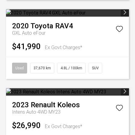
2020
Toyota
RAV4
GXL Auto eFour
$41,990
Ex Govt Charges*
Used
37,670 km
4.8L / 100km
SUV
2023
Renault
Koleos
Intens Auto 4WD MY23
$26,990
Ex Govt Charges*