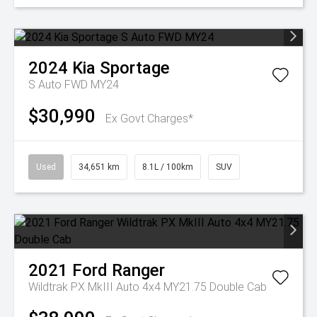
2024
Kia
Sportage
S Auto FWD MY24
$30,990
Ex Govt Charges*
Used
34,651 km
8.1L / 100km
SUV
2021
Ford
Ranger
Wildtrak PX MkIII Auto 4x4 MY21.75 Double Cab