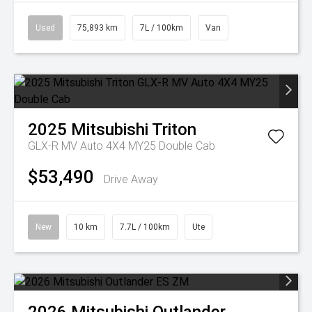
Used
75,893 km
7L / 100km
Van
2025
Mitsubishi
Triton
GLX-R MV Auto 4X4 MY25 Double Cab
$53,490
Drive Away
New
10 km
7.7L / 100km
Ute